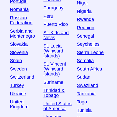
Portugal
Niger
Paraguay
Romania
Nigeria
Peru
Russian
Rwanda
Federation
Puerto Rico
Réunion
Serbia and
St. Kitts and
Montenegro
Senegal
Nevis
Slovakia
Seychelles
St. Lucia
(Winward
Slovenia
Sierra Leone
Islands)
Spain
Somalia
St. Vincent
Sweden
South Africa
(Winward
Islands)
Switzerland
Sudan
Suriname
Turkey
Swaziland
Trinidad &
Ukraine
Tanzania
Tobago
United
Togo
United States
Kingdom
of America
Tunisia
Uruguay