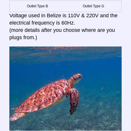
Outlet Type B
Outlet Type G
Voltage used in Belize is 110V & 220V and the
electrical frequency is 60Hz.
(more details after you choose where are you
plugs from.)