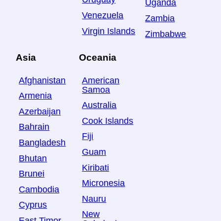
Uganda
Venezuela
Zambia
Virgin Islands
Zimbabwe
Asia
Oceania
Afghanistan
American
Samoa
Armenia
Australia
Azerbaijan
Cook Islands
Bahrain
Fiji
Bangladesh
Guam
Bhutan
Kiribati
Brunei
Micronesia
Cambodia
Nauru
Cyprus
New
East Timor