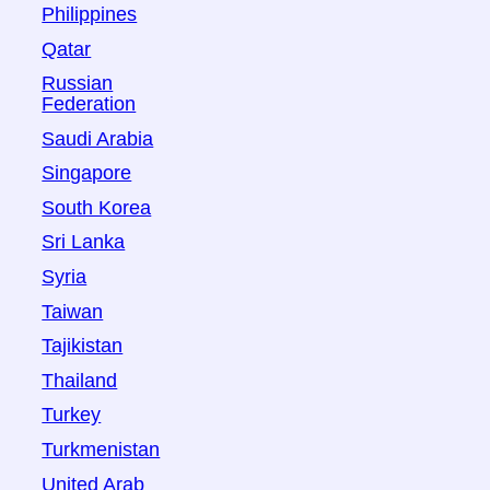
Philippines
Qatar
Russian
Federation
Saudi Arabia
Singapore
South Korea
Sri Lanka
Syria
Taiwan
Tajikistan
Thailand
Turkey
Turkmenistan
United Arab