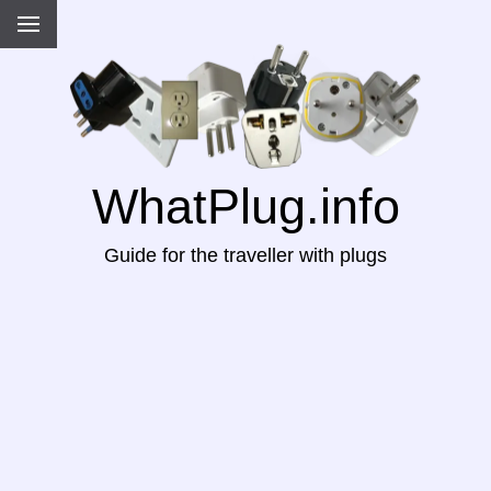
WhatPlug.info
Guide for the traveller with plugs