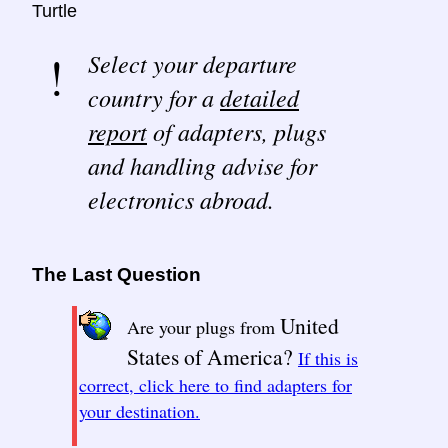
Turtle
Select your departure
country for a
detailed
report
of adapters, plugs
and handling advise for
electronics abroad.
The Last Question
United
Are your plugs from
States of America?
If this is
correct, click here to find adapters for
your destination.