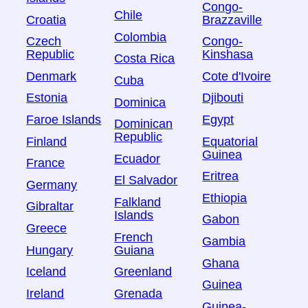
Congo-
Chile
Croatia
Brazzaville
Colombia
Czech
Congo-
Republic
Kinshasa
Costa Rica
Denmark
Cote d'Ivoire
Cuba
Estonia
Djibouti
Dominica
Faroe Islands
Egypt
Dominican
Republic
Finland
Equatorial
Guinea
Ecuador
France
Eritrea
El Salvador
Germany
Ethiopia
Falkland
Gibraltar
Islands
Gabon
Greece
French
Gambia
Hungary
Guiana
Ghana
Iceland
Greenland
Guinea
Ireland
Grenada
Guinea-