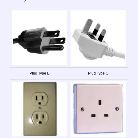
Plug Type B
Plug Type G