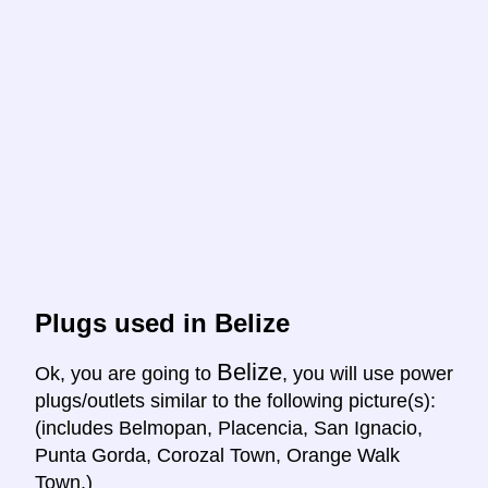
Plugs used in Belize
Belize
Ok, you are going to
, you will use power
plugs/outlets similar to the following picture(s):
(includes Belmopan, Placencia, San Ignacio,
Punta Gorda, Corozal Town, Orange Walk
Town.)