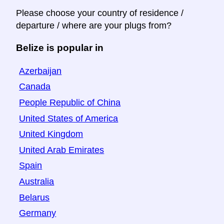
Please choose your country of residence /
departure / where are your plugs from?
Belize is popular in
Azerbaijan
Canada
People Republic of China
United States of America
United Kingdom
United Arab Emirates
Spain
Australia
Belarus
Germany