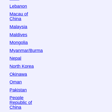
Lebanon
Macau of
China
Malaysia
Maldives
Mongolia
Myanmar/Burma
Nepal
North Korea
Okinawa
Oman
Pakistan
People
Republic of
China