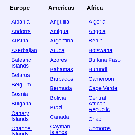
Europe
Americas
Africa
Albania
Anguilla
Algeria
Andorra
Antigua
Angola
Austria
Argentina
Benin
Azerbaijan
Aruba
Botswana
Balearic
Azores
Burkina Faso
Islands
Bahamas
Burundi
Belarus
Barbados
Cameroon
Belgium
Bermuda
Cape Verde
Bosnia
Bolivia
Central
Bulgaria
African
Brazil
Republic
Canary
Canada
Islands
Chad
Cayman
Channel
Comoros
Islands
Islands