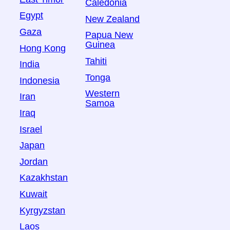
Caledonia
Egypt
New Zealand
Gaza
Papua New
Guinea
Hong Kong
Tahiti
India
Tonga
Indonesia
Western
Iran
Samoa
Iraq
Israel
Japan
Jordan
Kazakhstan
Kuwait
Kyrgyzstan
Laos