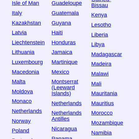
Isle of Man
Guadeloupe
Bissau
Italy
Guatemala
Kenya
Kazakhstan
Guyana
Lesotho
Latvia
Haiti
Liberia
Liechtenstein
Honduras
Libya
Lithuania
Jamaica
Madagascar
Luxembourg
Martinique
Madeira
Macedonia
Mexico
Malawi
Malta
Montserrat
Mali
(Leeward
Moldova
Islands)
Mauritania
Monaco
Netherlands
Mauritius
Netherlands
Netherlands
Morocco
Antilles
Norway
Mozambique
Nicaragua
Poland
Namibia
Panama