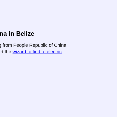
na in Belize
ng from People Republic of China
art the
wizard to find to electric