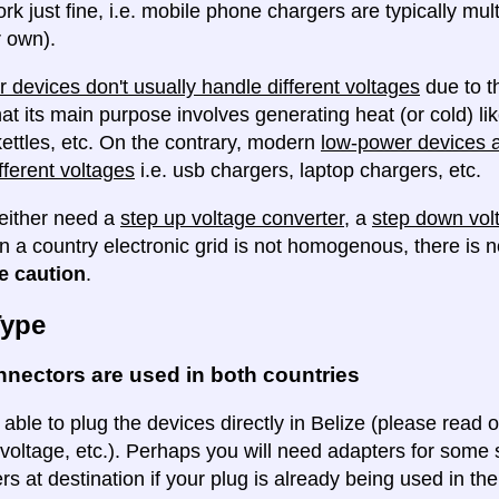
ork just fine, i.e. mobile phone chargers are typically mul
 own).
 devices don't usually handle different voltages
due to th
at its main purpose involves generating heat (or cold) lik
ettles, etc. On the contrary, modern
low-power devices ar
fferent voltages
i.e. usb chargers, laptop chargers, etc.
either need a
step up voltage converter
, a
step down vol
en a country electronic grid is not homogenous, there is
e caution
.
Type
nectors are used in both countries
 able to plug the devices directly in Belize (please read o
voltage, etc.). Perhaps you will need adapters for some so
rs at destination if your plug is already being used in th