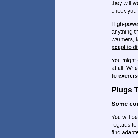
they will w
check your
High-power
anything th
warmers, k
adapt to di
You might 
at all. Wh
to exercis
Plugs 
Some con
You will be
regards to 
find adapte