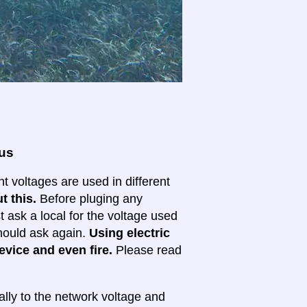
ous
nt voltages are used in different
t this.
Before pluging any
ask a local for the voltage used
 should ask again.
Using electric
evice and even fire.
Please read
lly to the network voltage and