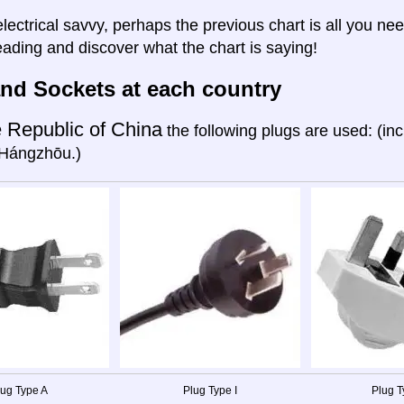
electrical savvy, perhaps the previous chart is all you nee
eading and discover what the chart is saying!
nd Sockets at each country
 Republic of China
the following plugs are used: (in
Hángzhōu.)
lug Type A
Plug Type I
Plug T