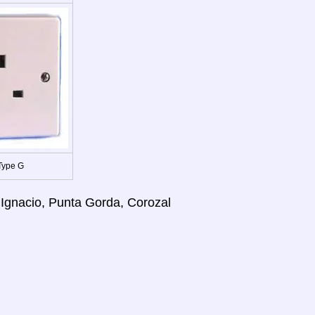
Type G
 Ignacio, Punta Gorda, Corozal