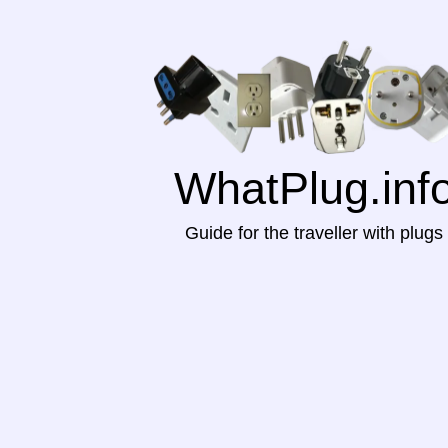
WhatPlug.inf
Guide for the traveller with plugs