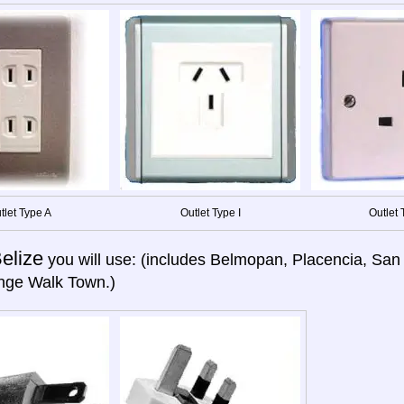
tlet Type A
Outlet Type I
Outlet 
elize
you will use: (includes Belmopan, Placencia, San
nge Walk Town.)