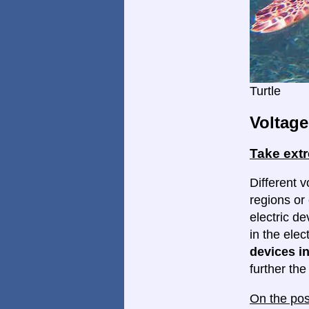
Turtle
Voltage
Take ext
Different v
regions or 
electric d
in the elec
devices in
further th
On the pos