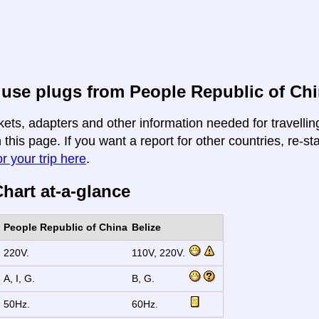
use plugs from People Republic of Chi
kets, adapters and other information needed for travelli
n this page. If you want a report for other countries, re-st
r your trip here
.
hart at-a-glance
People Republic of China
Belize
220V.
110V, 220V.
A, I, G.
B, G.
50Hz.
60Hz.