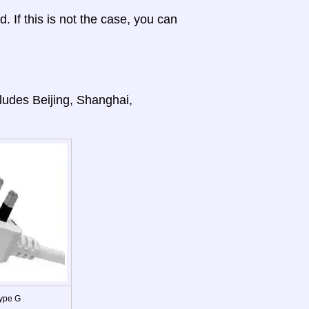
d. If this is not the case, you can
cludes Beijing, Shanghai,
ype G