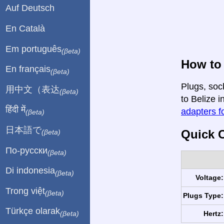
Auf Deutsch
En Català
Em português
(βeta)
How to 
En français
(βeta)
Plugs, soc
用中文（表达
(βeta)
to Belize i
हिंदी में
adapters fo
(βeta)
日本語で
Quick C
(βeta)
По-русски
(βeta)
Di indonesia
(βeta)
Voltage:
Trong việt
(βeta)
Plugs Type:
Türkçe olarak
Hertz:
(βeta)