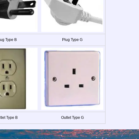
lug Type B
Plug Type G
tlet Type B
Outlet Type G