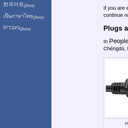
한국어로
(βeta)
If you are 
continue r
เป็นภาษาไทย
(βeta)
Plugs a
בעברית
(βeta)
People
In
Chéngdū, 
P