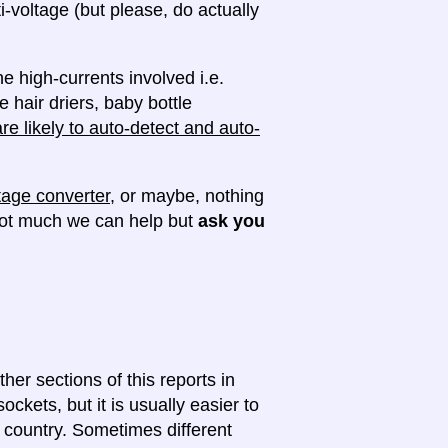
ti-voltage (but please, do actually
e high-currents involved i.e.
e hair driers, baby bottle
e likely to auto-detect and auto-
tage converter
, or maybe, nothing
 not much we can help but
ask you
ther sections of this reports in
ckets, but it is usually easier to
e country. Sometimes different