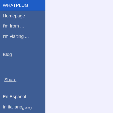
WHATPLUG
Homepage
I'm from ...
I'm visiting ...
Blog
Share
En Español
In italiano
(βeta)