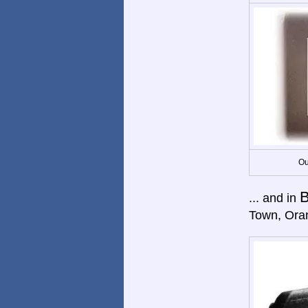
Ou
B
... and in
Town, Ora