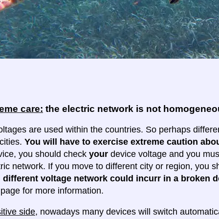
reme care:
the electric network is not homogene
oltages are used within the countries. So perhaps differe
cities.
You will have to exercise extreme caution abou
evice, you should check
your
device voltage and you must 
tric network. If you move to different city or region, you
 different voltage network could incurr in a broken d
e page for more information.
itive side
, nowadays many devices will switch automatica