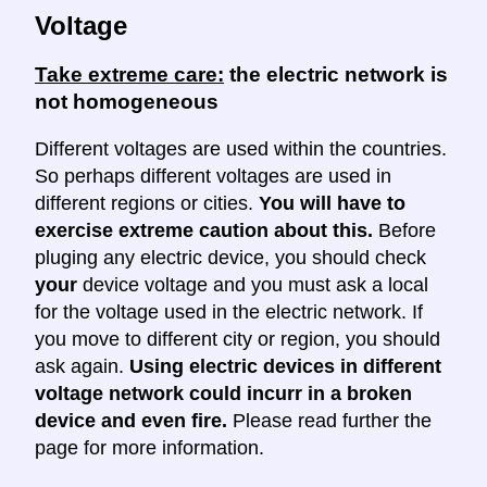
Voltage
Take extreme care:
the electric network is
not homogeneous
Different voltages are used within the countries.
So perhaps different voltages are used in
different regions or cities.
You will have to
exercise extreme caution about this.
Before
pluging any electric device, you should check
your
device voltage and you must ask a local
for the voltage used in the electric network. If
you move to different city or region, you should
ask again.
Using electric devices in different
voltage network could incurr in a broken
device and even fire.
Please read further the
page for more information.