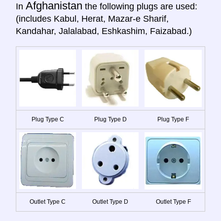
Afghanistan
In
the following plugs are used:
(includes Kabul, Herat, Mazar-e Sharif,
Kandahar, Jalalabad, Eshkashim, Faizabad.)
Plug Type C
Plug Type D
Plug Type F
Outlet Type C
Outlet Type D
Outlet Type F