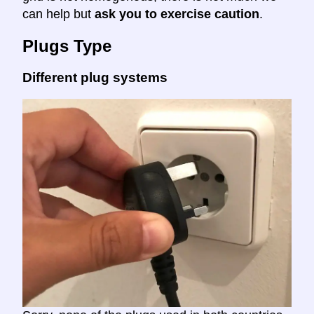
can help but
ask you to exercise caution
.
Plugs Type
Different plug systems