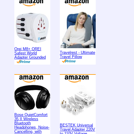
Orei M8+ OREI
Travelrest - Ultimate
Safest World
Travel Pillow
Adapter Grounded
Bose QuietComfort
35 II Wireless
Bluetooth
BESTEK Universal
Headphones, Noise-
Travel Adapter 220V
Cancelling, with
to 110V Voltage