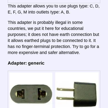
This adapter allows you to use plugs type: C, D,
E, F, G, M into outlets type: A, B.
This adapter is probably illegal in some
countries, we put it here for educational
purposes; it does not have earth connection but
it allows earthed plugs to be connected to it. It
has no finger-terminal protection. Try to go for a
more expensive and safer alternative.
Adapter: generic