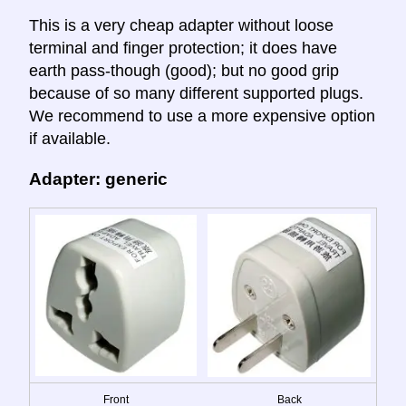
This is a very cheap adapter without loose
terminal and finger protection; it does have
earth pass-though (good); but no good grip
because of so many different supported plugs.
We recommend to use a more expensive option
if available.
Adapter: generic
Front
Back