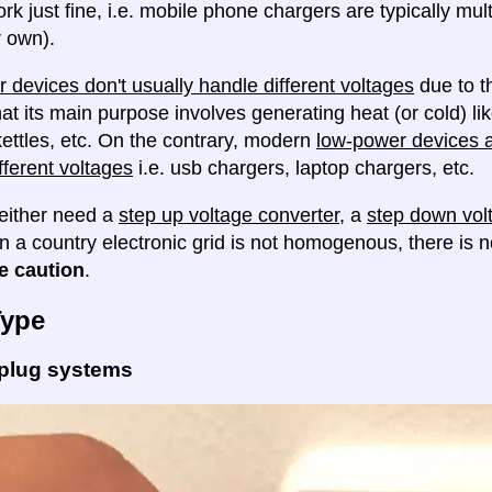
ork just fine, i.e. mobile phone chargers are typically mul
 own).
 devices don't usually handle different voltages
due to th
at its main purpose involves generating heat (or cold) lik
ettles, etc. On the contrary, modern
low-power devices ar
fferent voltages
i.e. usb chargers, laptop chargers, etc.
either need a
step up voltage converter
, a
step down vol
en a country electronic grid is not homogenous, there is
e caution
.
Type
 plug systems