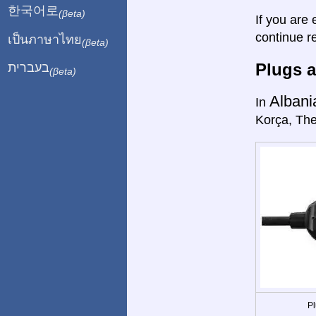
한국어로
(βeta)
If you are 
continue r
เป็นภาษาไทย
(βeta)
Plugs a
בעברית
(βeta)
Albani
In
Korça, The
Pl