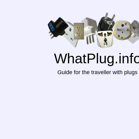
WhatPlug.inf
Guide for the traveller with plugs