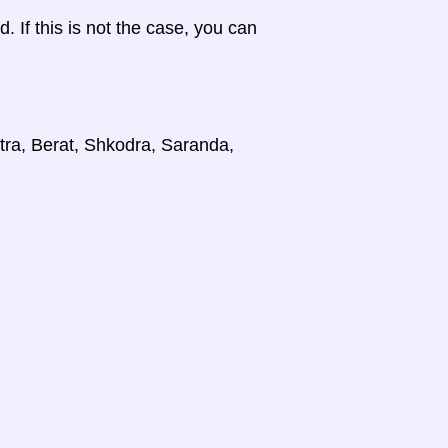
d. If this is not the case, you can
stra, Berat, Shkodra, Saranda,