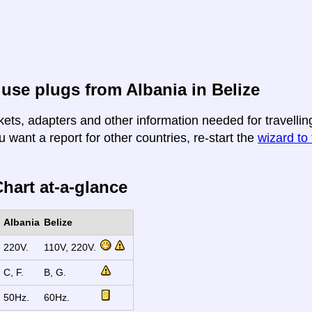
use plugs from Albania in Belize
ets, adapters and other information needed for travelling
u want a report for other countries, re-start the
wizard to 
hart at-a-glance
Albania
Belize
220V.
110V, 220V.
C, F.
B, G.
50Hz.
60Hz.