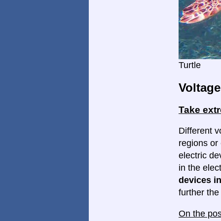
Turtle
Voltage
Take ext
Different v
regions or 
electric d
in the elec
devices in
further th
On the pos