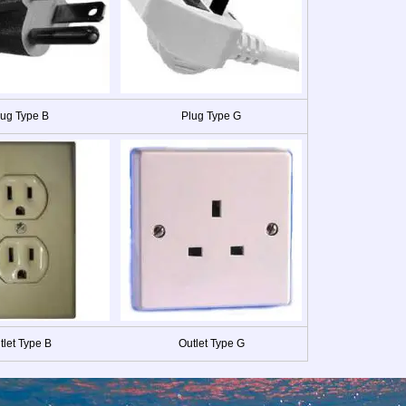
lug Type B
Plug Type G
tlet Type B
Outlet Type G