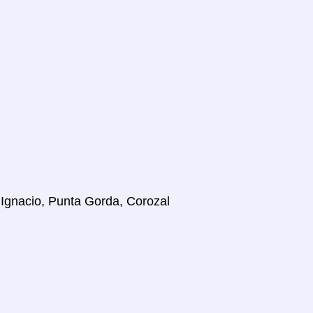
 Ignacio, Punta Gorda, Corozal