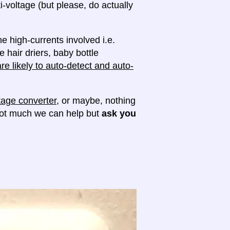
ti-voltage (but please, do actually
e high-currents involved i.e.
e hair driers, baby bottle
e likely to auto-detect and auto-
tage converter
, or maybe, nothing
 not much we can help but
ask you