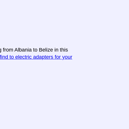
 from Albania to Belize in this
find to electric adapters for your