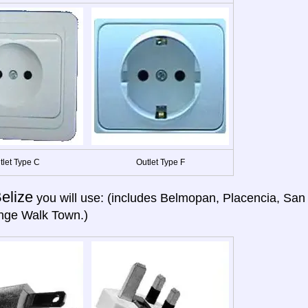
tlet Type C
Outlet Type F
elize
you will use: (includes Belmopan, Placencia, San
nge Walk Town.)