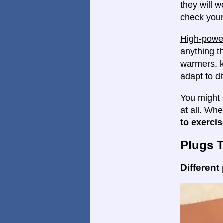
they will w
check your
High-power
anything th
warmers, k
adapt to di
You might 
at all. Wh
to exercis
Plugs 
Different