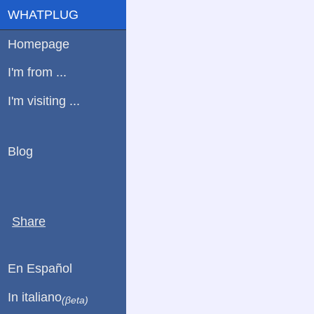
WHATPLUG
Homepage
I'm from ...
I'm visiting ...
Blog
Share
En Español
In italiano
(βeta)