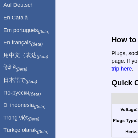
Auf Deutsch
En Català
Em português
(βeta)
How to 
En français
(βeta)
Plugs, sock
用中文（表达
(βeta)
page. If yo
हिंदी में
trip here
.
(βeta)
日本語で
Quick C
(βeta)
По-русски
(βeta)
Di indonesia
(βeta)
Voltage:
Trong việt
(βeta)
Plugs Type:
Türkçe olarak
Hertz:
(βeta)