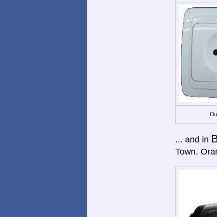
Ou
B
... and in
Town, Ora