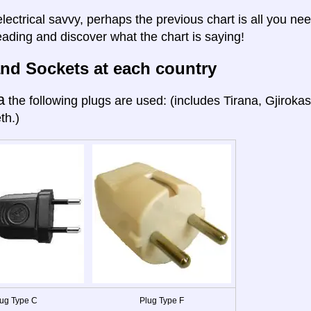
electrical savvy, perhaps the previous chart is all you nee
eading and discover what the chart is saying!
nd Sockets at each country
a
the following plugs are used: (includes Tirana, Gjiroka
th.)
ug Type C
Plug Type F