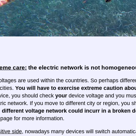
reme care:
the electric network is not homogene
oltages are used within the countries. So perhaps differe
cities.
You will have to exercise extreme caution abou
evice, you should check
your
device voltage and you must 
tric network. If you move to different city or region, you
 different voltage network could incurr in a broken d
e page for more information.
itive side
, nowadays many devices will switch automatica