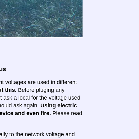
ous
nt voltages are used in different
t this.
Before pluging any
ask a local for the voltage used
 should ask again.
Using electric
evice and even fire.
Please read
lly to the network voltage and