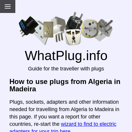
WhatPlug.info
Guide for the traveller with plugs
How to use plugs from Algeria in
Madeira
Plugs, sockets, adapters and other information
needed for travelling from Algeria to Madeira in
this page. If you want a report for other
countries, re-start the
wizard to find to electric
adapters for your trip here
.