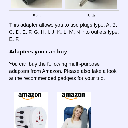
Front
Back
This adapter allows you to use plugs type: A, B,
C, D, E, F, G, H, I, J, K, L, M, N into outlets type:
E, F.
Adapters you can buy
You can buy the following multi-purpose
adapters from Amazon. Please also take a look
at the recommended gadgets for your trip.