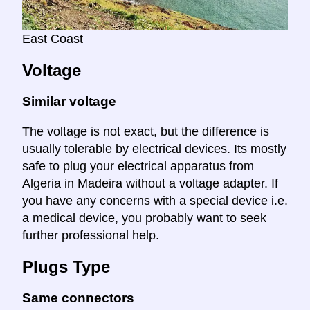
East Coast
Voltage
Similar voltage
The voltage is not exact, but the difference is
usually tolerable by electrical devices. Its mostly
safe to plug your electrical apparatus from
Algeria in Madeira without a voltage adapter. If
you have any concerns with a special device i.e.
a medical device, you probably want to seek
further professional help.
Plugs Type
Same connectors