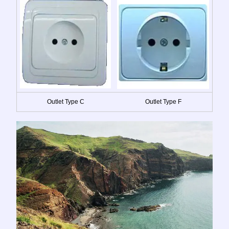
Outlet Type C
Outlet Type F