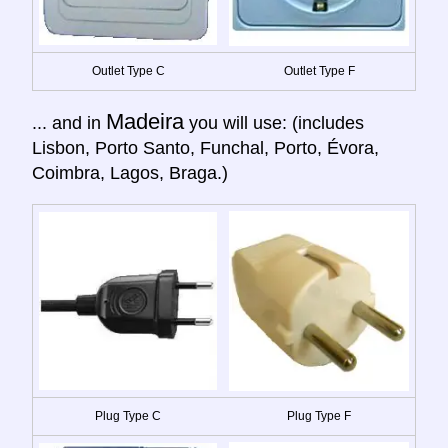
Outlet Type C
Outlet Type F
Madeira
... and in
you will use: (includes
Lisbon, Porto Santo, Funchal, Porto, Évora,
Coimbra, Lagos, Braga.)
Plug Type C
Plug Type F