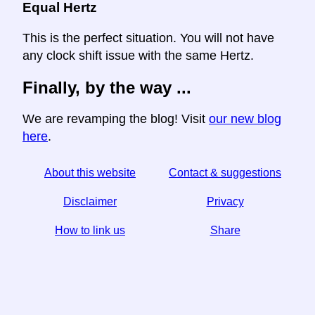
Equal Hertz
This is the perfect situation. You will not have
any clock shift issue with the same Hertz.
Finally, by the way ...
We are revamping the blog! Visit
our new blog
here
.
About this website
Contact & suggestions
Disclaimer
Privacy
How to link us
Share
☆ If you find this article useful, help us by sharing it on
social media,
↬ a link from your website helps too.