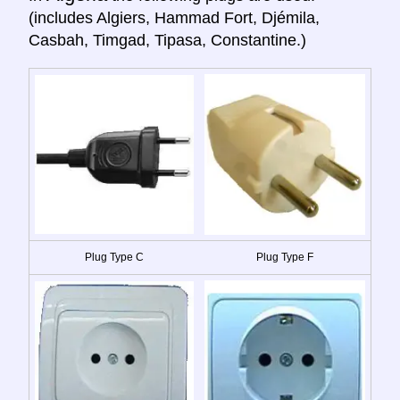
(includes Algiers, Hammad Fort, Djémila,
Casbah, Timgad, Tipasa, Constantine.)
Plug Type C
Plug Type F