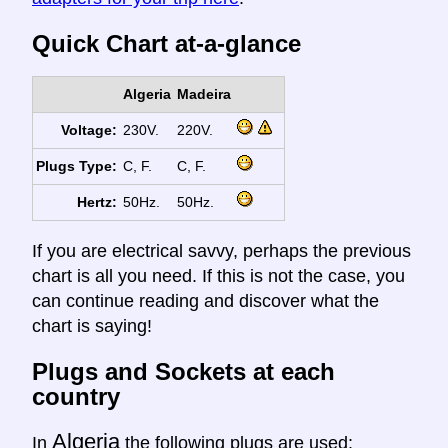
Quick Chart at-a-glance
Algeria
Madeira
Voltage:
230V.
220V.
Plugs Type:
C, F.
C, F.
Hertz:
50Hz.
50Hz.
If you are electrical savvy, perhaps the previous
chart is all you need. If this is not the case, you
can continue reading and discover what the
chart is saying!
Plugs and Sockets at each
country
Algeria
In
the following plugs are used: