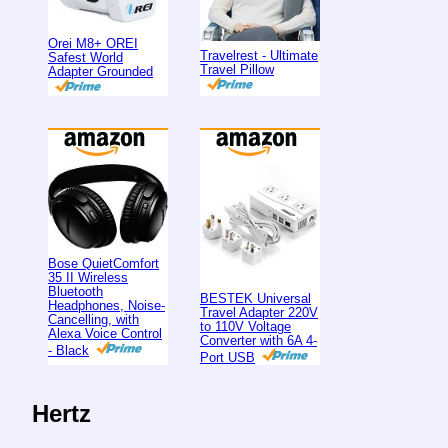
Orei M8+ OREI
Travelrest - Ultimate
Safest World
Travel Pillow
Adapter Grounded
Bose QuietComfort
35 II Wireless
Bluetooth
BESTEK Universal
Headphones, Noise-
Travel Adapter 220V
Cancelling, with
to 110V Voltage
Alexa Voice Control
Converter with 6A 4-
- Black
Port USB
Hertz