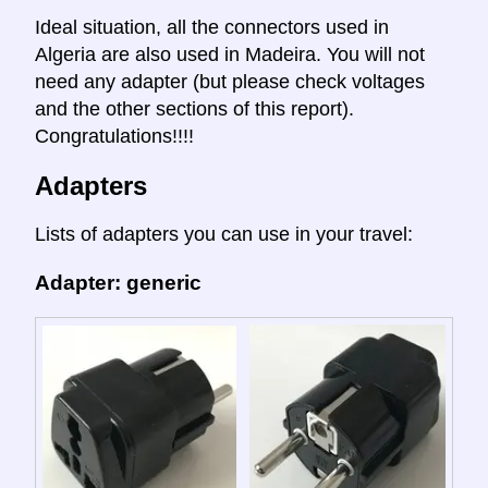
Ideal situation, all the connectors used in
Algeria are also used in Madeira. You will not
need any adapter (but please check voltages
and the other sections of this report).
Congratulations!!!!
Adapters
Lists of adapters you can use in your travel:
Adapter: generic