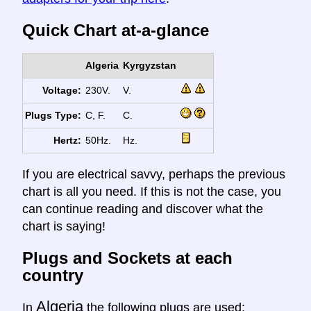
Quick Chart at-a-glance
Algeria
Kyrgyzstan
Voltage:
230V.
V.
Plugs Type:
C, F.
C.
Hertz:
50Hz.
Hz.
If you are electrical savvy, perhaps the previous
chart is all you need. If this is not the case, you
can continue reading and discover what the
chart is saying!
Plugs and Sockets at each
country
Algeria
In
the following plugs are used: