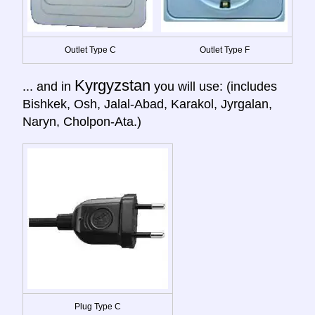
Outlet Type C
Outlet Type F
Kyrgyzstan
... and in
you will use: (includes
Bishkek, Osh, Jalal-Abad, Karakol, Jyrgalan,
Naryn, Cholpon-Ata.)
Plug Type C