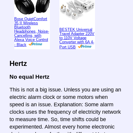
Bose QuietComfort
35 II Wireless
Bluetooth
BESTEK Universal
Headphones, Noise-
Travel Adapter 220V
Cancelling, with
to 110V Voltage
Alexa Voice Control
Converter with 6A 4-
- Black
Port USB
Hertz
No equal Hertz
This is not a big issue. Unless you are using an
electric alarm clock or some motors when
speed is an issue. Explanation: Some alarm
clocks uses the frequency of electricity network
to measure time. So, time shifts could be
experimented. Almost every home electronic