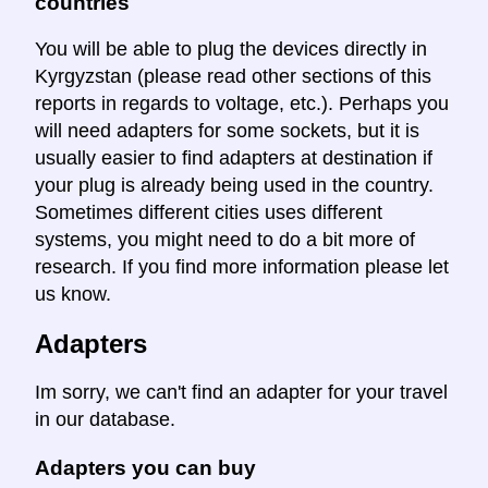
countries
You will be able to plug the devices directly in
Kyrgyzstan (please read other sections of this
reports in regards to voltage, etc.). Perhaps you
will need adapters for some sockets, but it is
usually easier to find adapters at destination if
your plug is already being used in the country.
Sometimes different cities uses different
systems, you might need to do a bit more of
research. If you find more information please let
us know.
Adapters
Im sorry, we can't find an adapter for your travel
in our database.
Adapters you can buy