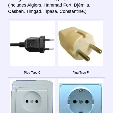
(includes Algiers, Hammad Fort, Djémila,
Casbah, Timgad, Tipasa, Constantine.)
Plug Type C
Plug Type F