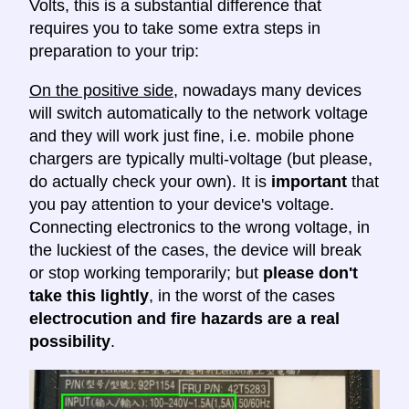
Volts, this is a substantial difference that
requires you to take some extra steps in
preparation to your trip:
On the positive side
, nowadays many devices
will switch automatically to the network voltage
and they will work just fine, i.e. mobile phone
chargers are typically multi-voltage (but please,
do actually check your own). It is
important
that
you pay attention to your device's voltage.
Connecting electronics to the wrong voltage, in
the luckiest of the cases, the device will break
or stop working temporarily; but
please don't
take this lightly
, in the worst of the cases
electrocution and fire hazards are a real
possibility
.