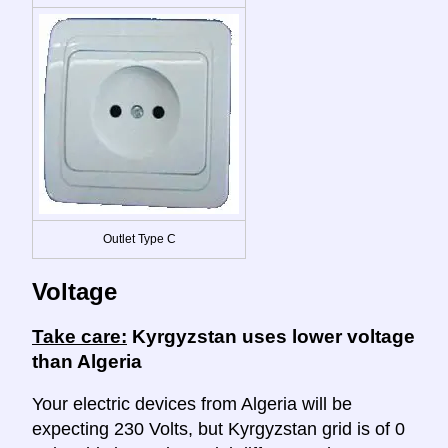
Outlet Type C
Voltage
Take care:
Kyrgyzstan uses lower voltage
than Algeria
Your electric devices from Algeria will be
expecting 230 Volts, but Kyrgyzstan grid is of 0