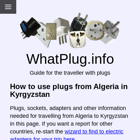
WhatPlug.info
Guide for the traveller with plugs
How to use plugs from Algeria in
Kyrgyzstan
Plugs, sockets, adapters and other information
needed for travelling from Algeria to Kyrgyzstan
in this page. If you want a report for other
countries, re-start the
wizard to find to electric
adapters for your trip here
.