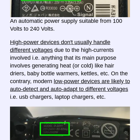
An automatic power supply suitable from 100
Volts to 240 Volts.
High-power devices don't usually handle
different voltages
due to the high-currents
involved i.e. anything that its main purpose
involves generating heat (or cold) like hair
driers, baby bottle warmers, kettles, etc. On the
contrary, modern
low-power devices are likely to
auto-detect and auto-adapt to different voltages
i.e. usb chargers, laptop chargers, etc.