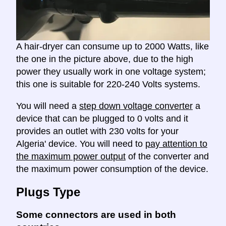
A hair-dryer can consume up to 2000 Watts, like
the one in the picture above, due to the high
power they usually work in one voltage system;
this one is suitable for 220-240 Volts systems.
You will need a
step down voltage converter
a
device that can be plugged to 0 volts and it
provides an outlet with 230 volts for your
Algeria' device. You will need to
pay attention to
the maximum power output
of the converter and
the maximum power consumption of the device.
Plugs Type
Some connectors are used in both