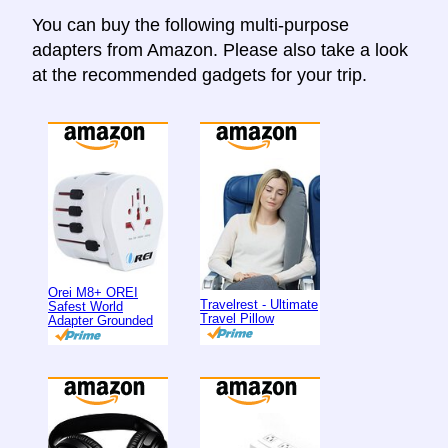
You can buy the following multi-purpose
adapters from Amazon. Please also take a look
at the recommended gadgets for your trip.
Orei M8+ OREI
Travelrest - Ultimate
Safest World
Travel Pillow
Adapter Grounded