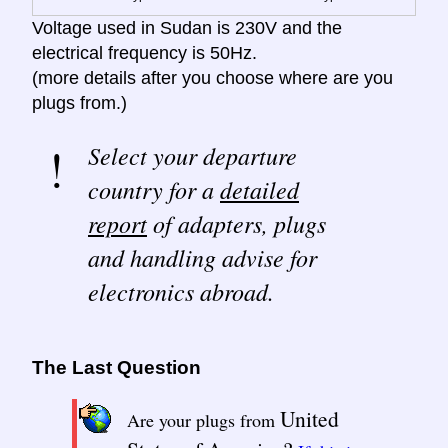
Voltage used in Sudan is 230V and the
electrical frequency is 50Hz.
(more details after you choose where are you
plugs from.)
Select your departure
country for a
detailed
report
of adapters, plugs
and handling advise for
electronics abroad.
The Last Question
United
Are your plugs from