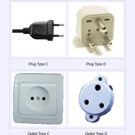
Plug Type C
Plug Type D
Outlet Type C
Outlet Type D