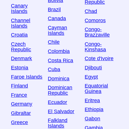
Bolivia
Republic
Canary
Brazil
Islands
Chad
Canada
Channel
Comoros
Islands
Cayman
Congo-
Islands
Croatia
Brazzaville
Chile
Czech
Congo-
Republic
Kinshasa
Colombia
Denmark
Cote d'Ivoire
Costa Rica
Estonia
Djibouti
Cuba
Faroe Islands
Egypt
Dominica
Finland
Equatorial
Dominican
Guinea
Republic
France
Eritrea
Ecuador
Germany
Ethiopia
El Salvador
Gibraltar
Gabon
Falkland
Greece
Islands
Gambia