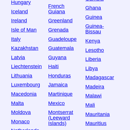
Hungary
French
Ghana
Iceland
Guiana
Guinea
Ireland
Greenland
Guinea-
Isle of Man
Grenada
Bissau
Italy
Guadeloupe
Kenya
Kazakhstan
Guatemala
Lesotho
Latvia
Guyana
Liberia
Liechtenstein
Haiti
Libya
Lithuania
Honduras
Madagascar
Luxembourg
Jamaica
Madeira
Macedonia
Martinique
Malawi
Malta
Mexico
Mali
Moldova
Montserrat
Mauritania
(Leeward
Monaco
Islands)
Mauritius