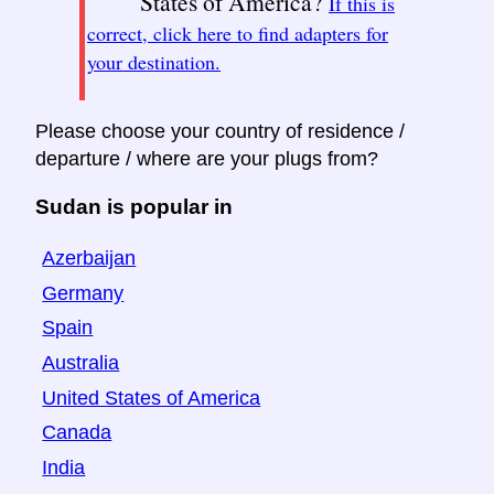
States of America?
If this is
correct, click here to find adapters for
your destination.
Please choose your country of residence /
departure / where are your plugs from?
Sudan is popular in
Azerbaijan
Germany
Spain
Australia
United States of America
Canada
India