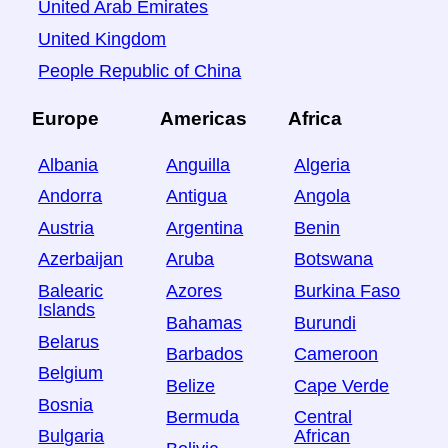
United Arab Emirates
United Kingdom
People Republic of China
Europe
Americas
Africa
Albania
Anguilla
Algeria
Andorra
Antigua
Angola
Austria
Argentina
Benin
Azerbaijan
Aruba
Botswana
Balearic
Azores
Burkina Faso
Islands
Bahamas
Burundi
Belarus
Barbados
Cameroon
Belgium
Belize
Cape Verde
Bosnia
Bermuda
Central
Bulgaria
African