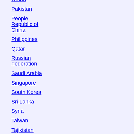
Pakistan
People
Republic of
China
Philippines
Qatar
Russian
Federation
Saudi Arabia
Singapore
South Korea
Sri Lanka
Syria
Taiwan
Tajikistan