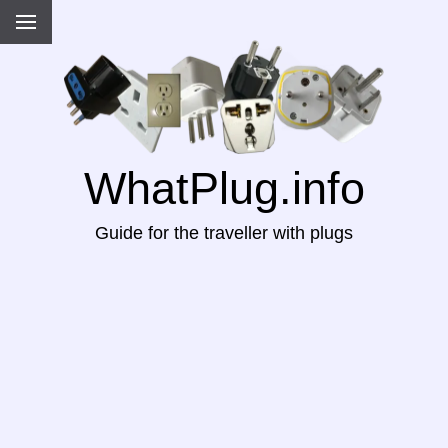
WhatPlug.info
Guide for the traveller with plugs