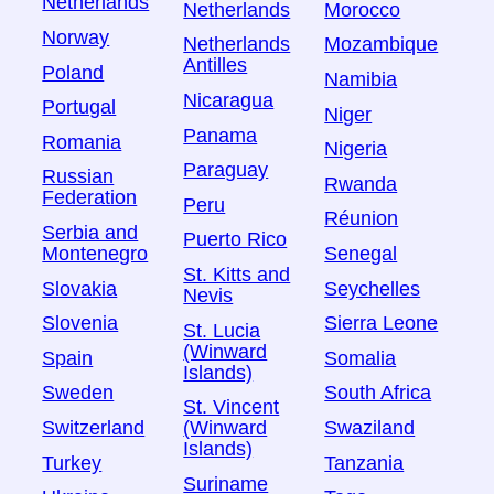
Netherlands
Netherlands
Morocco
Norway
Netherlands
Mozambique
Antilles
Poland
Namibia
Nicaragua
Portugal
Niger
Panama
Romania
Nigeria
Paraguay
Russian
Rwanda
Federation
Peru
Réunion
Serbia and
Puerto Rico
Montenegro
Senegal
St. Kitts and
Slovakia
Seychelles
Nevis
Slovenia
Sierra Leone
St. Lucia
(Winward
Spain
Somalia
Islands)
Sweden
South Africa
St. Vincent
Switzerland
Swaziland
(Winward
Islands)
Turkey
Tanzania
Suriname