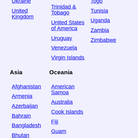
Ukraine
Togo
Trinidad &
United
Tunisia
Tobago
Kingdom
Uganda
United States
of America
Zambia
Uruguay
Zimbabwe
Venezuela
Virgin Islands
Asia
Oceania
Afghanistan
American
Samoa
Armenia
Australia
Azerbaijan
Cook Islands
Bahrain
Fiji
Bangladesh
Guam
Bhutan