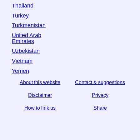
Thailand
Turkey
Turkmenistan
United Arab
Emirates
Uzbekistan
Vietnam
Yemen
About this website
Contact & suggestions
Disclaimer
Privacy
How to link us
Share
☆ If you find this article useful, help us by sharing it on
social media,
↬ a link from your website helps too.