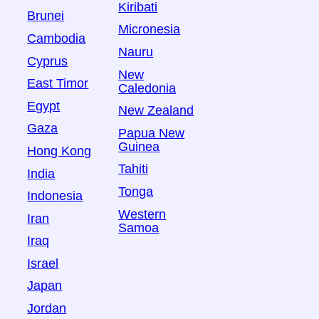
Kiribati
Brunei
Micronesia
Cambodia
Nauru
Cyprus
New
East Timor
Caledonia
Egypt
New Zealand
Gaza
Papua New
Guinea
Hong Kong
Tahiti
India
Tonga
Indonesia
Western
Iran
Samoa
Iraq
Israel
Japan
Jordan