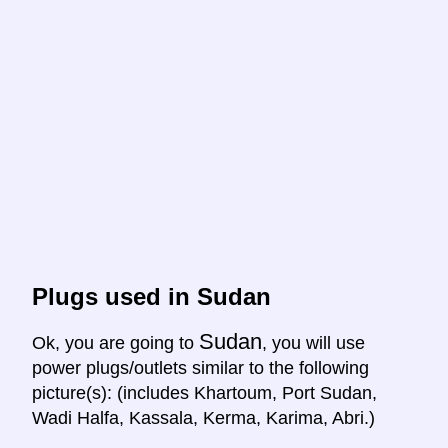
Plugs used in Sudan
Sudan
Ok, you are going to
, you will use
power plugs/outlets similar to the following
picture(s): (includes Khartoum, Port Sudan,
Wadi Halfa, Kassala, Kerma, Karima, Abri.)