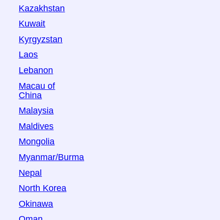
Kazakhstan
Kuwait
Kyrgyzstan
Laos
Lebanon
Macau of
China
Malaysia
Maldives
Mongolia
Myanmar/Burma
Nepal
North Korea
Okinawa
Oman