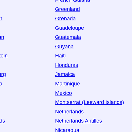
Greenland
an
Grenada
Guadeloupe
an
Guatemala
Guyana
tein
Haiti
Honduras
urg
Jamaica
a
Martinique
Mexico
Montserrat (Leeward Islands)
Netherlands
ds
Netherlands Antilles
Nicaragua