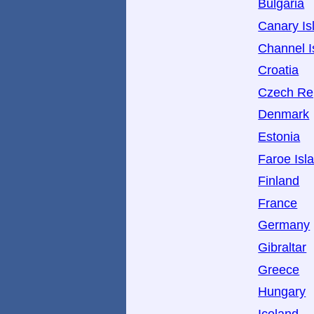
Bulgaria
Canary Is
Channel I
Croatia
Czech Re
Denmark
Estonia
Faroe Isl
Finland
France
Germany
Gibraltar
Greece
Hungary
Iceland