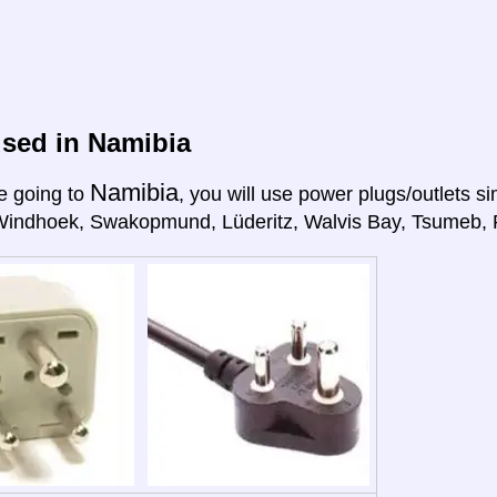
sed in Namibia
Namibia
e going to
, you will use power plugs/outlets sim
Windhoek, Swakopmund, Lüderitz, Walvis Bay, Tsumeb, R