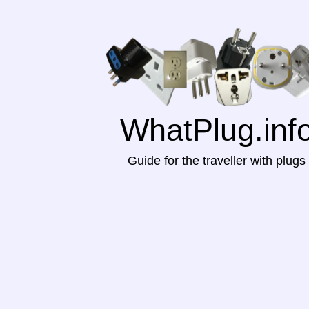
WhatPlug.inf
Guide for the traveller with plugs