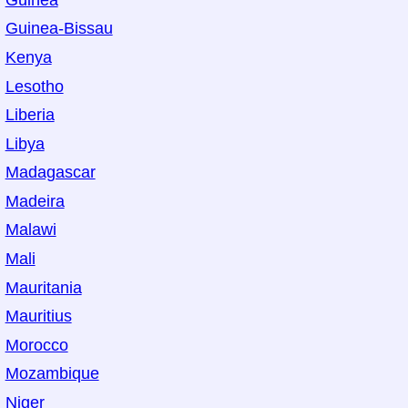
Guinea-Bissau
Kenya
Lesotho
Liberia
Libya
Madagascar
Madeira
Malawi
Mali
Mauritania
Mauritius
Morocco
Mozambique
Niger