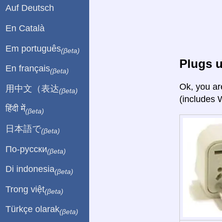
Auf Deutsch
En Català
Em português
(βeta)
Plugs u
En français
(βeta)
Ok, you ar
用中文（表达
(βeta)
(includes 
हिंदी में
(βeta)
日本語で
(βeta)
По-русски
(βeta)
Di indonesia
(βeta)
Trong việt
(βeta)
Türkçe olarak
(βeta)