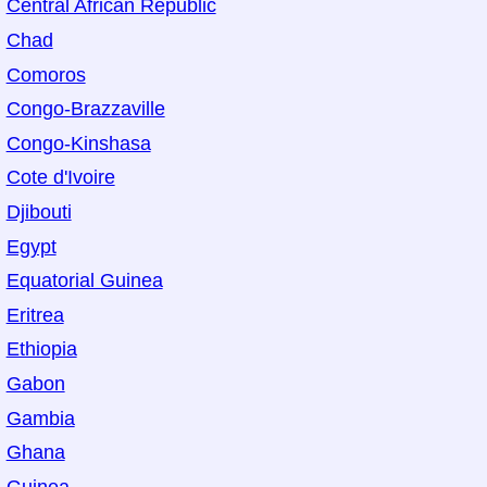
Central African Republic
Chad
Comoros
Congo-Brazzaville
Congo-Kinshasa
Cote d'Ivoire
Djibouti
Egypt
Equatorial Guinea
Eritrea
Ethiopia
Gabon
Gambia
Ghana
Guinea