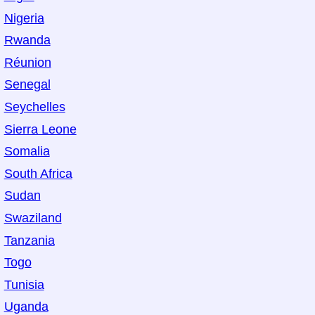
Nigeria
Rwanda
Réunion
Senegal
Seychelles
Sierra Leone
Somalia
South Africa
Sudan
Swaziland
Tanzania
Togo
Tunisia
Uganda