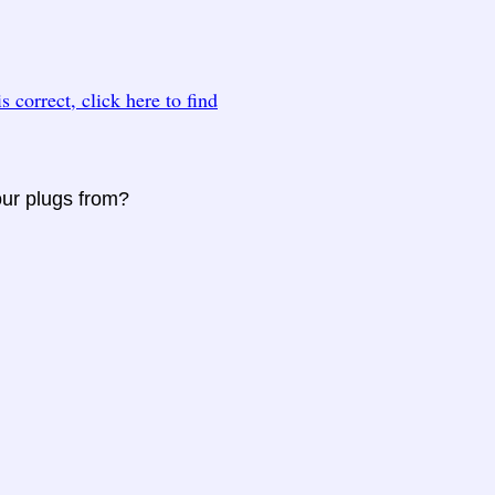
 is correct, click here to find
our plugs from?