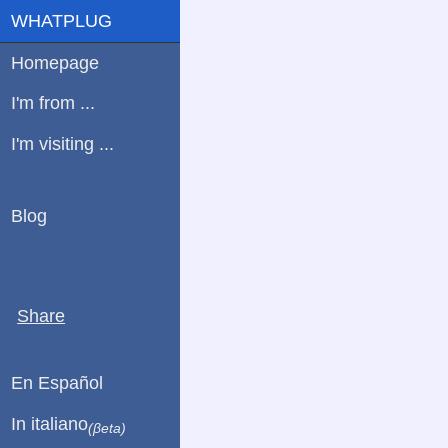
WHATPLUG
Homepage
I'm from ...
I'm visiting ...
Blog
Share
En Español
In italiano
(βeta)