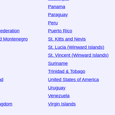
Panama
Paraguay
Peru
ederation
Puerto Rico
nd Montenegro
St. Kitts and Nevis
St. Lucia (Winward Islands)
St. Vincent (Winward Islands)
Suriname
Trinidad & Tobago
nd
United States of America
Uruguay
Venezuela
ingdom
Virgin Islands