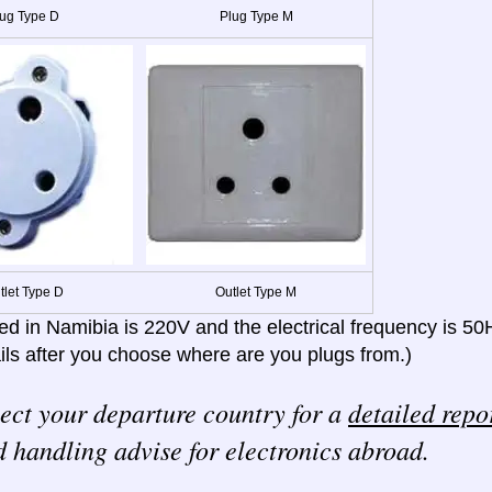
ug Type D
Plug Type M
tlet Type D
Outlet Type M
ed in Namibia is 220V and the electrical frequency is 50
ils after you choose where are you plugs from.)
ect your departure country for a
detailed repo
 handling advise for electronics abroad.