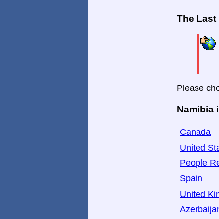
The Last
Please cho
Namibia i
Canada
United St
People Re
Spain
United K
Azerbaija