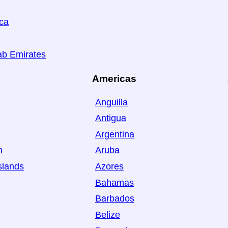
ica
ab Emirates
Americas
Anguilla
Antigua
Argentina
n
Aruba
slands
Azores
Bahamas
Barbados
Belize