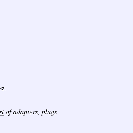
Hz.
rt
of adapters, plugs