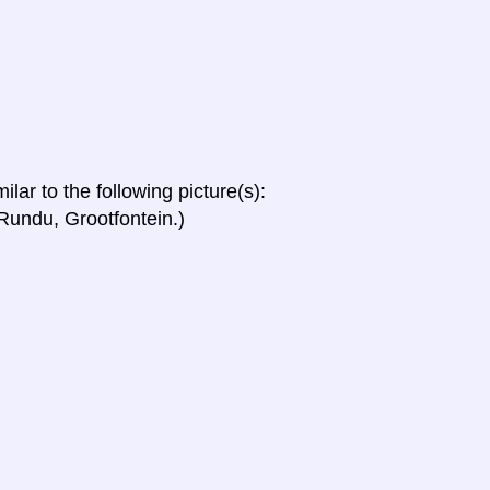
ilar to the following picture(s):
undu, Grootfontein.)