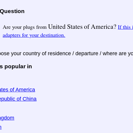
 Question
United States of America?
Are your plugs from
If this
adapters for your destination.
ose your country of residence / departure / where are y
s popular in
ates of America
public of China
ingdom
n