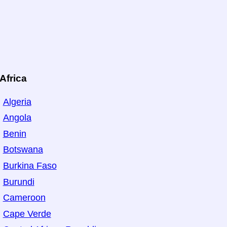
Africa
Algeria
Angola
Benin
Botswana
Burkina Faso
Burundi
Cameroon
Cape Verde