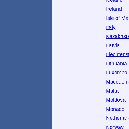
Ireland
Isle of M
Italy
Kazakhst
Latvia
Liechtens
Lithuania
Luxembo
Macedoni
Malta
Moldova
Monaco
Netherlan
Norway