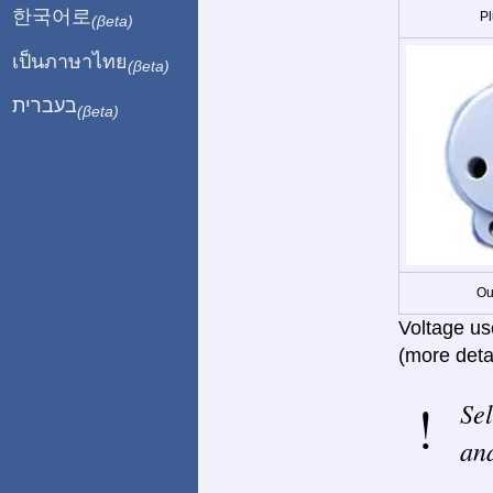
한국어로
Pl
(βeta)
เป็นภาษาไทย
(βeta)
בעברית
(βeta)
Ou
Voltage us
(more deta
Sel
and