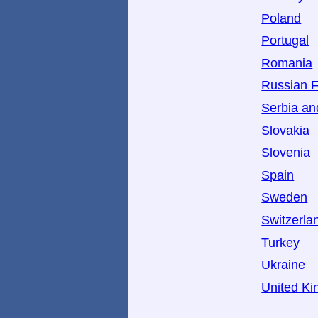
Poland
Portugal
Romania
Russian F
Serbia a
Slovakia
Slovenia
Spain
Sweden
Switzerla
Turkey
Ukraine
United K