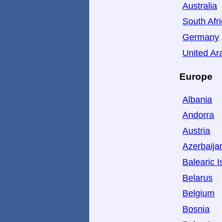
Australia
South Afr
Germany
United Ar
Europe
Albania
Andorra
Austria
Azerbaija
Balearic I
Belarus
Belgium
Bosnia