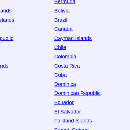
Bermuda
lands
Bolivia
slands
Brazil
Canada
public
Cayman Islands
Chile
Colombia
ands
Costa Rica
Cuba
Dominica
Dominican Republic
Ecuador
El Salvador
Falkland Islands
French Guiana