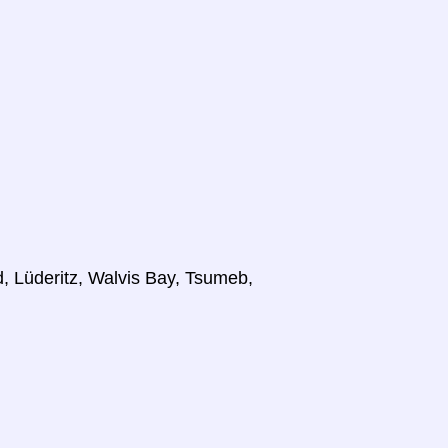
 Lüderitz, Walvis Bay, Tsumeb,