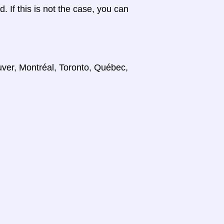
d. If this is not the case, you can
uver, Montréal, Toronto, Québec,