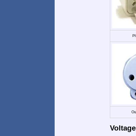
Pl
Ou
Voltage