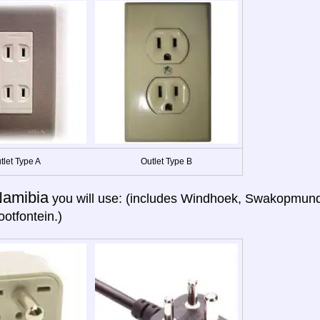
tlet Type A
Outlet Type B
amibia
you will use: (includes Windhoek, Swakopmund,
otfontein.)