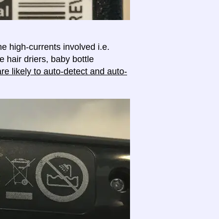
e high-currents involved i.e.
e hair driers, baby bottle
e likely to auto-detect and auto-