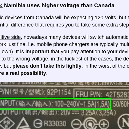
:
Namibia uses higher voltage than Canada
ic devices from Canada will be expecting 120 Volts, but N
ntial difference that requires you to take some extra steps
itive side
, nowadays many devices will switch automatica
ork just fine, i.e. mobile phone chargers are typically mul
 own). It is
important
that you pay attention to your dev
 to the wrong voltage, in the luckiest of the cases, the d
y; but
please don't take this lightly
, in the worst of the
e a real possibility
.