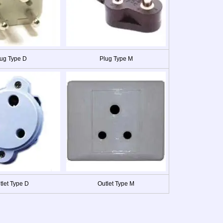
ug Type D
Plug Type M
tlet Type D
Outlet Type M