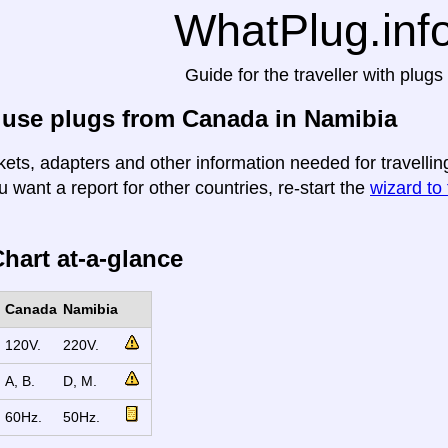
WhatPlug.inf
Guide for the traveller with plugs
 use plugs from Canada in Namibia
kets, adapters and other information needed for travelli
u want a report for other countries, re-start the
wizard to 
hart at-a-glance
Canada
Namibia
120V.
220V.
A, B.
D, M.
60Hz.
50Hz.