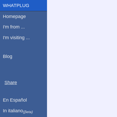
WHATPLUG
Homepage
I'm from ...
I'm visiting ...
Blog
Share
En Español
In italiano
(βeta)