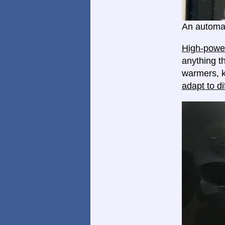
An automat
High-power
anything th
warmers, k
adapt to di