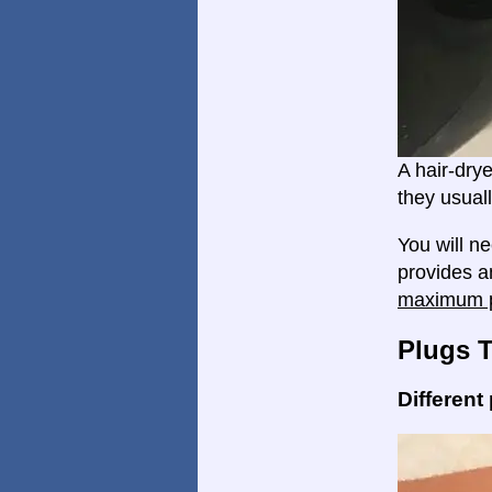
A hair-dry
they usual
You will n
provides a
maximum p
Plugs 
Different