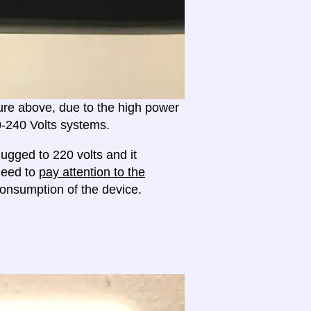
ture above, due to the high power
20-240 Volts systems.
ugged to 220 volts and it
 need to
pay attention to the
onsumption of the device.