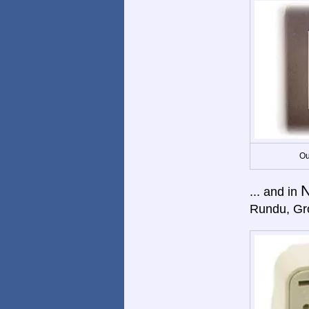
Ou
N
... and in
Rundu, Gro