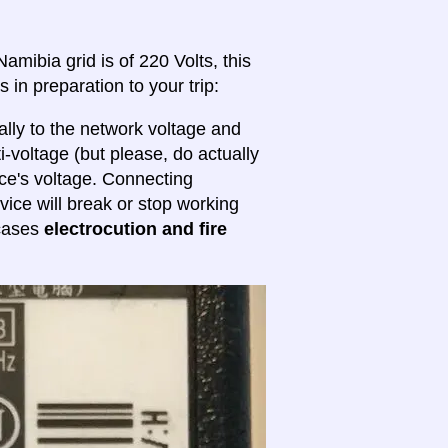
amibia grid is of 220 Volts, this
 in preparation to your trip:
lly to the network voltage and
ti-voltage (but please, do actually
ice's voltage. Connecting
evice will break or stop working
 cases
electrocution and fire