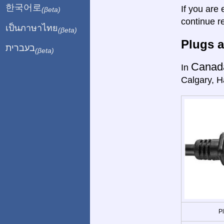
한국어로
If you are 
(βeta)
continue r
เป็นภาษาไทย
(βeta)
Plugs a
בעברית
(βeta)
Canad
In
Calgary, Ha
P