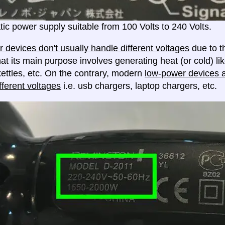
ic power supply suitable from 100 Volts to 240 Volts.
 devices don't usually handle different voltages
due to th
at its main purpose involves generating heat (or cold) lik
ettles, etc. On the contrary, modern
low-power devices ar
fferent voltages
i.e. usb chargers, laptop chargers, etc.