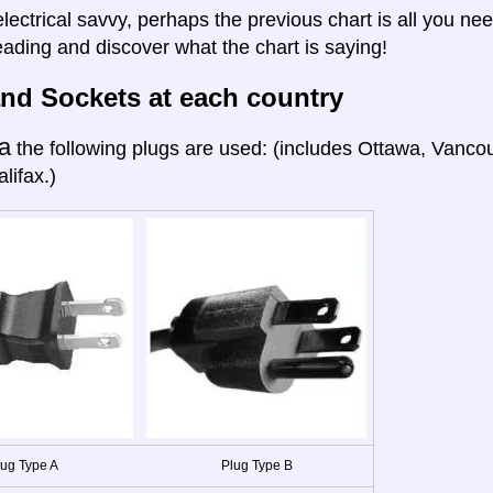
electrical savvy, perhaps the previous chart is all you nee
eading and discover what the chart is saying!
nd Sockets at each country
a
the following plugs are used: (includes Ottawa, Vanco
lifax.)
lug Type A
Plug Type B