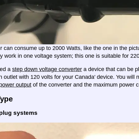
er can consume up to 2000 Watts, like the one in the pic
ly work in one voltage system; this one is suitable for 2
eed a
step down voltage converter
a device that can be pl
n outlet with 120 volts for your Canada' device. You will
ower output
of the converter and the maximum power c
Type
 plug systems