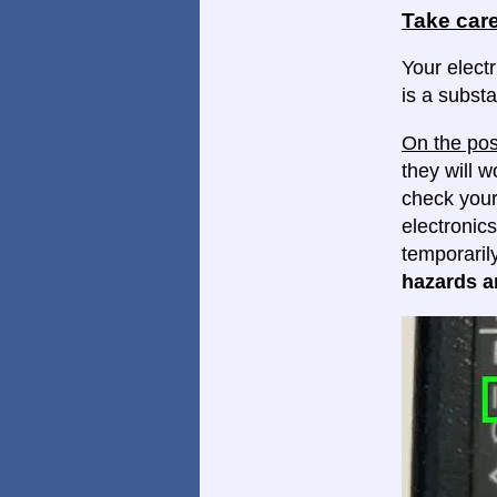
Take care
Your electr
is a substa
On the pos
they will w
check your
electronics
temporaril
hazards ar