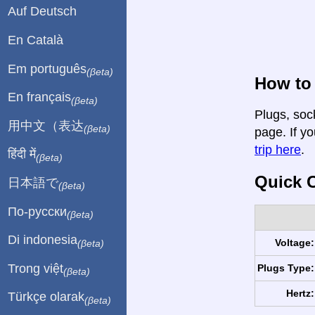
Auf Deutsch
En Català
Em português
(βeta)
How to
En français
(βeta)
Plugs, soc
用中文（表达
(βeta)
page. If yo
trip here
.
हिंदी में
(βeta)
Quick C
日本語で
(βeta)
По-русски
(βeta)
Di indonesia
Voltage:
(βeta)
Trong việt
Plugs Type:
(βeta)
Hertz:
Türkçe olarak
(βeta)