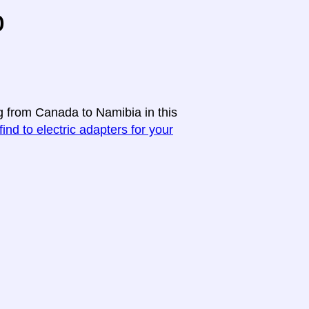
o
ng from Canada to Namibia in this
find to electric adapters for your