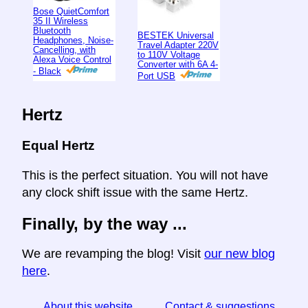
Bose QuietComfort
35 II Wireless
Bluetooth
BESTEK Universal
Headphones, Noise-
Travel Adapter 220V
Cancelling, with
to 110V Voltage
Alexa Voice Control
Converter with 6A 4-
- Black
Port USB
Hertz
Equal Hertz
This is the perfect situation. You will not have
any clock shift issue with the same Hertz.
Finally, by the way ...
We are revamping the blog! Visit
our new blog
here
.
About this website
Contact & suggestions