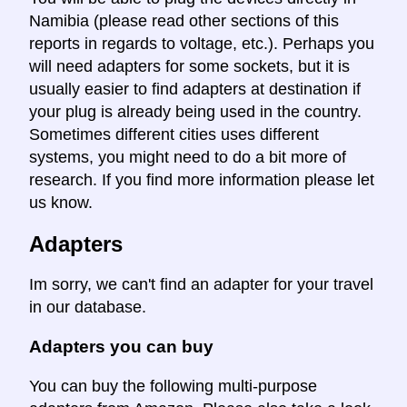
Namibia (please read other sections of this
reports in regards to voltage, etc.). Perhaps you
will need adapters for some sockets, but it is
usually easier to find adapters at destination if
your plug is already being used in the country.
Sometimes different cities uses different
systems, you might need to do a bit more of
research. If you find more information please let
us know.
Adapters
Im sorry, we can't find an adapter for your travel
in our database.
Adapters you can buy
You can buy the following multi-purpose