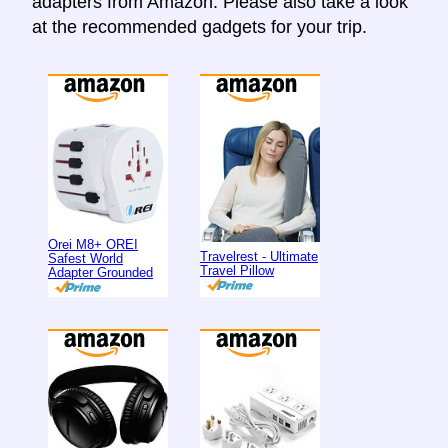
adapters from Amazon. Please also take a look
at the recommended gadgets for your trip.
Orei M8+ OREI
Travelrest - Ultimate
Safest World
Travel Pillow
Adapter Grounded