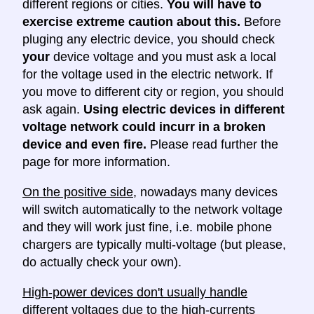
different regions or cities.
You will have to
exercise extreme caution about this.
Before
pluging any electric device, you should check
your
device voltage and you must ask a local
for the voltage used in the electric network. If
you move to different city or region, you should
ask again.
Using electric devices in different
voltage network could incurr in a broken
device and even fire.
Please read further the
page for more information.
On the positive side
, nowadays many devices
will switch automatically to the network voltage
and they will work just fine, i.e. mobile phone
chargers are typically multi-voltage (but please,
do actually check your own).
High-power devices don't usually handle
different voltages
due to the high-currents