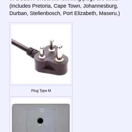
(includes Pretoria, Cape Town, Johannesburg,
Durban, Stellenbosch, Port Elizabeth, Maseru.)
Plug Type M