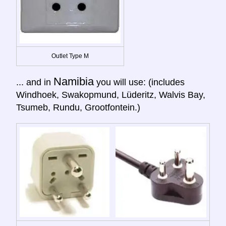
Outlet Type M
Namibia
... and in
you will use: (includes
Windhoek, Swakopmund, Lüderitz, Walvis Bay,
Tsumeb, Rundu, Grootfontein.)