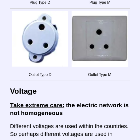
Plug Type D
Plug Type M
Outlet Type D
Outlet Type M
Voltage
Take extreme care:
the electric network is
not homogeneous
Different voltages are used within the countries.
So perhaps different voltages are used in