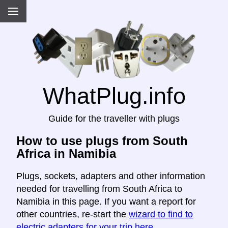
WhatPlug.info
Guide for the traveller with plugs
How to use plugs from South
Africa in Namibia
Plugs, sockets, adapters and other information
needed for travelling from South Africa to
Namibia in this page. If you want a report for
other countries, re-start the
wizard to find to
electric adapters for your trip here
.