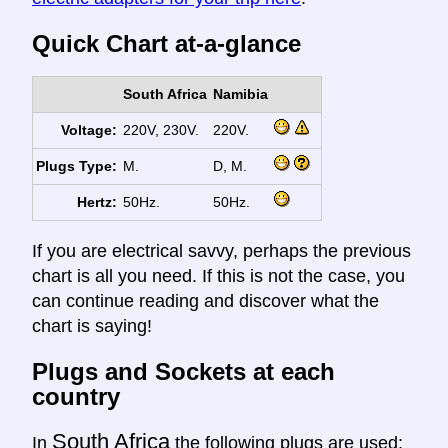
Quick Chart at-a-glance
South Africa
Namibia
Voltage:
220V, 230V.
220V.
Plugs Type:
M.
D, M.
Hertz:
50Hz.
50Hz.
If you are electrical savvy, perhaps the previous
chart is all you need. If this is not the case, you
can continue reading and discover what the
chart is saying!
Plugs and Sockets at each
country
South Africa
In
the following plugs are used: