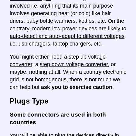
involved i.e. anything that its main purpose
involves generating heat (or cold) like hair
driers, baby bottle warmers, kettles, etc. On the
contrary, modern
low-power devices are likely to
auto-detect and auto-adapt to different voltages
i.e. usb chargers, laptop chargers, etc.
You might either need a
step up voltage
converter
, a
step down voltage converter
, or
maybe, nothing at all. When a country electronic
grid is not homogenous, there is not much we
can help but
ask you to exercise caution
.
Plugs Type
Some connectors are used in both
countries
You will be able to plug the devices directly in