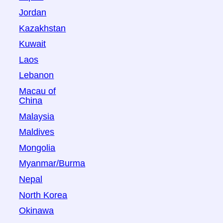
Jordan
Kazakhstan
Kuwait
Laos
Lebanon
Macau of
China
Malaysia
Maldives
Mongolia
Myanmar/Burma
Nepal
North Korea
Okinawa