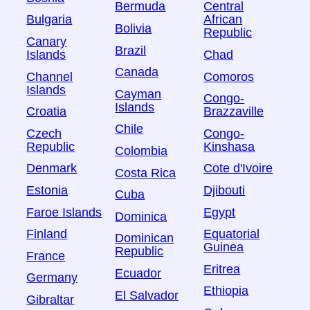
Bermuda
Central
Bulgaria
African
Bolivia
Republic
Canary
Brazil
Islands
Chad
Canada
Channel
Comoros
Islands
Cayman
Congo-
Islands
Croatia
Brazzaville
Chile
Czech
Congo-
Republic
Kinshasa
Colombia
Denmark
Cote d'Ivoire
Costa Rica
Estonia
Djibouti
Cuba
Faroe Islands
Egypt
Dominica
Finland
Equatorial
Dominican
Guinea
Republic
France
Eritrea
Ecuador
Germany
Ethiopia
El Salvador
Gibraltar