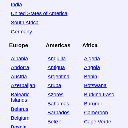
India
United States of America
South Africa
Germany
Europe
Americas
Africa
Albania
Anguilla
Algeria
Andorra
Antigua
Angola
Austria
Argentina
Benin
Azerbaijan
Aruba
Botswana
Balearic
Azores
Burkina Faso
Islands
Bahamas
Burundi
Belarus
Barbados
Cameroon
Belgium
Belize
Cape Verde
Bosnia