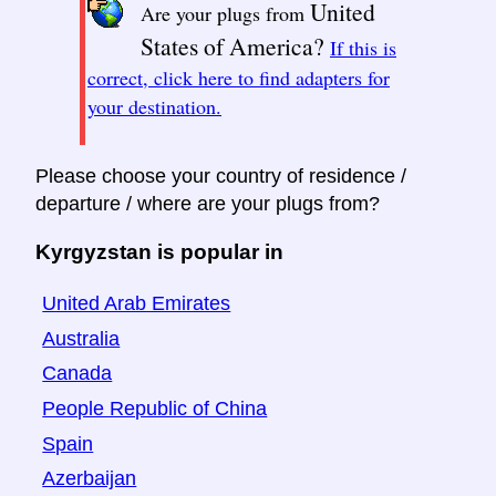
United
Are your plugs from
States of America?
If this is
correct, click here to find adapters for
your destination.
Please choose your country of residence /
departure / where are your plugs from?
Kyrgyzstan is popular in
United Arab Emirates
Australia
Canada
People Republic of China
Spain
Azerbaijan