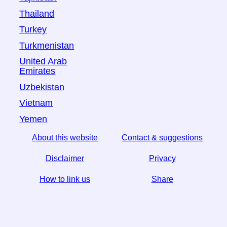
Thailand
Turkey
Turkmenistan
United Arab
Emirates
Uzbekistan
Vietnam
Yemen
About this website
Contact & suggestions
Disclaimer
Privacy
How to link us
Share
☆ If you find this article useful, help us by sharing it on
social media,
↬ a link from your website helps too.