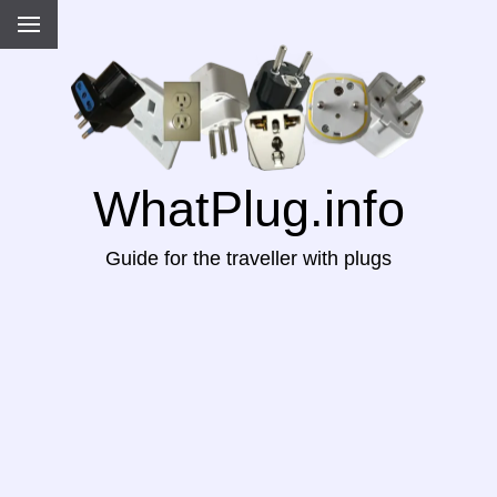
WhatPlug.info
Guide for the traveller with plugs