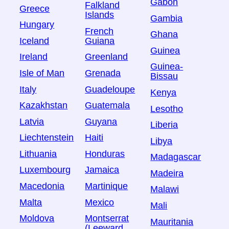
Gabon
Falkland
Greece
Islands
Gambia
Hungary
French
Ghana
Iceland
Guiana
Guinea
Ireland
Greenland
Guinea-
Isle of Man
Grenada
Bissau
Italy
Guadeloupe
Kenya
Kazakhstan
Guatemala
Lesotho
Latvia
Guyana
Liberia
Liechtenstein
Haiti
Libya
Lithuania
Honduras
Madagascar
Luxembourg
Jamaica
Madeira
Macedonia
Martinique
Malawi
Malta
Mexico
Mali
Moldova
Montserrat
Mauritania
(Leeward