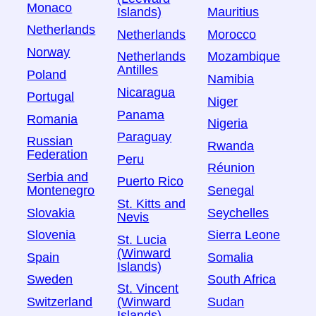
Monaco
Islands)
Mauritius
Netherlands
Netherlands
Morocco
Norway
Netherlands
Mozambique
Antilles
Poland
Namibia
Nicaragua
Portugal
Niger
Panama
Romania
Nigeria
Paraguay
Russian
Rwanda
Federation
Peru
Réunion
Serbia and
Puerto Rico
Montenegro
Senegal
St. Kitts and
Slovakia
Seychelles
Nevis
Slovenia
Sierra Leone
St. Lucia
(Winward
Spain
Somalia
Islands)
Sweden
South Africa
St. Vincent
Switzerland
Sudan
(Winward
Islands)