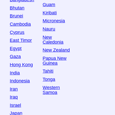
Guam
Bhutan
Kiribati
Brunei
Micronesia
Cambodia
Nauru
Cyprus
New
East Timor
Caledonia
Egypt
New Zealand
Gaza
Papua New
Guinea
Hong Kong
Tahiti
India
Tonga
Indonesia
Western
Iran
Samoa
Iraq
Israel
Japan