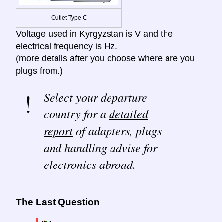
Outlet Type C
Voltage used in Kyrgyzstan is V and the
electrical frequency is Hz.
(more details after you choose where are you
plugs from.)
Select your departure
country for a
detailed
report
of adapters, plugs
and handling advise for
electronics abroad.
The Last Question