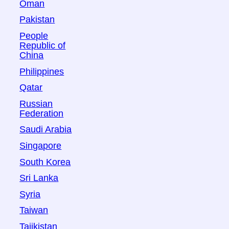
Oman
Pakistan
People
Republic of
China
Philippines
Qatar
Russian
Federation
Saudi Arabia
Singapore
South Korea
Sri Lanka
Syria
Taiwan
Tajikistan