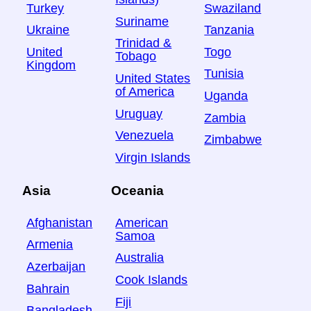
Turkey
Swaziland
Suriname
Ukraine
Tanzania
Trinidad &
United
Togo
Tobago
Kingdom
Tunisia
United States
of America
Uganda
Uruguay
Zambia
Venezuela
Zimbabwe
Virgin Islands
Asia
Oceania
Afghanistan
American
Samoa
Armenia
Australia
Azerbaijan
Cook Islands
Bahrain
Fiji
Bangladesh