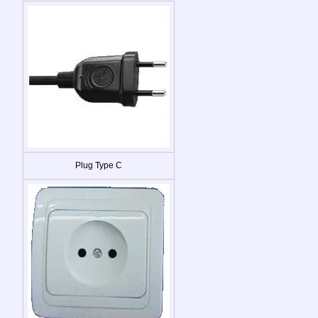
Plug Type C