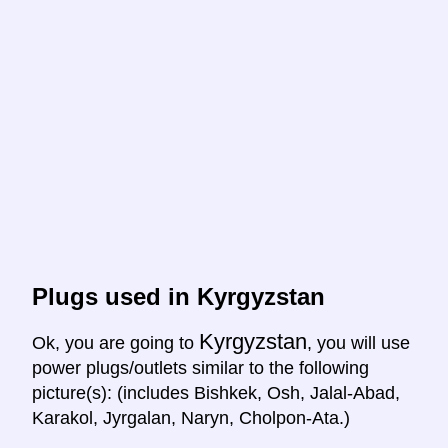
Plugs used in Kyrgyzstan
Kyrgyzstan
Ok, you are going to
, you will use
power plugs/outlets similar to the following
picture(s): (includes Bishkek, Osh, Jalal-Abad,
Karakol, Jyrgalan, Naryn, Cholpon-Ata.)