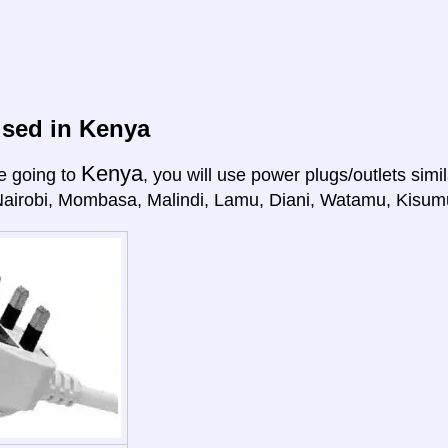
used in Kenya
Kenya
e going to
, you will use power plugs/outlets simil
Nairobi, Mombasa, Malindi, Lamu, Diani, Watamu, Kisum