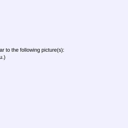
ar to the following picture(s):
u.)