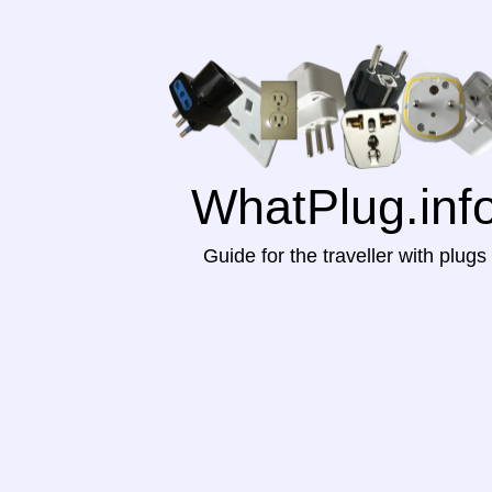
WhatPlug.inf
Guide for the traveller with plugs