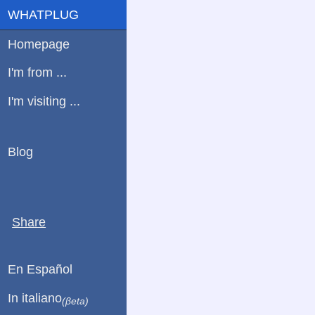
WHATPLUG
Homepage
I'm from ...
I'm visiting ...
Blog
Share
En Español
In italiano
(βeta)