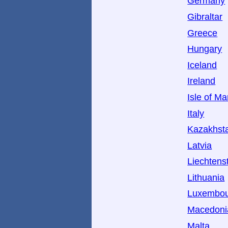
Germany
Gibraltar
Greece
Hungary
Iceland
Ireland
Isle of M
Italy
Kazakhst
Latvia
Liechtens
Lithuania
Luxembo
Macedoni
Malta