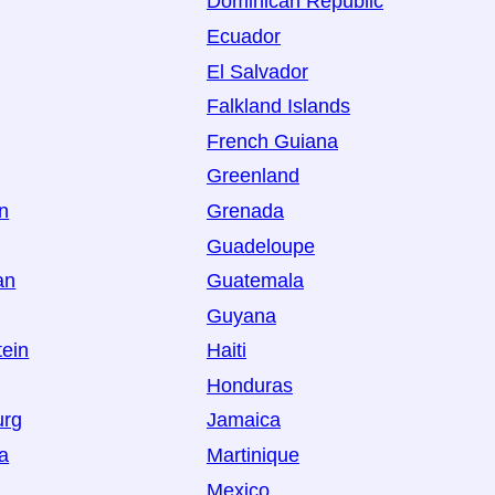
Dominican Republic
Ecuador
El Salvador
Falkland Islands
French Guiana
Greenland
an
Grenada
Guadeloupe
an
Guatemala
Guyana
tein
Haiti
Honduras
urg
Jamaica
a
Martinique
Mexico