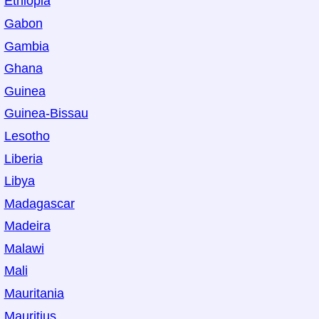
Ethiopia
Gabon
Gambia
Ghana
Guinea
Guinea-Bissau
Lesotho
Liberia
Libya
Madagascar
Madeira
Malawi
Mali
Mauritania
Mauritius