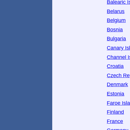
Balearic I
Belarus
Belgium
Bosnia
Bulgaria
Canary Is
Channel I
Croatia
Czech Re
Denmark
Estonia
Faroe Isl
Finland
France