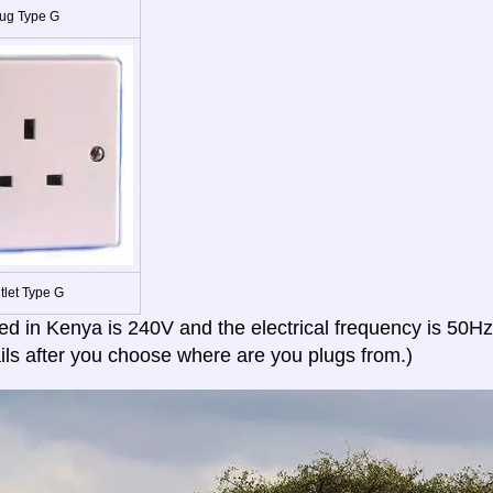
ug Type G
tlet Type G
ed in Kenya is 240V and the electrical frequency is 50Hz
ils after you choose where are you plugs from.)