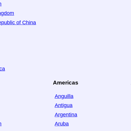
n
ingdom
public of China
ica
Americas
Anguilla
Antigua
Argentina
n
Aruba