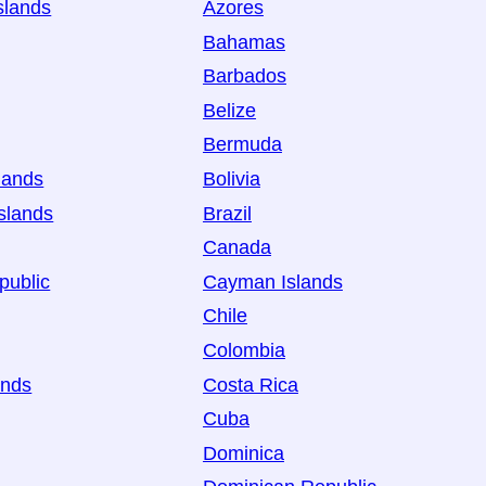
slands
Azores
Bahamas
Barbados
Belize
Bermuda
lands
Bolivia
slands
Brazil
Canada
public
Cayman Islands
Chile
Colombia
ands
Costa Rica
Cuba
Dominica