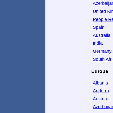
Azerbaija
United K
People Re
Spain
Australia
India
Germany
South Afr
Europe
Albania
Andorra
Austria
Azerbaija