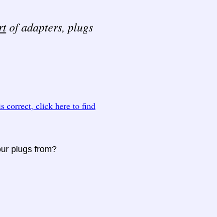
rt
of adapters, plugs
 is correct, click here to find
our plugs from?