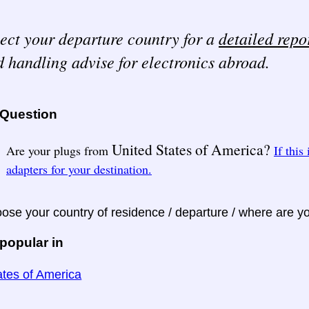
ect your departure country for a
detailed repo
 handling advise for electronics abroad.
 Question
United States of America?
Are your plugs from
If this
adapters for your destination.
ose your country of residence / departure / where are y
popular in
ates of America