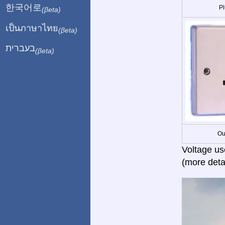
한국어로
Pl
(βeta)
เป็นภาษาไทย
(βeta)
בעברית
(βeta)
Ou
Voltage us
(more deta