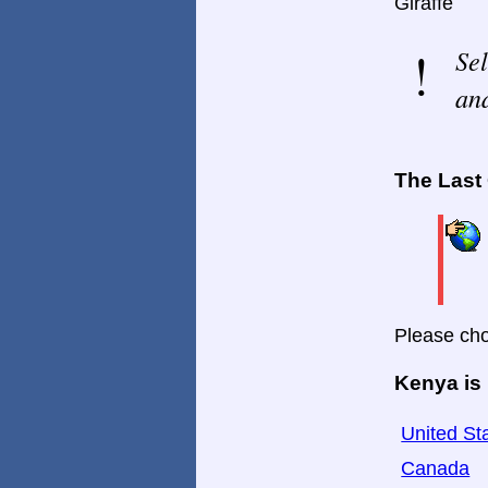
Giraffe
Sel
and
The Last
Please cho
Kenya is 
United St
Canada