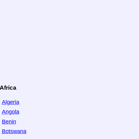
Africa
Algeria
Angola
Benin
Botswana