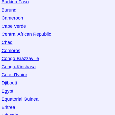
Burkina Faso
Burundi
Cameroon
Cape Verde
Central African Republic
Chad
Comoros
Congo-Brazzaville
Congo-Kinshasa
Cote d'Ivoire
Djibouti
Egypt
Equatorial Guinea
Eritrea