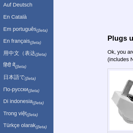
Auf Deutsch
En Català
Em português
(βeta)
Plugs 
En français
(βeta)
Ok, you ar
用中文（表达
(βeta)
(includes 
हिंदी में
(βeta)
日本語で
(βeta)
По-русски
(βeta)
Di indonesia
(βeta)
Trong việt
(βeta)
Türkçe olarak
(βeta)