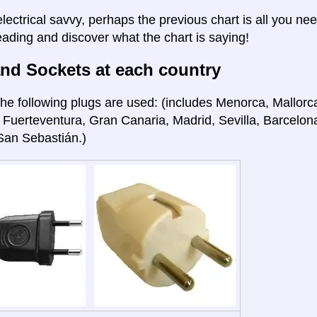
electrical savvy, perhaps the previous chart is all you nee
eading and discover what the chart is saying!
nd Sockets at each country
he following plugs are used: (includes Menorca, Mallorca
 Fuerteventura, Gran Canaria, Madrid, Sevilla, Barcelon
San Sebastián.)