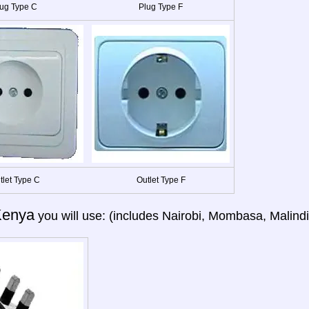
ug Type C
Plug Type F
tlet Type C
Outlet Type F
Kenya
you will use: (includes Nairobi, Mombasa, Malind