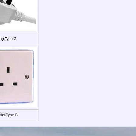
ug Type G
tlet Type G