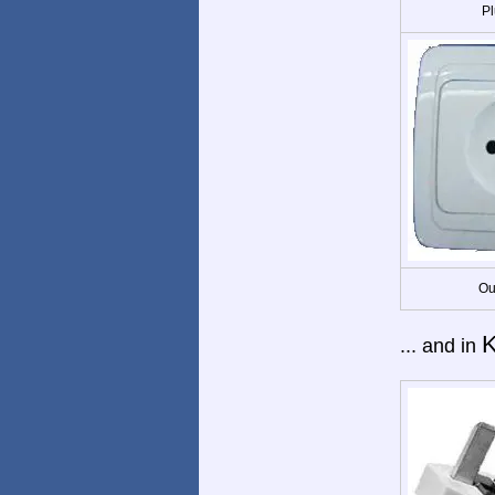
Pl
Ou
... and in