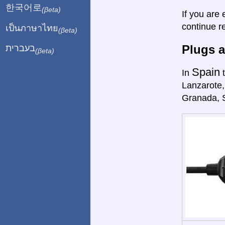
한국어로
(βeta)
If you are 
continue r
เป็นภาษาไทย
(βeta)
Plugs a
בעברית
(βeta)
Spain
In
t
Lanzarote,
Granada, 