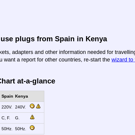
use plugs from Spain in Kenya
kets, adapters and other information needed for travellin
u want a report for other countries, re-start the
wizard to 
hart at-a-glance
Spain
Kenya
220V.
240V.
C, F.
G.
50Hz.
50Hz.