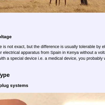
oltage
 is not exact, but the difference is usually tolerable by e
ur electrical apparatus from Spain in Kenya without a vol
ith a special device i.e. a medical device, you probably 
Type
 plug systems