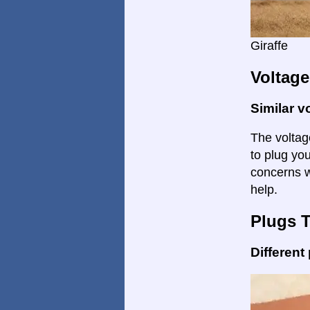
Giraffe
Voltage
Similar v
The voltage
to plug yo
concerns w
help.
Plugs 
Different