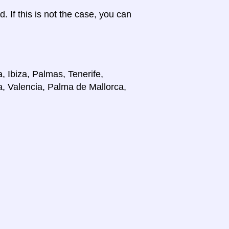
d. If this is not the case, you can
, Ibiza, Palmas, Tenerife,
a, Valencia, Palma de Mallorca,