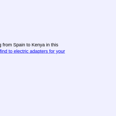
g from Spain to Kenya in this
find to electric adapters for your