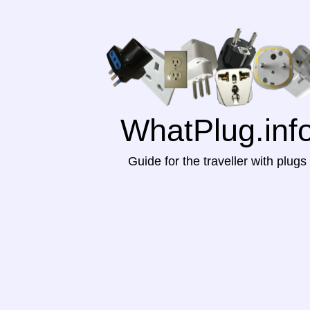
WhatPlug.inf
Guide for the traveller with plugs