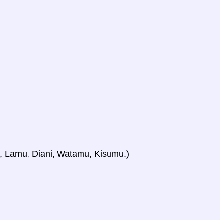
i, Lamu, Diani, Watamu, Kisumu.)