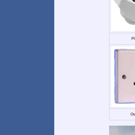
Pl
Ou