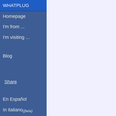
WHATPLUG
Homepage
I'm from ...
I'm visiting ...
Blog
Share
En Español
In italiano
(βeta)