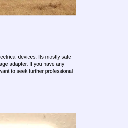
lectrical devices. Its mostly safe
tage adapter. If you have any
want to seek further professional