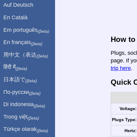
Auf Deutsch
En Català
Em português
(βeta)
How to 
En français
(βeta)
Plugs, soc
用中文（表达
(βeta)
page. If yo
हिंदी में
trip here
.
(βeta)
日本語で
Quick C
(βeta)
По-русски
(βeta)
Di indonesia
(βeta)
Voltage:
Trong việt
(βeta)
Plugs Type:
Türkçe olarak
Hertz:
(βeta)