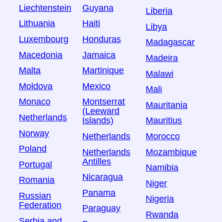
Liechtenstein
Guyana
Liberia
Lithuania
Haiti
Libya
Luxembourg
Honduras
Madagascar
Macedonia
Jamaica
Madeira
Malta
Martinique
Malawi
Moldova
Mexico
Mali
Monaco
Montserrat
Mauritania
(Leeward
Netherlands
Islands)
Mauritius
Norway
Netherlands
Morocco
Poland
Netherlands
Mozambique
Antilles
Portugal
Namibia
Nicaragua
Romania
Niger
Panama
Russian
Nigeria
Federation
Paraguay
Rwanda
Serbia and