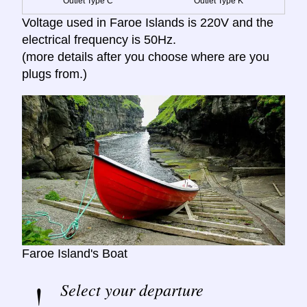
Outlet Type C
Outlet Type K
Voltage used in Faroe Islands is 220V and the
electrical frequency is 50Hz.
(more details after you choose where are you
plugs from.)
Faroe Island's Boat
Select your departure