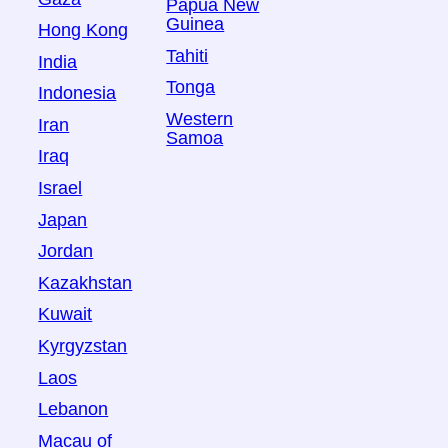
Papua New
Guinea
Hong Kong
Tahiti
India
Tonga
Indonesia
Western
Iran
Samoa
Iraq
Israel
Japan
Jordan
Kazakhstan
Kuwait
Kyrgyzstan
Laos
Lebanon
Macau of