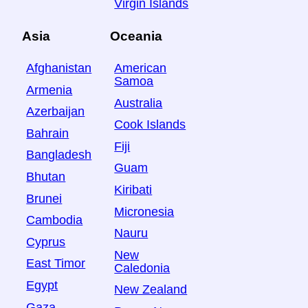
Virgin Islands
Asia
Oceania
Afghanistan
American
Samoa
Armenia
Australia
Azerbaijan
Cook Islands
Bahrain
Fiji
Bangladesh
Guam
Bhutan
Kiribati
Brunei
Micronesia
Cambodia
Nauru
Cyprus
New
East Timor
Caledonia
Egypt
New Zealand
Gaza