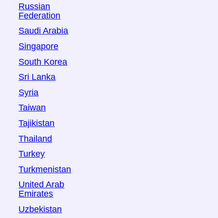
Russian
Federation
Saudi Arabia
Singapore
South Korea
Sri Lanka
Syria
Taiwan
Tajikistan
Thailand
Turkey
Turkmenistan
United Arab
Emirates
Uzbekistan