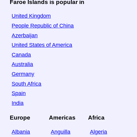
Faroe Islands is popular in
United Kingdom
People Republic of China
Azerbaijan
United States of America
Canada
Australia
Germany
South Africa
Spain
India
Europe
Americas
Africa
Albania
Anguilla
Algeria