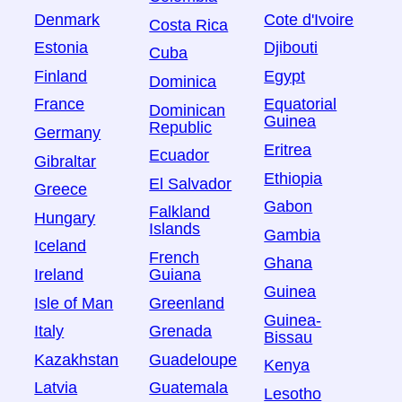
Denmark
Cote d'Ivoire
Costa Rica
Estonia
Djibouti
Cuba
Finland
Egypt
Dominica
France
Equatorial
Dominican
Guinea
Republic
Germany
Eritrea
Ecuador
Gibraltar
Ethiopia
El Salvador
Greece
Gabon
Falkland
Hungary
Islands
Gambia
Iceland
French
Ghana
Ireland
Guiana
Guinea
Isle of Man
Greenland
Guinea-
Italy
Grenada
Bissau
Kazakhstan
Guadeloupe
Kenya
Latvia
Guatemala
Lesotho