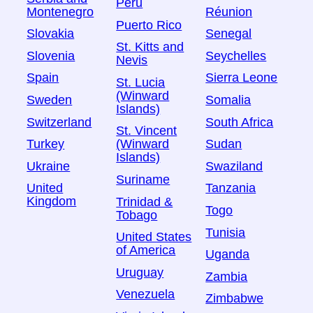
Peru
Montenegro
Réunion
Puerto Rico
Slovakia
Senegal
St. Kitts and
Slovenia
Seychelles
Nevis
Spain
Sierra Leone
St. Lucia
(Winward
Sweden
Somalia
Islands)
Switzerland
South Africa
St. Vincent
Turkey
Sudan
(Winward
Islands)
Ukraine
Swaziland
Suriname
United
Tanzania
Kingdom
Trinidad &
Togo
Tobago
Tunisia
United States
of America
Uganda
Uruguay
Zambia
Venezuela
Zimbabwe