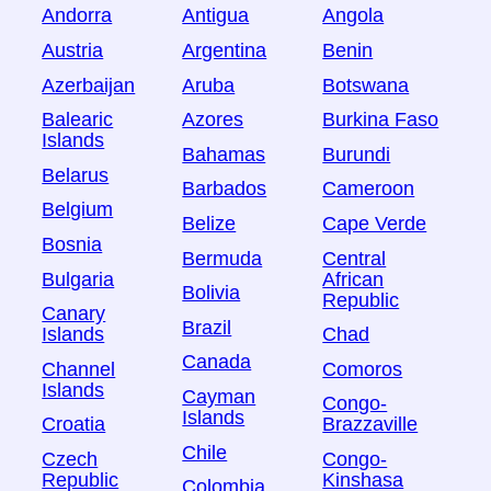
Andorra
Antigua
Angola
Austria
Argentina
Benin
Azerbaijan
Aruba
Botswana
Balearic
Azores
Burkina Faso
Islands
Bahamas
Burundi
Belarus
Barbados
Cameroon
Belgium
Belize
Cape Verde
Bosnia
Bermuda
Central
Bulgaria
African
Bolivia
Republic
Canary
Brazil
Islands
Chad
Canada
Channel
Comoros
Islands
Cayman
Congo-
Islands
Croatia
Brazzaville
Chile
Czech
Congo-
Republic
Kinshasa
Colombia