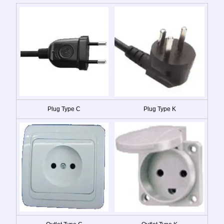
Plug Type C
Plug Type K