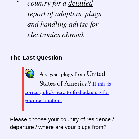
country for a
detailed
report
of adapters, plugs
and handling advise for
electronics abroad.
The Last Question
United
Are your plugs from
States of America?
If this is
correct, click here to find adapters for
your destination.
Please choose your country of residence /
departure / where are your plugs from?