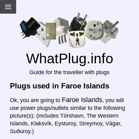
WhatPlug.info
Guide for the traveller with plugs
Plugs used in Faroe Islands
Faroe Islands
Ok, you are going to
, you will
use power plugs/outlets similar to the following
picture(s): (includes Tórshavn, The Western
Islands, Klaksvík, Eysturoy, Streymoy, Vágar,
Suðuroy.)