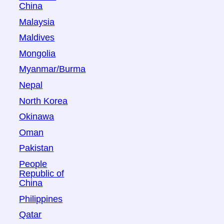
China
Malaysia
Maldives
Mongolia
Myanmar/Burma
Nepal
North Korea
Okinawa
Oman
Pakistan
People
Republic of
China
Philippines
Qatar