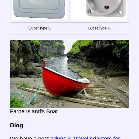
Outlet Type C
Outlet Type K
Faroe Island's Boat
Blog
We have a post "
Plugs & Travel Adapters for