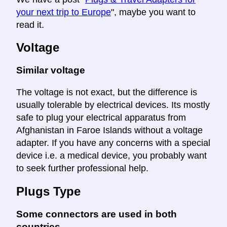
your next trip to Europe
", maybe you want to
read it.
Voltage
Similar voltage
The voltage is not exact, but the difference is
usually tolerable by electrical devices. Its mostly
safe to plug your electrical apparatus from
Afghanistan in Faroe Islands without a voltage
adapter. If you have any concerns with a special
device i.e. a medical device, you probably want
to seek further professional help.
Plugs Type
Some connectors are used in both
countries