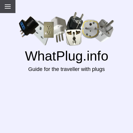
WhatPlug.info
Guide for the traveller with plugs