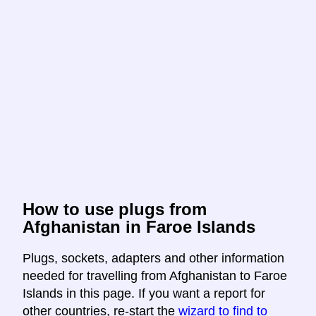
How to use plugs from
Afghanistan in Faroe Islands
Plugs, sockets, adapters and other information
needed for travelling from Afghanistan to Faroe
Islands in this page. If you want a report for
other countries, re-start the
wizard to find to