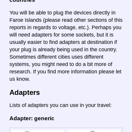
You will be able to plug the devices directly in
Faroe Islands (please read other sections of this
reports in regards to voltage, etc.). Perhaps you
will need adapters for some sockets, but it is
usually easier to find adapters at destination if
your plug is already being used in the country.
Sometimes different cities uses different
systems, you might need to do a bit more of
research. If you find more information please let
us know.
Adapters
Lists of adapters you can use in your travel:
Adapter: generic