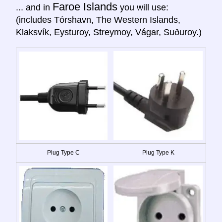
Faroe Islands
... and in
you will use:
(includes Tórshavn, The Western Islands,
Klaksvík, Eysturoy, Streymoy, Vágar, Suðuroy.)
Plug Type C
Plug Type K