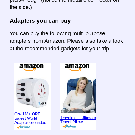
the side.)
Adapters you can buy
You can buy the following multi-purpose
adapters from Amazon. Please also take a look
at the recommended gadgets for your trip.
Orei M8+ OREI
Travelrest - Ultimate
Safest World
Travel Pillow
Adapter Grounded