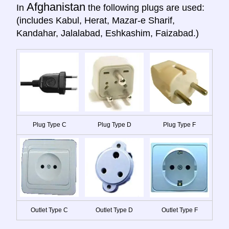
Afghanistan
In
the following plugs are used:
(includes Kabul, Herat, Mazar-e Sharif,
Kandahar, Jalalabad, Eshkashim, Faizabad.)
Plug Type C
Plug Type D
Plug Type F
Outlet Type C
Outlet Type D
Outlet Type F