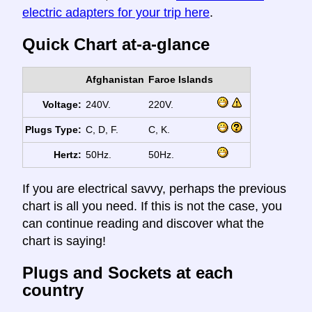
electric adapters for your trip here
.
Quick Chart at-a-glance
Afghanistan
Faroe Islands
Voltage:
240V.
220V.
Plugs Type:
C, D, F.
C, K.
Hertz:
50Hz.
50Hz.
If you are electrical savvy, perhaps the previous
chart is all you need. If this is not the case, you
can continue reading and discover what the
chart is saying!
Plugs and Sockets at each
country