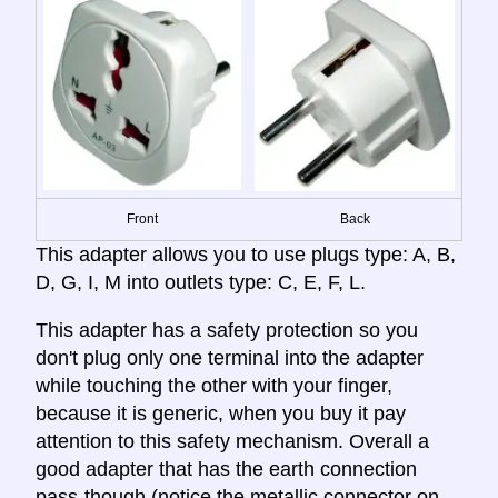
Front
Back
This adapter allows you to use plugs type: A, B,
D, G, I, M into outlets type: C, E, F, L.
This adapter has a safety protection so you
don't plug only one terminal into the adapter
while touching the other with your finger,
because it is generic, when you buy it pay
attention to this safety mechanism. Overall a
good adapter that has the earth connection
pass-though (notice the metallic connector on