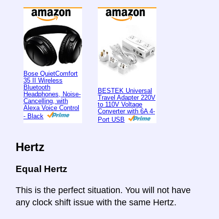
Bose QuietComfort
35 II Wireless
Bluetooth
BESTEK Universal
Headphones, Noise-
Travel Adapter 220V
Cancelling, with
to 110V Voltage
Alexa Voice Control
Converter with 6A 4-
- Black
Port USB
Hertz
Equal Hertz
This is the perfect situation. You will not have
any clock shift issue with the same Hertz.