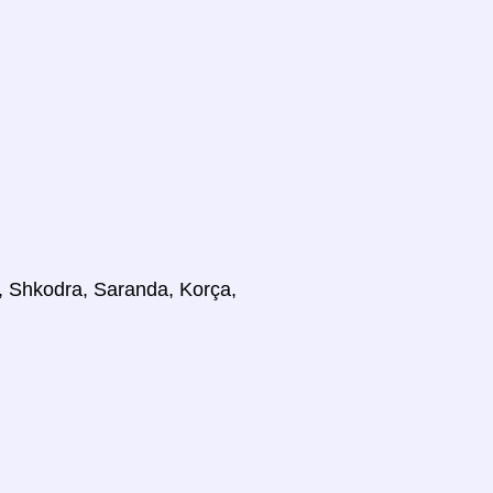
at, Shkodra, Saranda, Korça,