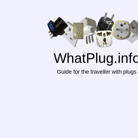
WhatPlug.inf
Guide for the traveller with plugs