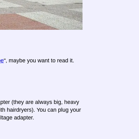
pe
", maybe you want to read it.
apter (they are always big, heavy
th hairdryers). You can plug your
oltage adapter.