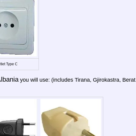
tlet Type C
lbania
you will use: (includes Tirana, Gjirokastra, Ber