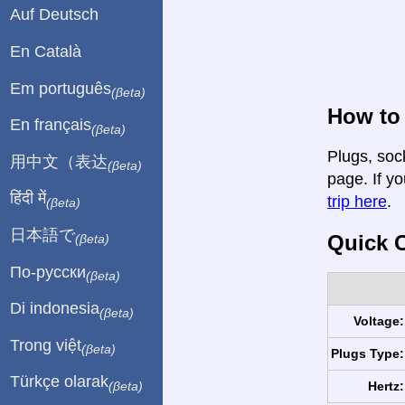
Auf Deutsch
En Català
Em português
(βeta)
How to 
En français
(βeta)
Plugs, soc
用中文（表达
(βeta)
page. If yo
हिंदी में
trip here
.
(βeta)
日本語で
Quick C
(βeta)
По-русски
(βeta)
Di indonesia
(βeta)
Voltage:
Trong việt
(βeta)
Plugs Type:
Türkçe olarak
Hertz:
(βeta)