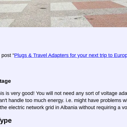
post "
Plugs & Travel Adapters for your next trip to Euro
ltage
is is very good! You will not need any sort of voltage ad
an't handle too much energy. i.e. might have problems wi
the electric network grid in Albania without requiring a v
Type