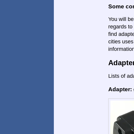
Some con
You will be
regards to 
find adapte
cities uses
informatio
Adapte
Lists of ad
Adapter: