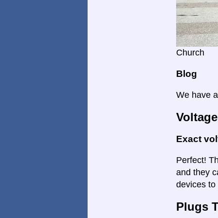
Church
Blog
We have a 
Voltage
Exact vo
Perfect! Th
and they c
devices to 
Plugs 