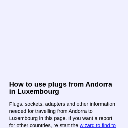
How to use plugs from Andorra
in Luxembourg
Plugs, sockets, adapters and other information
needed for travelling from Andorra to
Luxembourg in this page. If you want a report
for other countries, re-start the
wizard to find to