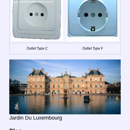
Outlet Type C
Outlet Type F
Jardin Du Luxembourg