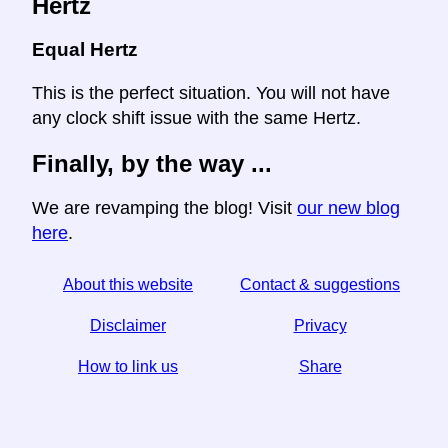
Hertz
Equal Hertz
This is the perfect situation. You will not have
any clock shift issue with the same Hertz.
Finally, by the way ...
We are revamping the blog! Visit
our new blog
here
.
About this website
Contact & suggestions
Disclaimer
Privacy
How to link us
Share
☆ If you find this article useful, help us by sharing it on
social media,