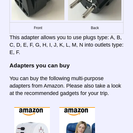
Front
Back
This adapter allows you to use plugs type: A, B,
C, D, E, F, G, H, I, J, K, L, M, N into outlets type:
E, F.
Adapters you can buy
You can buy the following multi-purpose
adapters from Amazon. Please also take a look
at the recommended gadgets for your trip.