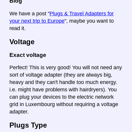
Blog
We have a post "
Plugs & Travel Adapters for
your next trip to Europe
", maybe you want to
read it.
Voltage
Exact voltage
Perfect! This is very good! You will not need any
sort of voltage adapter (they are always big,
heavy and they can't handle too much energy.
i.e. might have problems with hairdryers). You
can plug your devices to the electric network
grid in Luxembourg without requiring a voltage
adapter.
Plugs Type