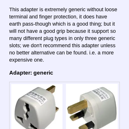
This adapter is extremely generic without loose
terminal and finger protection, it does have
earth pass-though which is a good thing; but it
will not have a good grip because it support so
many different plug types in only three generic
slots; we don't recommend this adapter unless
no better alternative can be found. i.e. a more
expensive one.
Adapter: generic