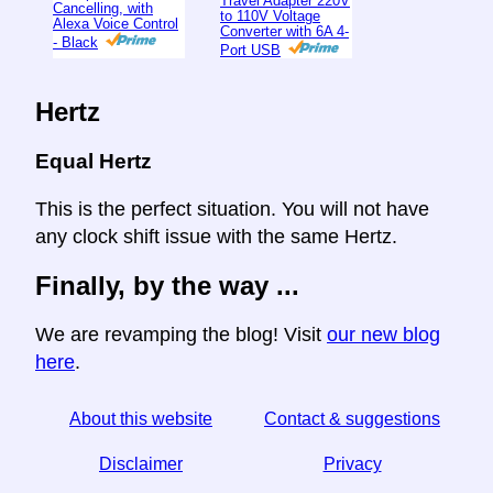
Travel Adapter 220V
Cancelling, with
to 110V Voltage
Alexa Voice Control
Converter with 6A 4-
- Black
Port USB
Hertz
Equal Hertz
This is the perfect situation. You will not have
any clock shift issue with the same Hertz.
Finally, by the way ...
We are revamping the blog! Visit
our new blog
here
.
About this website
Contact & suggestions
Disclaimer
Privacy