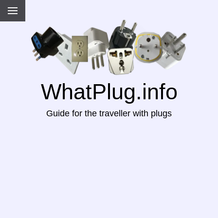
WhatPlug.info
Guide for the traveller with plugs