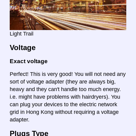
Light Trail
Voltage
Exact voltage
Perfect! This is very good! You will not need any
sort of voltage adapter (they are always big,
heavy and they can't handle too much energy.
i.e. might have problems with hairdryers). You
can plug your devices to the electric network
grid in Hong Kong without requiring a voltage
adapter.
Plugs Type