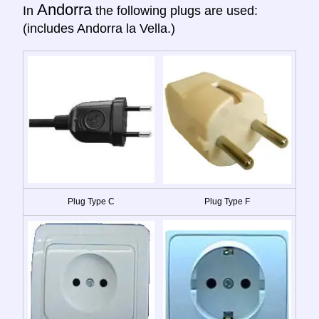
Andorra
In
the following plugs are used:
(includes Andorra la Vella.)
Plug Type C
Plug Type F