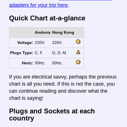
adapters for your trip here
.
Quick Chart at-a-glance
Andorra
Hong Kong
Voltage:
220V.
220V.
Plugs Type:
C, F.
G, D, M.
Hertz:
50Hz.
50Hz.
If you are electrical savvy, perhaps the previous
chart is all you need. If this is not the case, you
can continue reading and discover what the
chart is saying!
Plugs and Sockets at each
country