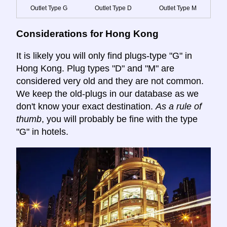
Outlet Type G
Outlet Type D
Outlet Type M
Considerations for Hong Kong
It is likely you will only find plugs-type "G" in
Hong Kong. Plug types "D" and "M" are
considered very old and they are not common.
We keep the old-plugs in our database as we
don't know your exact destination.
As a rule of
thumb
, you will probably be fine with the type
"G" in hotels.