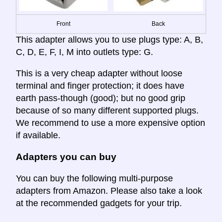
Front
Back
This adapter allows you to use plugs type: A, B,
C, D, E, F, I, M into outlets type: G.
This is a very cheap adapter without loose
terminal and finger protection; it does have
earth pass-though (good); but no good grip
because of so many different supported plugs.
We recommend to use a more expensive option
if available.
Adapters you can buy
You can buy the following multi-purpose
adapters from Amazon. Please also take a look
at the recommended gadgets for your trip.