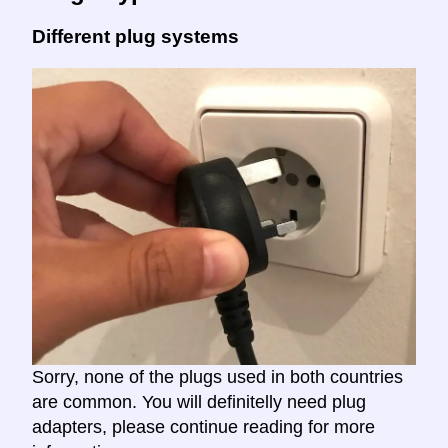
Different plug systems
Sorry, none of the plugs used in both countries
are common. You will definitelly need plug
adapters, please continue reading for more