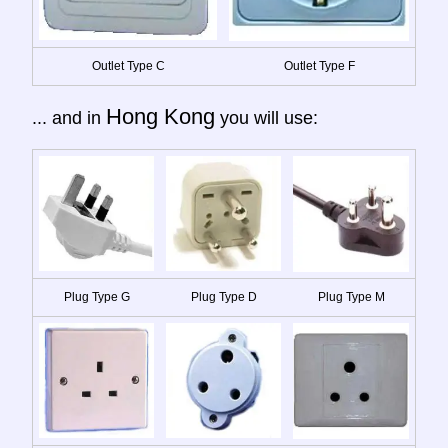
Outlet Type C
Outlet Type F
Hong Kong
... and in
you will use:
Plug Type G
Plug Type D
Plug Type M