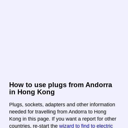
How to use plugs from Andorra
in Hong Kong
Plugs, sockets, adapters and other information
needed for travelling from Andorra to Hong
Kong in this page. If you want a report for other
countries, re-start the
wizard to find to electric