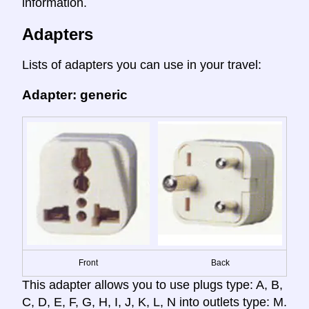
information.
Adapters
Lists of adapters you can use in your travel:
Adapter: generic
Front
Back
This adapter allows you to use plugs type: A, B,
C, D, E, F, G, H, I, J, K, L, N into outlets type: M.