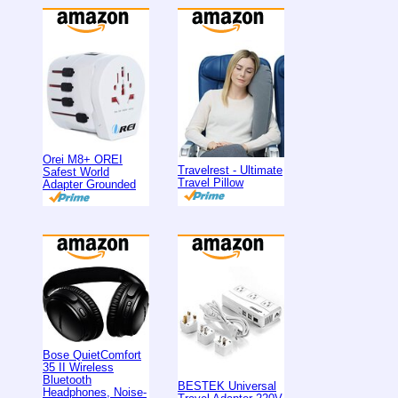
Orei M8+ OREI
Travelrest - Ultimate
Safest World
Travel Pillow
Adapter Grounded
Bose QuietComfort
35 II Wireless
Bluetooth
BESTEK Universal
Headphones, Noise-