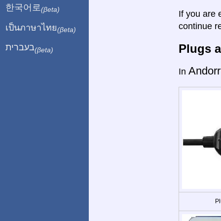
한국어로
(βeta)
If you are 
continue r
เป็นภาษาไทย
(βeta)
Plugs a
בעברית
(βeta)
Andorr
In
Pl