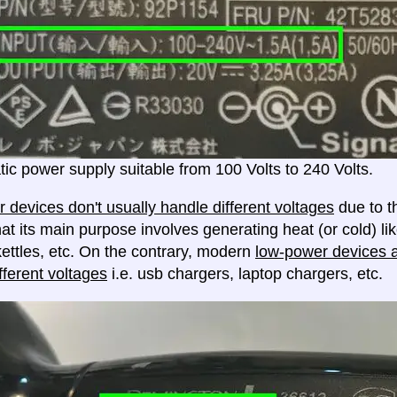
ic power supply suitable from 100 Volts to 240 Volts.
 devices don't usually handle different voltages
due to th
at its main purpose involves generating heat (or cold) lik
ettles, etc. On the contrary, modern
low-power devices ar
fferent voltages
i.e. usb chargers, laptop chargers, etc.