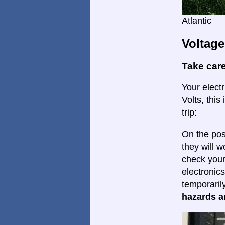
Atlantic
Voltage
Take care
Your elect
Volts, this
trip:
On the pos
they will w
check your
electronics
temporaril
hazards ar