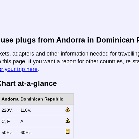
 use plugs from Andorra in Dominican 
kets, adapters and other information needed for travelli
 this page. If you want a report for other countries, re-st
r your trip here
.
hart at-a-glance
Andorra
Dominican Republic
220V.
110V.
C, F.
A.
50Hz.
60Hz.