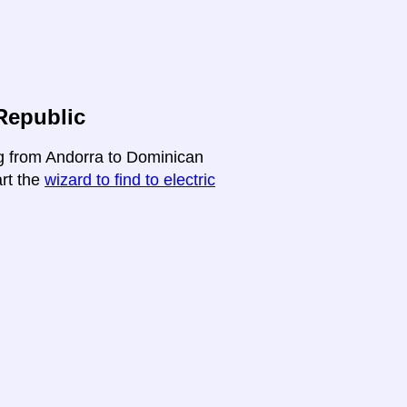
Republic
ng from Andorra to Dominican
art the
wizard to find to electric