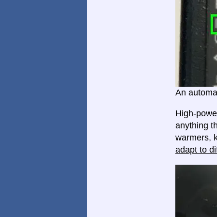
An automat
High-power
anything th
warmers, k
adapt to di