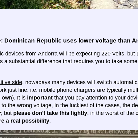
:
Dominican Republic uses lower voltage than A
ric devices from Andorra will be expecting 220 Volts, but
 is a substantial difference that requires you to take some
itive side
, nowadays many devices will switch automatica
ork just fine, i.e. mobile phone chargers are typically mul
 own). It is
important
that you pay attention to your dev
 to the wrong voltage, in the luckiest of the cases, the d
y; but
please don't take this lightly
, in the worst of the
e a real possibility
.