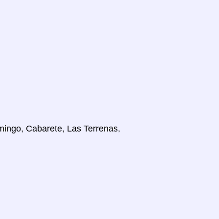
mingo, Cabarete, Las Terrenas,