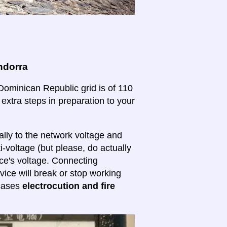
ndorra
 Dominican Republic grid is of 110
 extra steps in preparation to your
lly to the network voltage and
ti-voltage (but please, do actually
ice's voltage. Connecting
evice will break or stop working
 cases
electrocution and fire