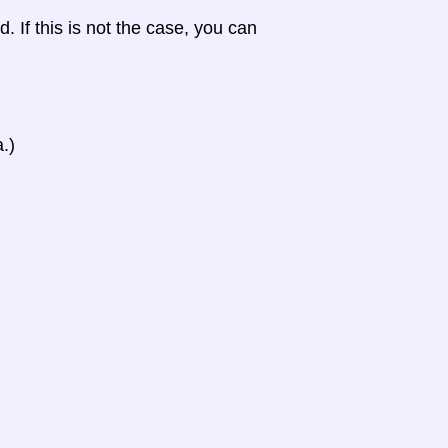
d. If this is not the case, you can
.)