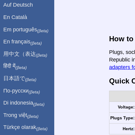
Auf Deutsch
En Català
Em português
(βeta)
How to
En français
(βeta)
Plugs, soc
用中文（表达
(βeta)
Republic in
हिंदी में
adapters fo
(βeta)
日本語で
Quick C
(βeta)
По-русски
(βeta)
Di indonesia
(βeta)
Voltage:
Trong việt
(βeta)
Plugs Type:
Türkçe olarak
Hertz:
(βeta)