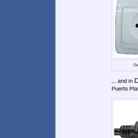
Ou
D
... and in
Puerto Pla