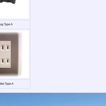
lug Type A
tlet Type A