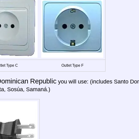
tlet Type C
Outlet Type F
ominican Republic
you will use: (includes Santo Do
ta, Sosúa, Samaná.)