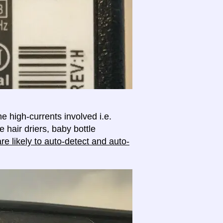
e high-currents involved i.e.
e hair driers, baby bottle
e likely to auto-detect and auto-