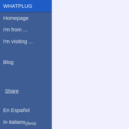
WHATPLUG
Homepage
I'm from ...
I'm visiting ...
Blog
Share
En Español
In italiano
(βeta)