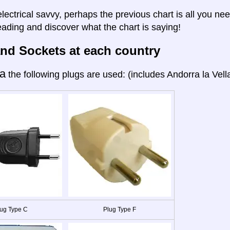
electrical savvy, perhaps the previous chart is all you nee
eading and discover what the chart is saying!
nd Sockets at each country
a
the following plugs are used: (includes Andorra la Vella
ug Type C
Plug Type F