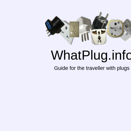
WhatPlug.inf
Guide for the traveller with plugs