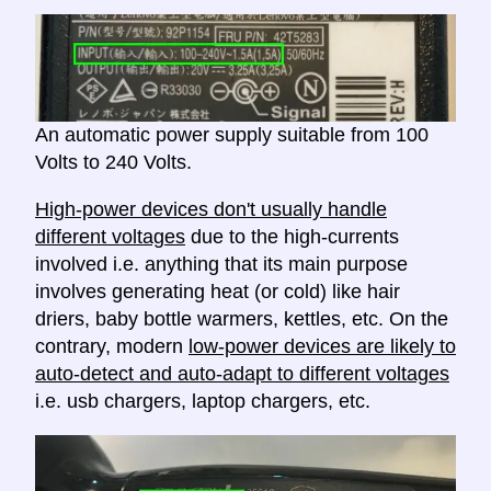
An automatic power supply suitable from 100
Volts to 240 Volts.
High-power devices don't usually handle
different voltages
due to the high-currents
involved i.e. anything that its main purpose
involves generating heat (or cold) like hair
driers, baby bottle warmers, kettles, etc. On the
contrary, modern
low-power devices are likely to
auto-detect and auto-adapt to different voltages
i.e. usb chargers, laptop chargers, etc.