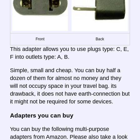
Front
Back
This adapter allows you to use plugs type: C, E,
F into outlets type: A, B.
Simple, small and cheap. You can buy half a
dozen of them for almost no money and they
will not occupy space in your travel bag. its
drawback, it does not have earth-connection but
it might not be required for some devices.
Adapters you can buy
You can buy the following multi-purpose
adapters from Amazon. Please also take a look