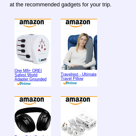
at the recommended gadgets for your trip.
Orei M8+ OREI
Travelrest - Ultimate
Safest World
Travel Pillow
Adapter Grounded