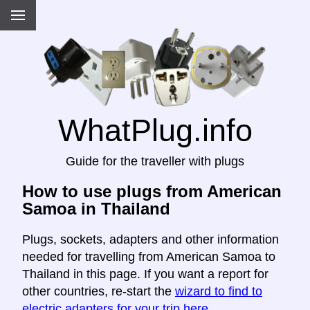
WhatPlug.info
Guide for the traveller with plugs
How to use plugs from American
Samoa in Thailand
Plugs, sockets, adapters and other information
needed for travelling from American Samoa to
Thailand in this page. If you want a report for
other countries, re-start the
wizard to find to
electric adapters for your trip here
.