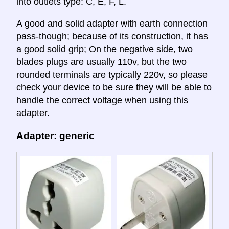
into outlets type: C, E, F, L.
A good and solid adapter with earth connection
pass-though; because of its construction, it has
a good solid grip; On the negative side, two
blades plugs are usually 110v, but the two
rounded terminals are typically 220v, so please
check your device to be sure they will be able to
handle the correct voltage when using this
adapter.
Adapter: generic