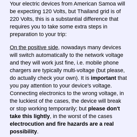
Your electric devices from American Samoa will
be expecting 120 Volts, but Thailand grid is of
220 Volts, this is a substantial difference that
requires you to take some extra steps in
preparation to your trip:
On the positive side
, nowadays many devices
will switch automatically to the network voltage
and they will work just fine, i.e. mobile phone
chargers are typically multi-voltage (but please,
do actually check your own). It is
important
that
you pay attention to your device's voltage.
Connecting electronics to the wrong voltage, in
the luckiest of the cases, the device will break
or stop working temporarily; but
please don't
take this lightly
, in the worst of the cases
electrocution and fire hazards are a real
possibility
.