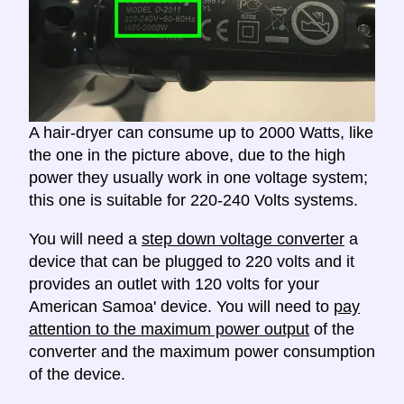
A hair-dryer can consume up to 2000 Watts, like
the one in the picture above, due to the high
power they usually work in one voltage system;
this one is suitable for 220-240 Volts systems.
You will need a
step down voltage converter
a
device that can be plugged to 220 volts and it
provides an outlet with 120 volts for your
American Samoa' device. You will need to
pay
attention to the maximum power output
of the
converter and the maximum power consumption
of the device.