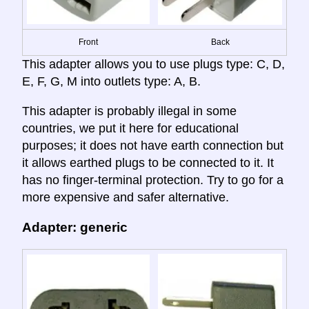
Front
Back
This adapter allows you to use plugs type: C, D,
E, F, G, M into outlets type: A, B.
This adapter is probably illegal in some
countries, we put it here for educational
purposes; it does not have earth connection but
it allows earthed plugs to be connected to it. It
has no finger-terminal protection. Try to go for a
more expensive and safer alternative.
Adapter: generic