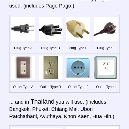
used: (includes Pago Pago.)
Plug Type A
Plug Type B
Plug Type F
Plug Type I
Outlet Type A
Outlet Type B
Outlet Type F
Outlet Type I
Thailand
... and in
you will use: (includes
Bangkok, Phuket, Chiang Mai, Ubon
Ratchathani, Ayuthaya, Khon Kaen, Hua Hin.)