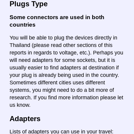
Plugs Type
Some connectors are used in both
countries
You will be able to plug the devices directly in
Thailand (please read other sections of this
reports in regards to voltage, etc.). Perhaps you
will need adapters for some sockets, but it is
usually easier to find adapters at destination if
your plug is already being used in the country.
Sometimes different cities uses different
systems, you might need to do a bit more of
research. If you find more information please let
us know.
Adapters
Lists of adapters you can use in your travel: