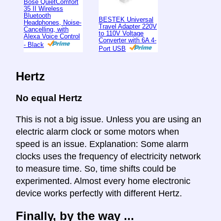
Bose QuietComfort
35 II Wireless
Bluetooth
BESTEK Universal
Headphones, Noise-
Travel Adapter 220V
Cancelling, with
to 110V Voltage
Alexa Voice Control
Converter with 6A 4-
- Black
Port USB
Hertz
No equal Hertz
This is not a big issue. Unless you are using an
electric alarm clock or some motors when
speed is an issue. Explanation: Some alarm
clocks uses the frequency of electricity network
to measure time. So, time shifts could be
experimented. Almost every home electronic
device works perfectly with different Hertz.
Finally, by the way ...