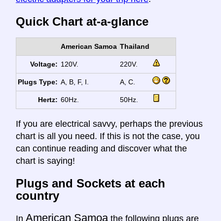
Quick Chart at-a-glance
American Samoa
Thailand
Voltage:
120V.
220V.
Plugs Type:
A, B, F, I.
A, C.
Hertz:
60Hz.
50Hz.
If you are electrical savvy, perhaps the previous
chart is all you need. If this is not the case, you
can continue reading and discover what the
chart is saying!
Plugs and Sockets at each
country
American Samoa
In
the following plugs are