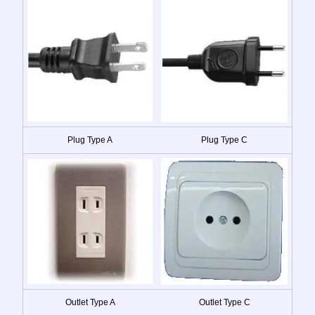
Plug Type A
Plug Type C
Outlet Type A
Outlet Type C