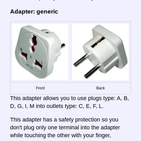
Adapter: generic
Front
Back
This adapter allows you to use plugs type: A, B,
D, G, I, M into outlets type: C, E, F, L.
This adapter has a safety protection so you
don't plug only one terminal into the adapter
while touching the other with your finger,