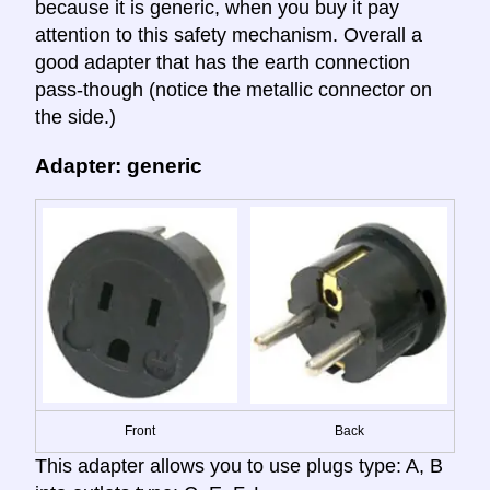
because it is generic, when you buy it pay
attention to this safety mechanism. Overall a
good adapter that has the earth connection
pass-though (notice the metallic connector on
the side.)
Adapter: generic
Front
Back
This adapter allows you to use plugs type: A, B