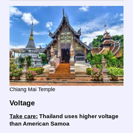
Chiang Mai Temple
Voltage
Take care:
Thailand uses higher voltage
than American Samoa