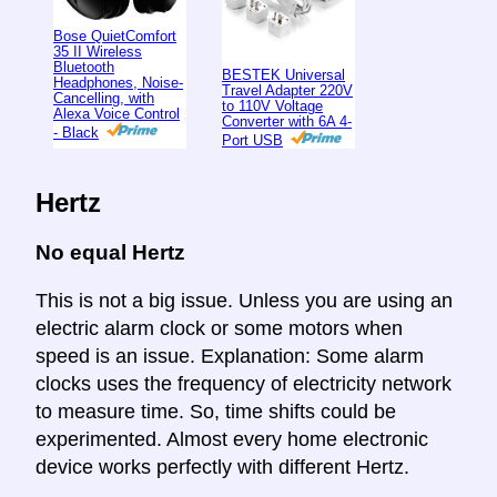
Bose QuietComfort
35 II Wireless
Bluetooth
BESTEK Universal
Headphones, Noise-
Travel Adapter 220V
Cancelling, with
to 110V Voltage
Alexa Voice Control
Converter with 6A 4-
- Black
Port USB
Hertz
No equal Hertz
This is not a big issue. Unless you are using an
electric alarm clock or some motors when
speed is an issue. Explanation: Some alarm
clocks uses the frequency of electricity network
to measure time. So, time shifts could be
experimented. Almost every home electronic
device works perfectly with different Hertz.