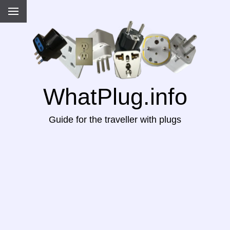
WhatPlug.info
Guide for the traveller with plugs