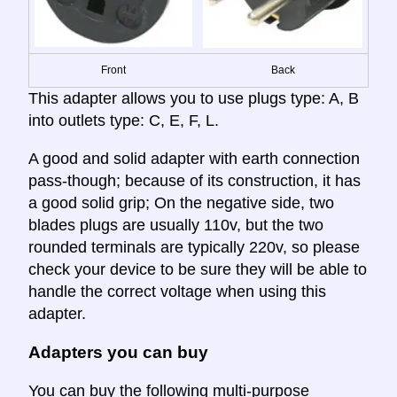
Front
Back
This adapter allows you to use plugs type: A, B
into outlets type: C, E, F, L.
A good and solid adapter with earth connection
pass-though; because of its construction, it has
a good solid grip; On the negative side, two
blades plugs are usually 110v, but the two
rounded terminals are typically 220v, so please
check your device to be sure they will be able to
handle the correct voltage when using this
adapter.
Adapters you can buy
You can buy the following multi-purpose