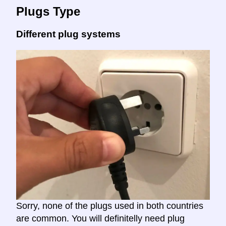
Plugs Type
Different plug systems
Sorry, none of the plugs used in both countries
are common. You will definitelly need plug