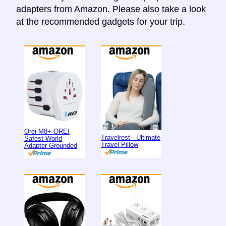
adapters from Amazon. Please also take a look
at the recommended gadgets for your trip.
Orei M8+ OREI
Travelrest - Ultimate
Safest World
Travel Pillow
Adapter Grounded