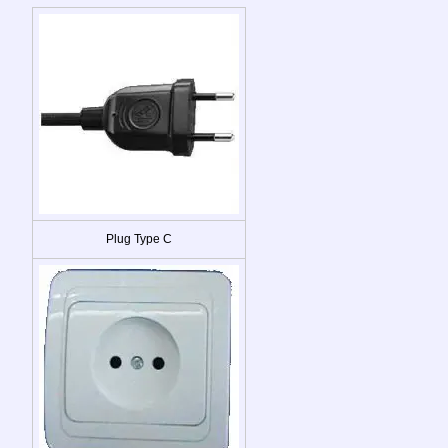
Plug Type C