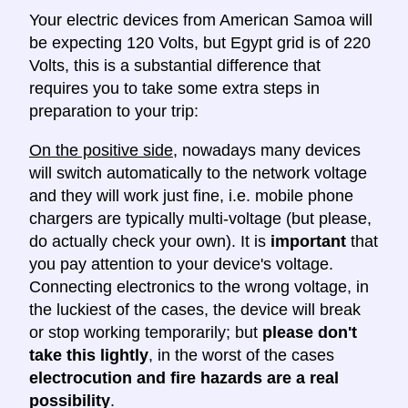
Your electric devices from American Samoa will
be expecting 120 Volts, but Egypt grid is of 220
Volts, this is a substantial difference that
requires you to take some extra steps in
preparation to your trip:
On the positive side
, nowadays many devices
will switch automatically to the network voltage
and they will work just fine, i.e. mobile phone
chargers are typically multi-voltage (but please,
do actually check your own). It is
important
that
you pay attention to your device's voltage.
Connecting electronics to the wrong voltage, in
the luckiest of the cases, the device will break
or stop working temporarily; but
please don't
take this lightly
, in the worst of the cases
electrocution and fire hazards are a real
possibility
.