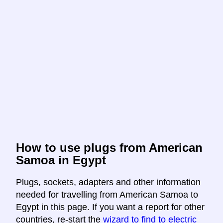
How to use plugs from American
Samoa in Egypt
Plugs, sockets, adapters and other information
needed for travelling from American Samoa to
Egypt in this page. If you want a report for other
countries, re-start the
wizard to find to electric