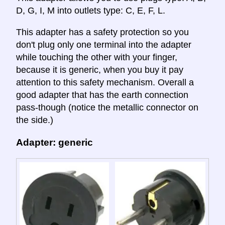
D, G, I, M into outlets type: C, E, F, L.
This adapter has a safety protection so you
don't plug only one terminal into the adapter
while touching the other with your finger,
because it is generic, when you buy it pay
attention to this safety mechanism. Overall a
good adapter that has the earth connection
pass-though (notice the metallic connector on
the side.)
Adapter: generic