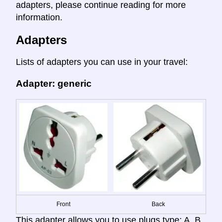
adapters, please continue reading for more
information.
Adapters
Lists of adapters you can use in your travel:
Adapter: generic
Front
Back
This adapter allows you to use plugs type: A, B,