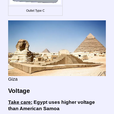
Outlet Type C
Giza
Voltage
Take care:
Egypt uses higher voltage
than American Samoa