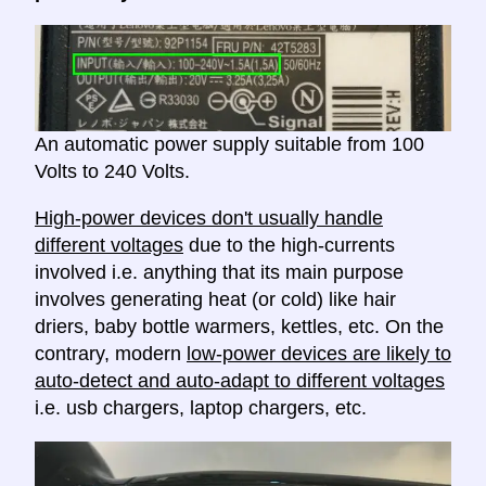
An automatic power supply suitable from 100
Volts to 240 Volts.
High-power devices don't usually handle
different voltages
due to the high-currents
involved i.e. anything that its main purpose
involves generating heat (or cold) like hair
driers, baby bottle warmers, kettles, etc. On the
contrary, modern
low-power devices are likely to
auto-detect and auto-adapt to different voltages
i.e. usb chargers, laptop chargers, etc.