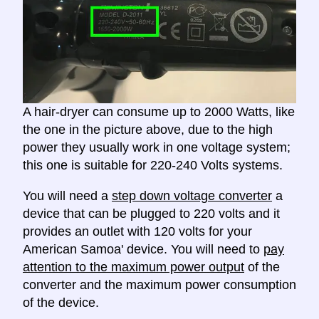
A hair-dryer can consume up to 2000 Watts, like
the one in the picture above, due to the high
power they usually work in one voltage system;
this one is suitable for 220-240 Volts systems.
You will need a
step down voltage converter
a
device that can be plugged to 220 volts and it
provides an outlet with 120 volts for your
American Samoa' device. You will need to
pay
attention to the maximum power output
of the
converter and the maximum power consumption
of the device.