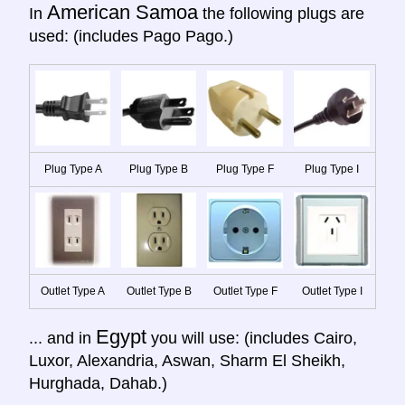
American Samoa
In
the following plugs are
used: (includes Pago Pago.)
Plug Type A
Plug Type B
Plug Type F
Plug Type I
Outlet Type A
Outlet Type B
Outlet Type F
Outlet Type I
Egypt
... and in
you will use: (includes Cairo,
Luxor, Alexandria, Aswan, Sharm El Sheikh,
Hurghada, Dahab.)