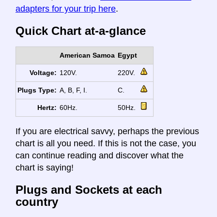
adapters for your trip here
.
Quick Chart at-a-glance
American Samoa
Egypt
Voltage:
120V.
220V.
Plugs Type:
A, B, F, I.
C.
Hertz:
60Hz.
50Hz.
If you are electrical savvy, perhaps the previous
chart is all you need. If this is not the case, you
can continue reading and discover what the
chart is saying!
Plugs and Sockets at each
country