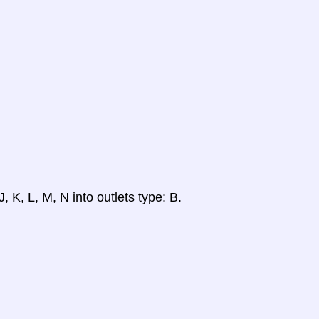
, K, L, M, N into outlets type: B.