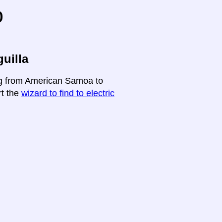
o
uilla
ing from American Samoa to
rt the
wizard to find to electric