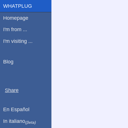
WHATPLUG
Homepage
I'm from ...
I'm visiting ...
Blog
Share
En Español
In italiano
(βeta)