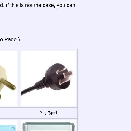
d. If this is not the case, you can
go Pago.)
Plug Type I