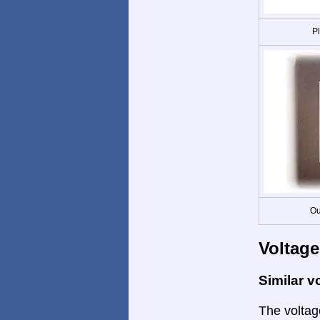
P
Ou
Voltage
Similar v
The voltage