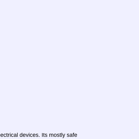
lectrical devices. Its mostly safe