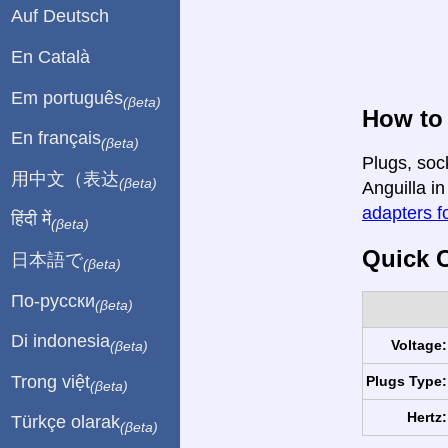
Auf Deutsch
En Català
Em português
(βeta)
How to
En français
(βeta)
Plugs, soc
用中文（表达
(βeta)
Anguilla in
adapters fo
हिंदी में
(βeta)
Quick C
日本語で
(βeta)
По-русски
(βeta)
Di indonesia
Voltage:
(βeta)
Trong việt
Plugs Type:
(βeta)
Hertz:
Türkçe olarak
(βeta)