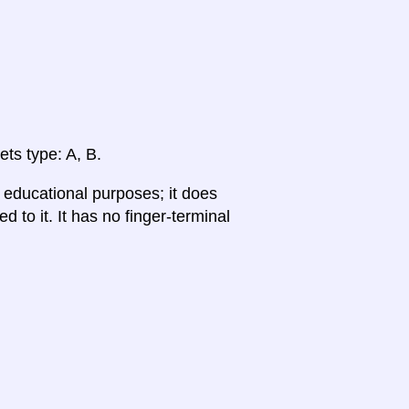
ets type: A, B.
r educational purposes; it does
 to it. It has no finger-terminal