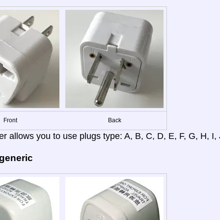
Front
Back
r allows you to use plugs type: A, B, C, D, E, F, G, H, I, J
 generic