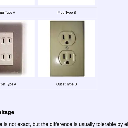
lug Type A
Plug Type B
tlet Type A
Outlet Type B
oltage
 is not exact, but the difference is usually tolerable by e