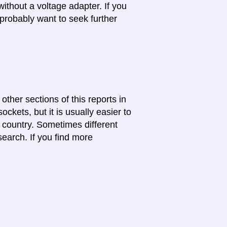
ithout a voltage adapter. If you
probably want to seek further
 other sections of this reports in
ckets, but it is usually easier to
e country. Sometimes different
search. If you find more