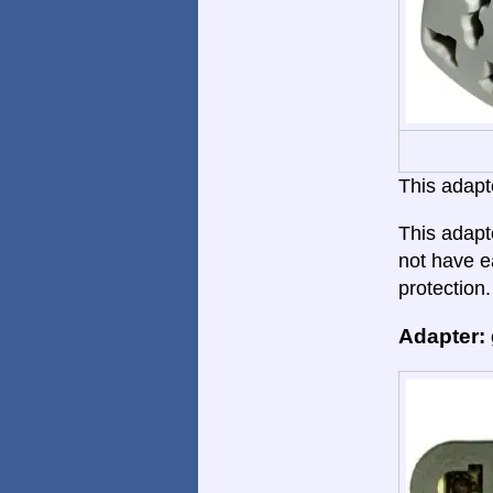
This adapte
This adapte
not have ea
protection.
Adapter: