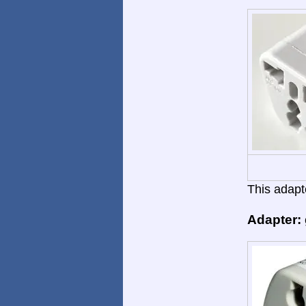
This adapte
Adapter: