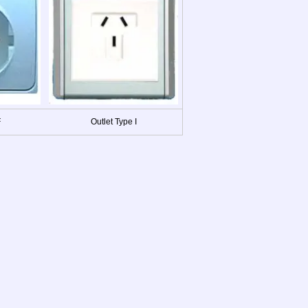
F
Outlet Type I