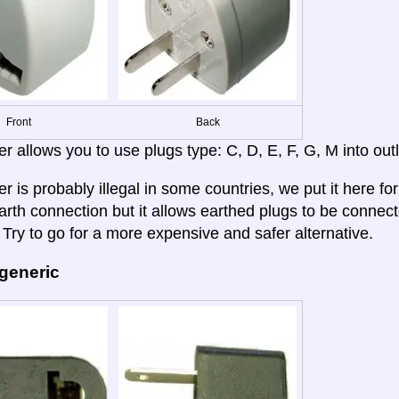
Front
Back
r allows you to use plugs type: C, D, E, F, G, M into outl
r is probably illegal in some countries, we put it here fo
rth connection but it allows earthed plugs to be connected
 Try to go for a more expensive and safer alternative.
 generic