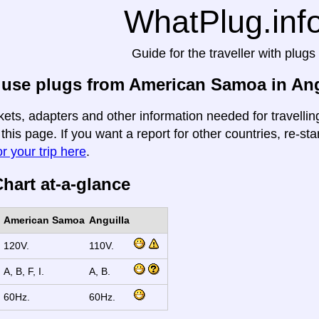
WhatPlug.inf
Guide for the traveller with plugs
 use plugs from American Samoa in Ang
kets, adapters and other information needed for travell
 this page. If you want a report for other countries, re-sta
r your trip here
.
hart at-a-glance
American Samoa
Anguilla
120V.
110V.
A, B, F, I.
A, B.
60Hz.
60Hz.