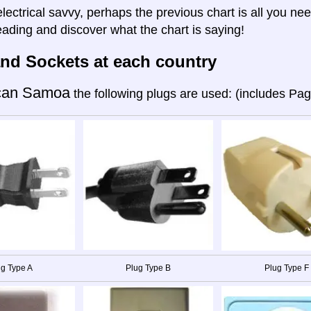
electrical savvy, perhaps the previous chart is all you nee
eading and discover what the chart is saying!
nd Sockets at each country
can Samoa
the following plugs are used: (includes Pa
g Type A
Plug Type B
Plug Type F