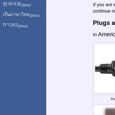
한국어로
If you are 
(βeta)
continue r
เป็นภาษาไทย
(βeta)
Plugs a
בעברית
(βeta)
Ameri
In
Plu