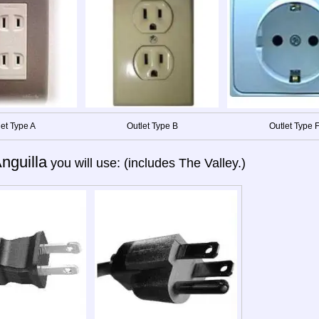
let Type A
Outlet Type B
Outlet Type 
nguilla
you will use: (includes The Valley.)