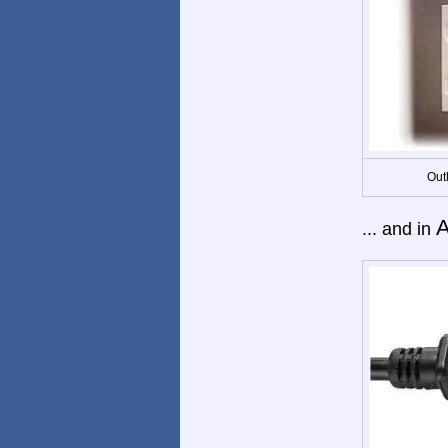
Out
A
... and in