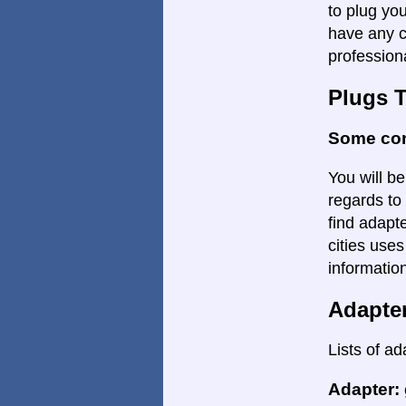
to plug yo
have any c
profession
Plugs 
Some con
You will be
regards to 
find adapte
cities uses
informatio
Adapte
Lists of ad
Adapter: