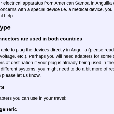
ur electrical apparatus from American Samoa in Anguilla w
oncerns with a special device i.e. a medical device, you 
al help.
Type
nectors are used in both countries
 able to plug the devices directly in Anguilla (please read
voltage, etc.). Perhaps you will need adapters for some so
rs at destination if your plug is already being used in th
 different systems, you might need to do a bit more of re
n please let us know.
rs
apters you can use in your travel:
 generic