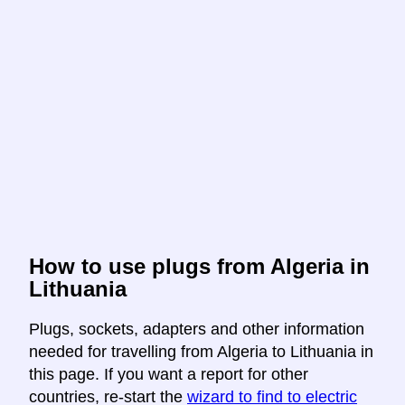
How to use plugs from Algeria in
Lithuania
Plugs, sockets, adapters and other information
needed for travelling from Algeria to Lithuania in
this page. If you want a report for other
countries, re-start the
wizard to find to electric