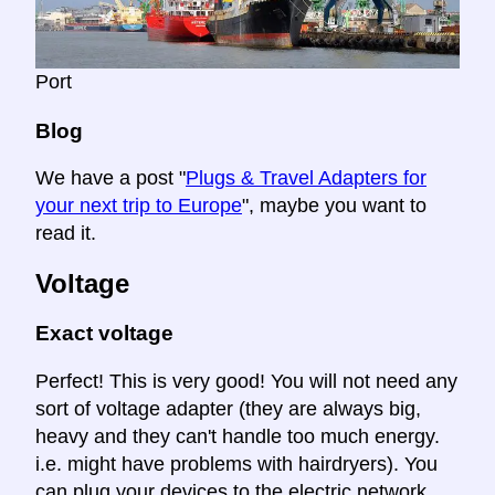
Port
Blog
We have a post "
Plugs & Travel Adapters for
your next trip to Europe
", maybe you want to
read it.
Voltage
Exact voltage
Perfect! This is very good! You will not need any
sort of voltage adapter (they are always big,
heavy and they can't handle too much energy.
i.e. might have problems with hairdryers). You
can plug your devices to the electric network