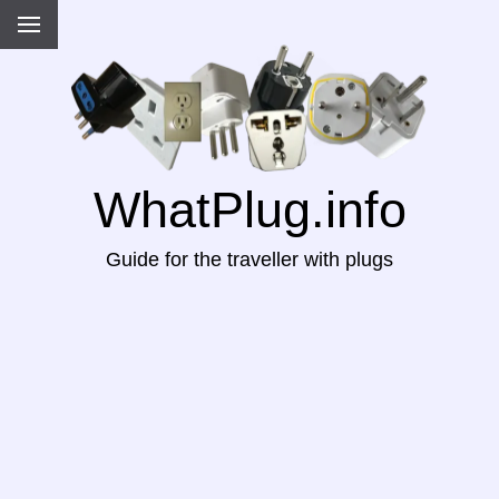
WhatPlug.info
Guide for the traveller with plugs