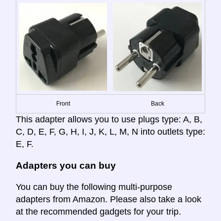
Front
Back
This adapter allows you to use plugs type: A, B,
C, D, E, F, G, H, I, J, K, L, M, N into outlets type:
E, F.
Adapters you can buy
You can buy the following multi-purpose
adapters from Amazon. Please also take a look
at the recommended gadgets for your trip.