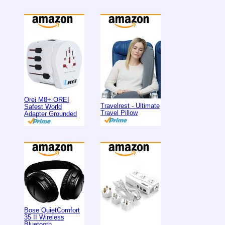
Orei M8+ OREI
Travelrest - Ultimate
Safest World
Travel Pillow
Adapter Grounded
Bose QuietComfort
35 II Wireless
Bluetooth