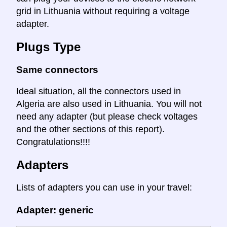
grid in Lithuania without requiring a voltage
adapter.
Plugs Type
Same connectors
Ideal situation, all the connectors used in
Algeria are also used in Lithuania. You will not
need any adapter (but please check voltages
and the other sections of this report).
Congratulations!!!!
Adapters
Lists of adapters you can use in your travel:
Adapter: generic