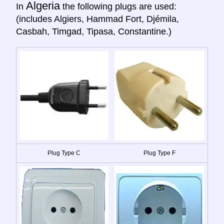
Algeria
In
the following plugs are used:
(includes Algiers, Hammad Fort, Djémila,
Casbah, Timgad, Tipasa, Constantine.)
Plug Type C
Plug Type F