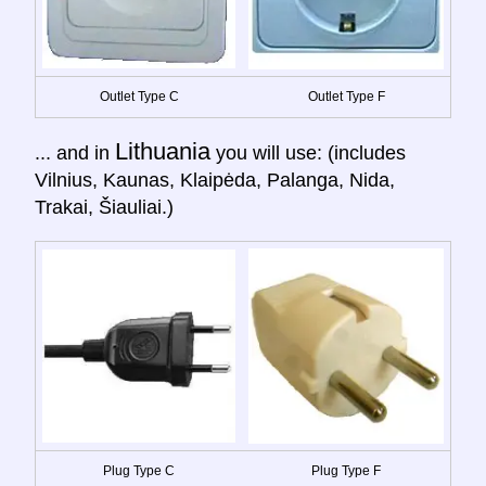
Outlet Type C
Outlet Type F
Lithuania
... and in
you will use: (includes
Vilnius, Kaunas, Klaipėda, Palanga, Nida,
Trakai, Šiauliai.)
Plug Type C
Plug Type F