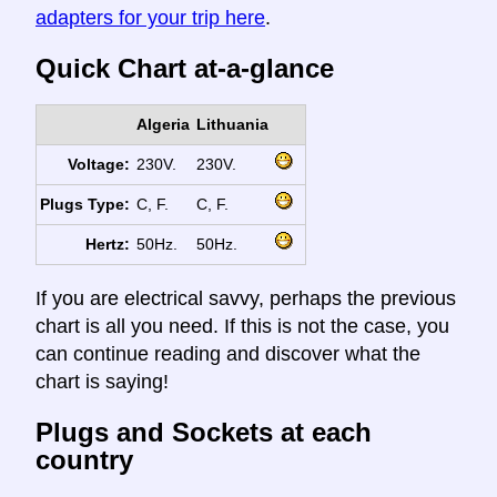
adapters for your trip here
.
Quick Chart at-a-glance
Algeria
Lithuania
Voltage:
230V.
230V.
Plugs Type:
C, F.
C, F.
Hertz:
50Hz.
50Hz.
If you are electrical savvy, perhaps the previous
chart is all you need. If this is not the case, you
can continue reading and discover what the
chart is saying!
Plugs and Sockets at each
country