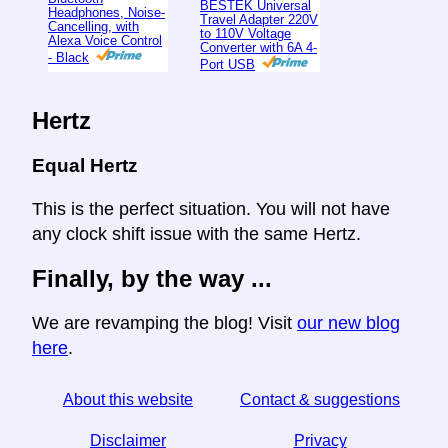
BESTEK Universal
Headphones, Noise-
Travel Adapter 220V
Cancelling, with
to 110V Voltage
Alexa Voice Control
Converter with 6A 4-
- Black
Port USB
Hertz
Equal Hertz
This is the perfect situation. You will not have
any clock shift issue with the same Hertz.
Finally, by the way ...
We are revamping the blog! Visit
our new blog
here
.
About this website
Contact & suggestions
Disclaimer
Privacy