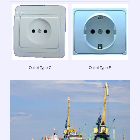
Outlet Type C
Outlet Type F