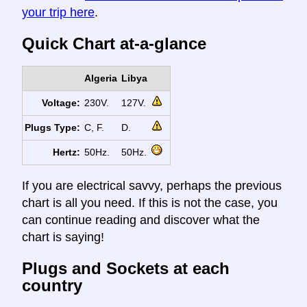
your trip here
.
Quick Chart at-a-glance
Algeria
Libya
Voltage:
230V.
127V.
Plugs Type:
C, F.
D.
Hertz:
50Hz.
50Hz.
If you are electrical savvy, perhaps the previous
chart is all you need. If this is not the case, you
can continue reading and discover what the
chart is saying!
Plugs and Sockets at each
country