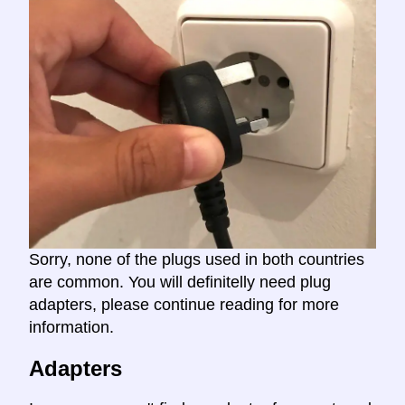
Sorry, none of the plugs used in both countries
are common. You will definitelly need plug
adapters, please continue reading for more
information.
Adapters