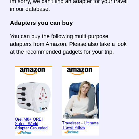
Im sorry, we can't find an adapter for your travel
in our database.
Adapters you can buy
You can buy the following multi-purpose
adapters from Amazon. Please also take a look
at the recommended gadgets for your trip.
Orei M8+ OREI
Travelrest - Ultimate
Safest World
Travel Pillow
Adapter Grounded