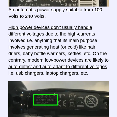
An automatic power supply suitable from 100
Volts to 240 Volts.
High-power devices don't usually handle
different voltages
due to the high-currents
involved i.e. anything that its main purpose
involves generating heat (or cold) like hair
driers, baby bottle warmers, kettles, etc. On the
contrary, modern
low-power devices are likely to
auto-detect and auto-adapt to different voltages
i.e. usb chargers, laptop chargers, etc.