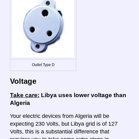
Outlet Type D
Voltage
Take care:
Libya uses lower voltage than
Algeria
Your electric devices from Algeria will be
expecting 230 Volts, but Libya grid is of 127
Volts, this is a substantial difference that