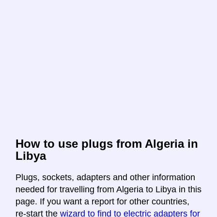
How to use plugs from Algeria in
Libya
Plugs, sockets, adapters and other information
needed for travelling from Algeria to Libya in this
page. If you want a report for other countries,
re-start the
wizard to find to electric adapters for