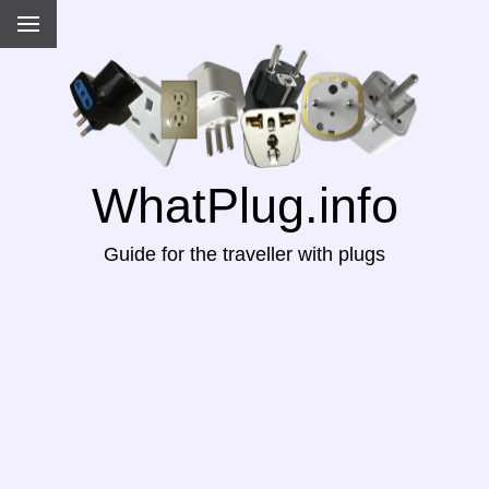
WhatPlug.info
Guide for the traveller with plugs