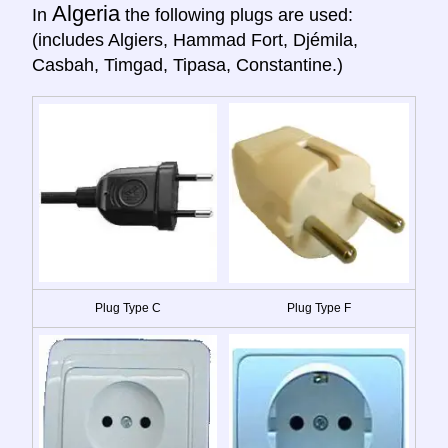
Algeria
In
the following plugs are used:
(includes Algiers, Hammad Fort, Djémila,
Casbah, Timgad, Tipasa, Constantine.)
Plug Type C
Plug Type F