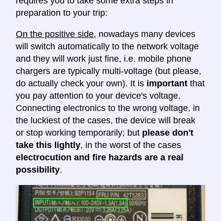
requires you to take some extra steps in
preparation to your trip:
On the positive side
, nowadays many devices
will switch automatically to the network voltage
and they will work just fine, i.e. mobile phone
chargers are typically multi-voltage (but please,
do actually check your own). It is
important
that
you pay attention to your device's voltage.
Connecting electronics to the wrong voltage, in
the luckiest of the cases, the device will break
or stop working temporarily; but
please don't
take this lightly
, in the worst of the cases
electrocution and fire hazards are a real
possibility
.