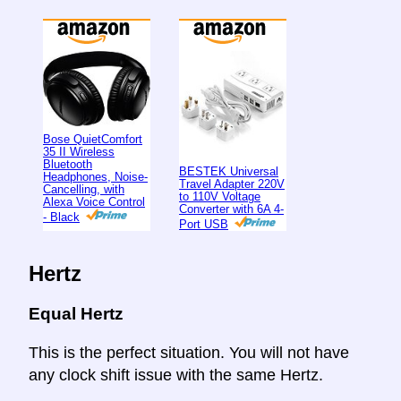
Bose QuietComfort
35 II Wireless
Bluetooth
BESTEK Universal
Headphones, Noise-
Travel Adapter 220V
Cancelling, with
to 110V Voltage
Alexa Voice Control
Converter with 6A 4-
- Black
Port USB
Hertz
Equal Hertz
This is the perfect situation. You will not have
any clock shift issue with the same Hertz.