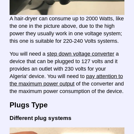
A hair-dryer can consume up to 2000 Watts, like
the one in the picture above, due to the high
power they usually work in one voltage system;
this one is suitable for 220-240 Volts systems.
You will need a
step down voltage converter
a
device that can be plugged to 127 volts and it
provides an outlet with 230 volts for your
Algeria' device. You will need to
pay attention to
the maximum power output
of the converter and
the maximum power consumption of the device.
Plugs Type
Different plug systems