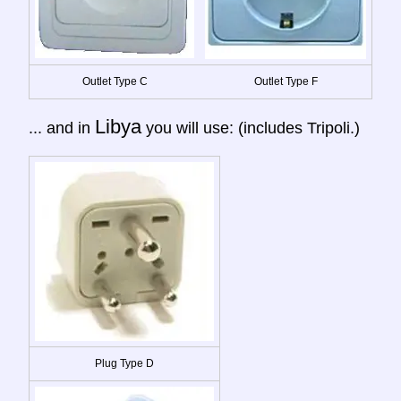
Outlet Type C
Outlet Type F
Libya
... and in
you will use: (includes Tripoli.)
Plug Type D