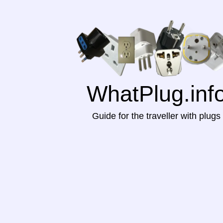
WhatPlug.inf
Guide for the traveller with plugs