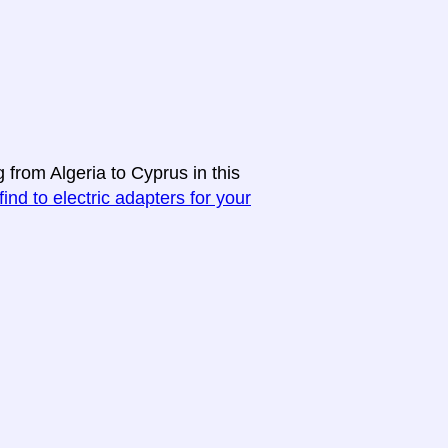
 from Algeria to Cyprus in this
find to electric adapters for your