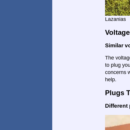
Lazanias
Voltage
Similar v
The voltage
to plug you
concerns w
help.
Plugs 
Different