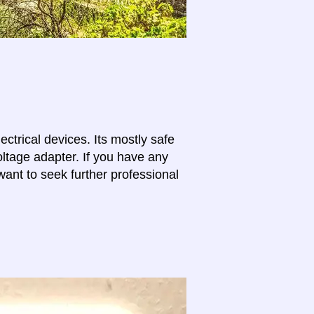
lectrical devices. Its mostly safe
oltage adapter. If you have any
want to seek further professional