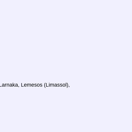
, Larnaka, Lemesos (Limassol),