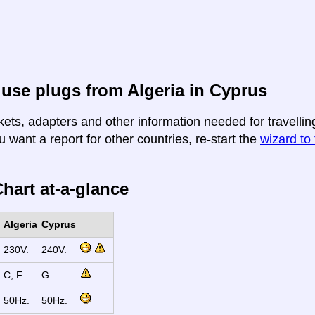
use plugs from Algeria in Cyprus
ets, adapters and other information needed for travelling
u want a report for other countries, re-start the
wizard to 
hart at-a-glance
Algeria
Cyprus
230V.
240V.
C, F.
G.
50Hz.
50Hz.