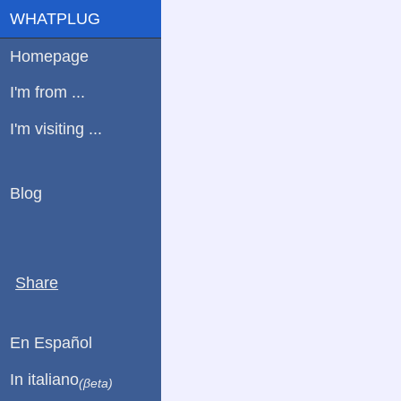
WHATPLUG
Homepage
I'm from ...
I'm visiting ...
Blog
Share
En Español
In italiano
(βeta)