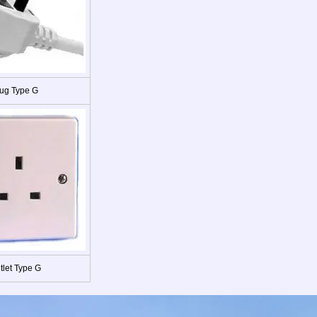
ug Type G
tlet Type G