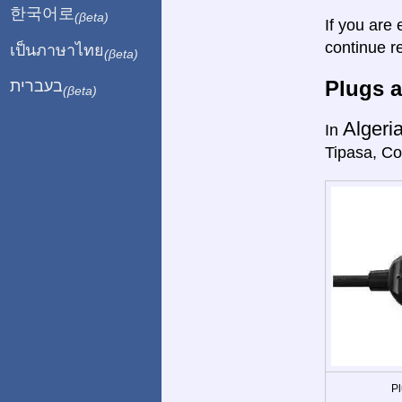
한국어로
(βeta)
If you are 
continue r
เป็นภาษาไทย
(βeta)
Plugs a
בעברית
(βeta)
Algeri
In
Tipasa, Co
Pl