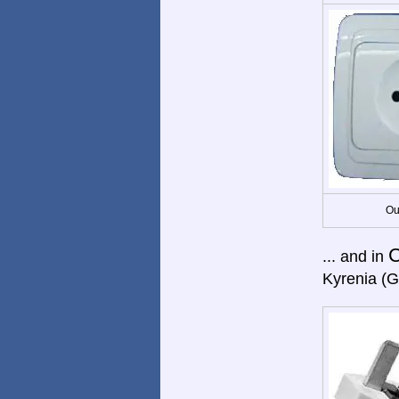
Ou
C
... and in
Kyrenia (G