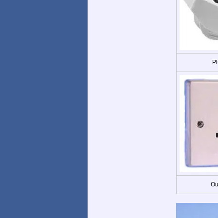
Pl
Ou