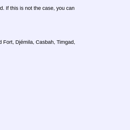
d. If this is not the case, you can
d Fort, Djémila, Casbah, Timgad,