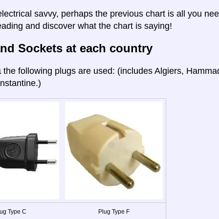
electrical savvy, perhaps the previous chart is all you nee
eading and discover what the chart is saying!
nd Sockets at each country
a
the following plugs are used: (includes Algiers, Hamma
nstantine.)
ug Type C
Plug Type F