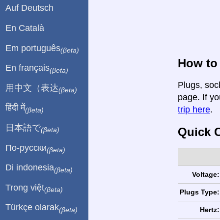
Auf Deutsch
En Català
Em português
(βeta)
How to 
En français
(βeta)
Plugs, sock
用中文（表达
(βeta)
page. If yo
हिंदी में
trip here
.
(βeta)
日本語で
Quick C
(βeta)
По-русски
(βeta)
Di indonesia
(βeta)
Voltage:
Trong việt
(βeta)
Plugs Type:
Türkçe olarak
Hertz:
(βeta)