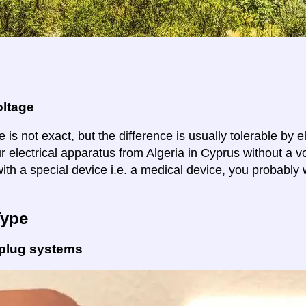
oltage
 is not exact, but the difference is usually tolerable by e
r electrical apparatus from Algeria in Cyprus without a v
ith a special device i.e. a medical device, you probably 
Type
 plug systems