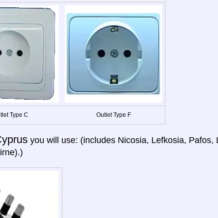
tlet Type C
Outlet Type F
yprus
you will use: (includes Nicosia, Lefkosia, Pafos
irne).)