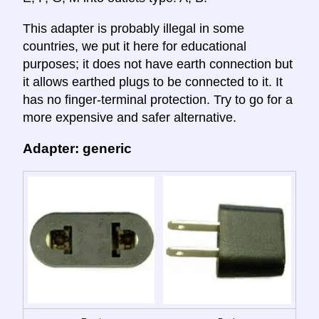
This adapter is probably illegal in some
countries, we put it here for educational
purposes; it does not have earth connection but
it allows earthed plugs to be connected to it. It
has no finger-terminal protection. Try to go for a
more expensive and safer alternative.
Adapter: generic