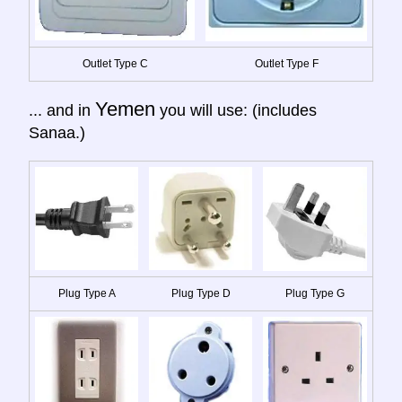
Outlet Type C
Outlet Type F
Yemen
... and in
you will use: (includes
Sanaa.)
Plug Type A
Plug Type D
Plug Type G