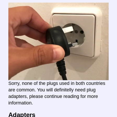
Sorry, none of the plugs used in both countries
are common. You will definitelly need plug
adapters, please continue reading for more
information.
Adapters