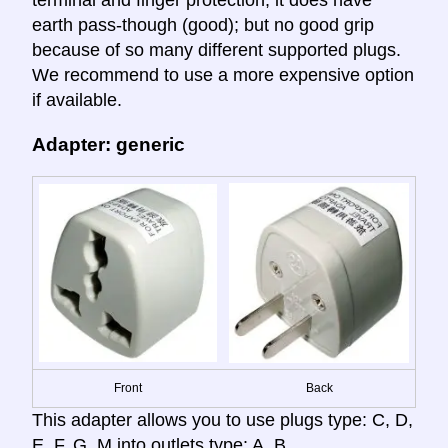
terminal and finger protection; it does have
earth pass-though (good); but no good grip
because of so many different supported plugs.
We recommend to use a more expensive option
if available.
Adapter: generic
Front
Back
This adapter allows you to use plugs type: C, D,
E, F, G, M into outlets type: A, B.