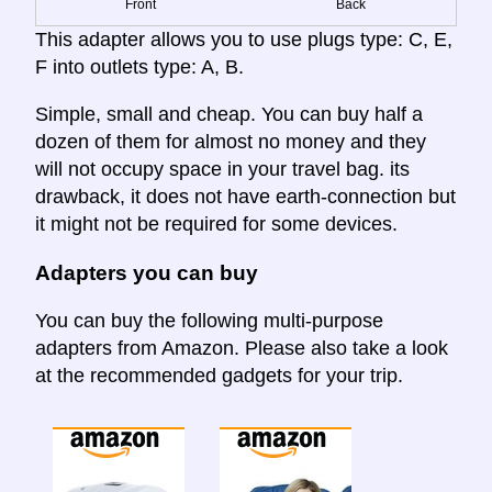
Front
Back
This adapter allows you to use plugs type: C, E,
F into outlets type: A, B.
Simple, small and cheap. You can buy half a
dozen of them for almost no money and they
will not occupy space in your travel bag. its
drawback, it does not have earth-connection but
it might not be required for some devices.
Adapters you can buy
You can buy the following multi-purpose
adapters from Amazon. Please also take a look
at the recommended gadgets for your trip.