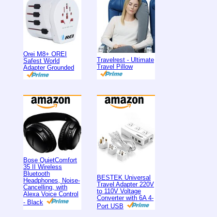
Orei M8+ OREI
Travelrest - Ultimate
Safest World
Travel Pillow
Adapter Grounded
Bose QuietComfort
35 II Wireless
Bluetooth
BESTEK Universal
Headphones, Noise-
Travel Adapter 220V
Cancelling, with
to 110V Voltage
Alexa Voice Control
Converter with 6A 4-
- Black
Port USB