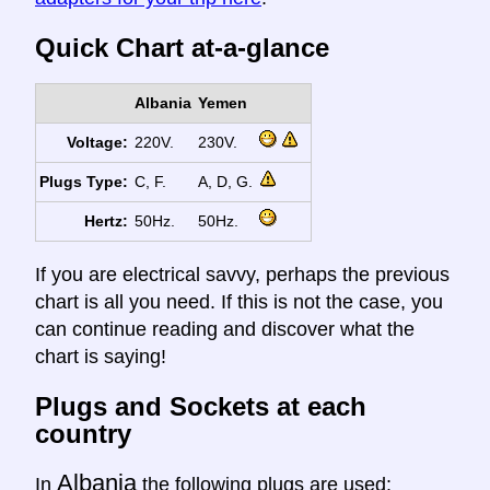
Quick Chart at-a-glance
Albania
Yemen
Voltage:
220V.
230V.
Plugs Type:
C, F.
A, D, G.
Hertz:
50Hz.
50Hz.
If you are electrical savvy, perhaps the previous
chart is all you need. If this is not the case, you
can continue reading and discover what the
chart is saying!
Plugs and Sockets at each
country
Albania
In
the following plugs are used: