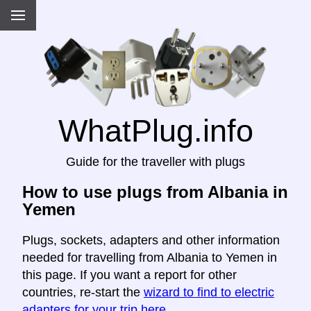
WhatPlug.info
Guide for the traveller with plugs
How to use plugs from Albania in
Yemen
Plugs, sockets, adapters and other information
needed for travelling from Albania to Yemen in
this page. If you want a report for other
countries, re-start the
wizard to find to electric
adapters for your trip here
.