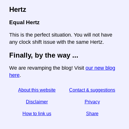
Hertz
Equal Hertz
This is the perfect situation. You will not have
any clock shift issue with the same Hertz.
Finally, by the way ...
We are revamping the blog! Visit
our new blog
here
.
About this website
Contact & suggestions
Disclaimer
Privacy
How to link us
Share
☆ If you find this article useful, help us by sharing it on