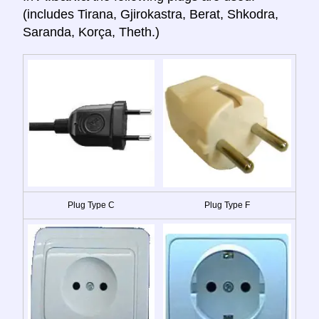
(includes Tirana, Gjirokastra, Berat, Shkodra,
Saranda, Korça, Theth.)
Plug Type C
Plug Type F