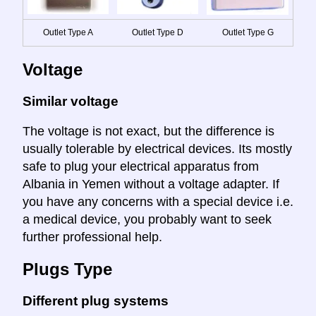
Outlet Type A
Outlet Type D
Outlet Type G
Voltage
Similar voltage
The voltage is not exact, but the difference is
usually tolerable by electrical devices. Its mostly
safe to plug your electrical apparatus from
Albania in Yemen without a voltage adapter. If
you have any concerns with a special device i.e.
a medical device, you probably want to seek
further professional help.
Plugs Type
Different plug systems