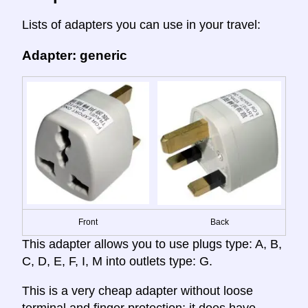
Lists of adapters you can use in your travel:
Adapter: generic
Front
Back
This adapter allows you to use plugs type: A, B,
C, D, E, F, I, M into outlets type: G.
This is a very cheap adapter without loose