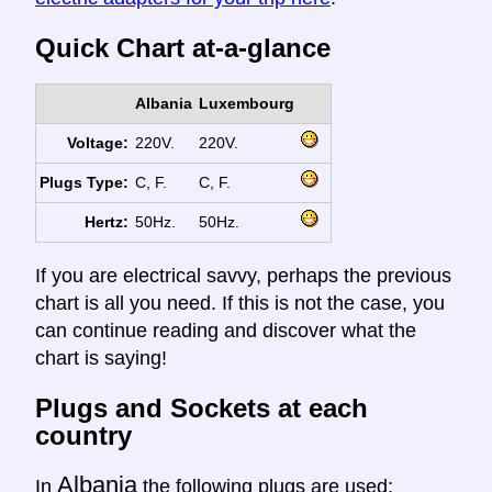
Quick Chart at-a-glance
Albania
Luxembourg
Voltage:
220V.
220V.
Plugs Type:
C, F.
C, F.
Hertz:
50Hz.
50Hz.
If you are electrical savvy, perhaps the previous
chart is all you need. If this is not the case, you
can continue reading and discover what the
chart is saying!
Plugs and Sockets at each
country
Albania
In
the following plugs are used: