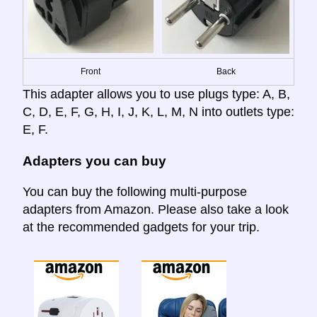
Front
Back
This adapter allows you to use plugs type: A, B,
C, D, E, F, G, H, I, J, K, L, M, N into outlets type:
E, F.
Adapters you can buy
You can buy the following multi-purpose
adapters from Amazon. Please also take a look
at the recommended gadgets for your trip.