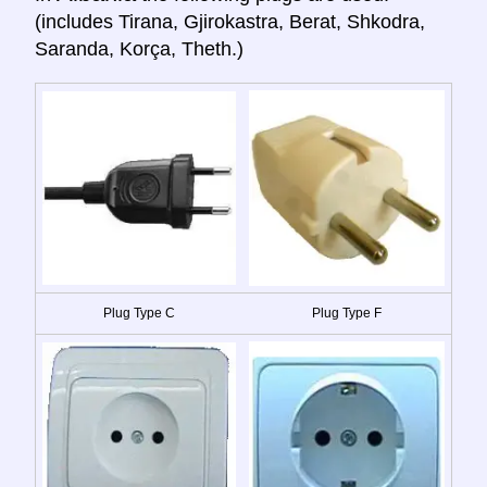
(includes Tirana, Gjirokastra, Berat, Shkodra,
Saranda, Korça, Theth.)
Plug Type C
Plug Type F