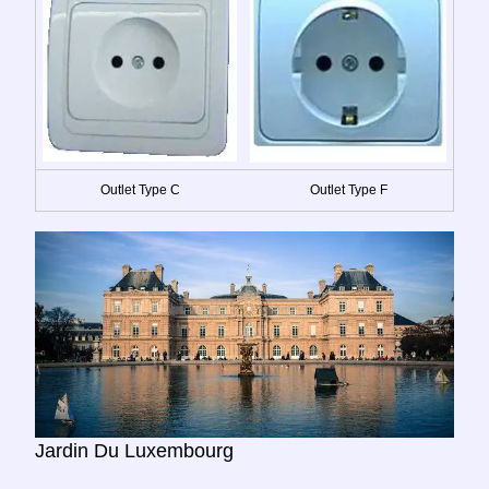
Outlet Type C
Outlet Type F
Jardin Du Luxembourg