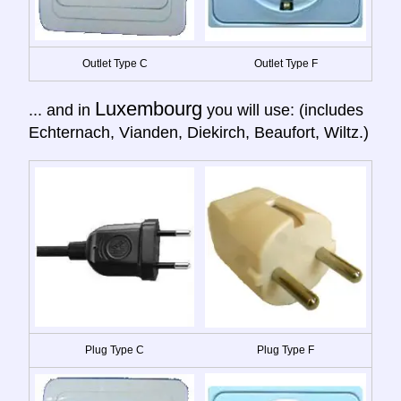
Outlet Type C
Outlet Type F
Luxembourg
... and in
you will use: (includes
Echternach, Vianden, Diekirch, Beaufort, Wiltz.)
Plug Type C
Plug Type F