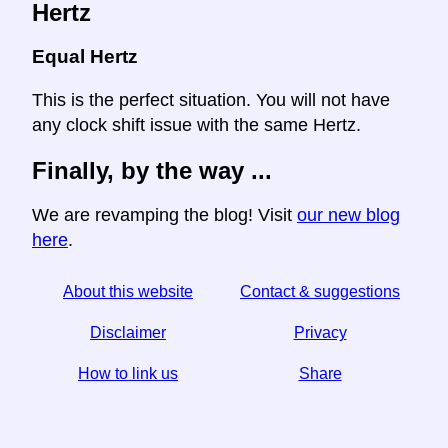
Hertz
Equal Hertz
This is the perfect situation. You will not have
any clock shift issue with the same Hertz.
Finally, by the way ...
We are revamping the blog! Visit
our new blog
here
.
About this website
Contact & suggestions
Disclaimer
Privacy
How to link us
Share
☆ If you find this article useful, help us by sharing it on
social media,