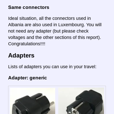
Same connectors
Ideal situation, all the connectors used in
Albania are also used in Luxembourg. You will
not need any adapter (but please check
voltages and the other sections of this report).
Congratulations!!!!
Adapters
Lists of adapters you can use in your travel:
Adapter: generic