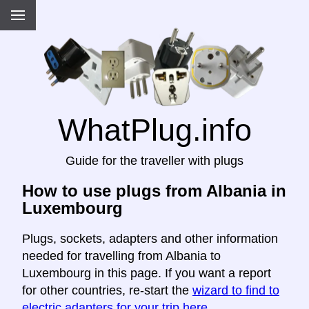
WhatPlug.info
Guide for the traveller with plugs
How to use plugs from Albania in
Luxembourg
Plugs, sockets, adapters and other information
needed for travelling from Albania to
Luxembourg in this page. If you want a report
for other countries, re-start the
wizard to find to
electric adapters for your trip here
.