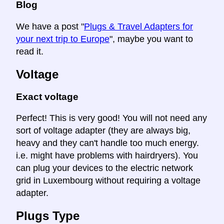
Blog
We have a post "
Plugs & Travel Adapters for
your next trip to Europe
", maybe you want to
read it.
Voltage
Exact voltage
Perfect! This is very good! You will not need any
sort of voltage adapter (they are always big,
heavy and they can't handle too much energy.
i.e. might have problems with hairdryers). You
can plug your devices to the electric network
grid in Luxembourg without requiring a voltage
adapter.
Plugs Type