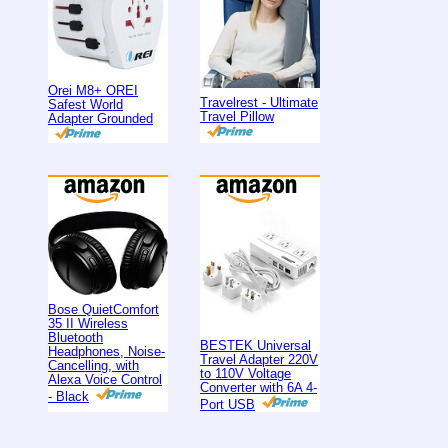
Orei M8+ OREI
Travelrest - Ultimate
Safest World
Travel Pillow
Adapter Grounded
Bose QuietComfort
35 II Wireless
Bluetooth
BESTEK Universal
Headphones, Noise-
Travel Adapter 220V
Cancelling, with
to 110V Voltage
Alexa Voice Control
Converter with 6A 4-
- Black
Port USB