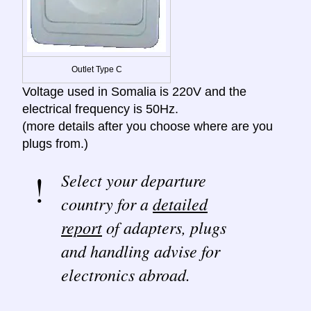
Outlet Type C
Voltage used in Somalia is 220V and the
electrical frequency is 50Hz.
(more details after you choose where are you
plugs from.)
Select your departure
country for a
detailed
report
of adapters, plugs
and handling advise for
electronics abroad.