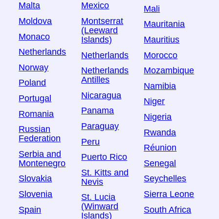
Malta
Mexico
Mali
Moldova
Montserrat
Mauritania
(Leeward
Monaco
Islands)
Mauritius
Netherlands
Netherlands
Morocco
Norway
Netherlands
Mozambique
Antilles
Poland
Namibia
Nicaragua
Portugal
Niger
Panama
Romania
Nigeria
Paraguay
Russian
Rwanda
Federation
Peru
Réunion
Serbia and
Puerto Rico
Montenegro
Senegal
St. Kitts and
Slovakia
Seychelles
Nevis
Slovenia
Sierra Leone
St. Lucia
(Winward
Spain
South Africa
Islands)