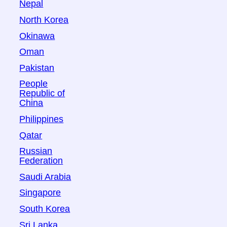
Nepal
North Korea
Okinawa
Oman
Pakistan
People
Republic of
China
Philippines
Qatar
Russian
Federation
Saudi Arabia
Singapore
South Korea
Sri Lanka