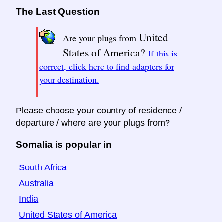
The Last Question
United
Are your plugs from
States of America?
If this is
correct, click here to find adapters for
your destination.
Please choose your country of residence /
departure / where are your plugs from?
Somalia is popular in
South Africa
Australia
India
United States of America