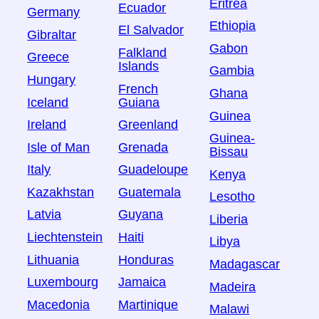
Eritrea
Ecuador
Germany
Ethiopia
El Salvador
Gibraltar
Gabon
Falkland
Greece
Islands
Gambia
Hungary
French
Ghana
Iceland
Guiana
Guinea
Ireland
Greenland
Guinea-
Isle of Man
Grenada
Bissau
Italy
Guadeloupe
Kenya
Kazakhstan
Guatemala
Lesotho
Latvia
Guyana
Liberia
Liechtenstein
Haiti
Libya
Lithuania
Honduras
Madagascar
Luxembourg
Jamaica
Madeira
Macedonia
Martinique
Malawi