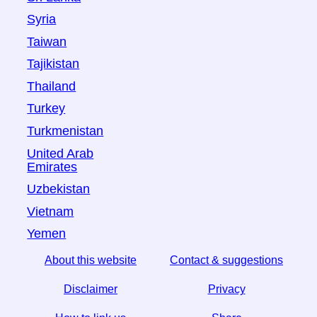
Syria
Taiwan
Tajikistan
Thailand
Turkey
Turkmenistan
United Arab
Emirates
Uzbekistan
Vietnam
Yemen
About this website
Contact & suggestions
Disclaimer
Privacy