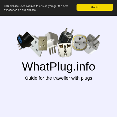
This website uses cookies to ensure you get the best
Got it!
experience on our website
WhatPlug.info
Guide for the traveller with plugs