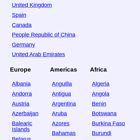
United Kingdom
Spain
Canada
People Republic of China
Germany
United Arab Emirates
Europe
Americas
Africa
Albania
Anguilla
Algeria
Andorra
Antigua
Angola
Austria
Argentina
Benin
Azerbaijan
Aruba
Botswana
Balearic
Azores
Burkina Faso
Islands
Bahamas
Burundi
Belarus