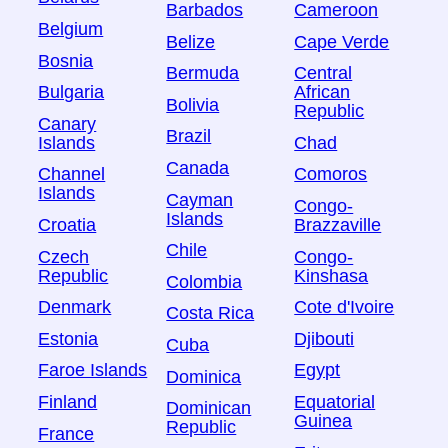
Barbados
Cameroon
Belgium
Belize
Cape Verde
Bosnia
Bermuda
Central
Bulgaria
African
Bolivia
Republic
Canary
Brazil
Islands
Chad
Canada
Channel
Comoros
Islands
Cayman
Congo-
Islands
Croatia
Brazzaville
Chile
Czech
Congo-
Republic
Kinshasa
Colombia
Denmark
Cote d'Ivoire
Costa Rica
Estonia
Djibouti
Cuba
Faroe Islands
Egypt
Dominica
Finland
Equatorial
Dominican
Guinea
Republic
France