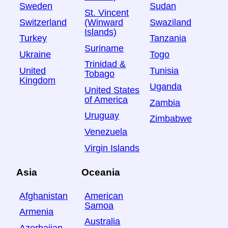
Sweden
Sudan
St. Vincent
Switzerland
Swaziland
(Winward
Islands)
Turkey
Tanzania
Suriname
Ukraine
Togo
Trinidad &
United
Tunisia
Tobago
Kingdom
Uganda
United States
of America
Zambia
Uruguay
Zimbabwe
Venezuela
Virgin Islands
Asia
Oceania
Afghanistan
American
Samoa
Armenia
Australia