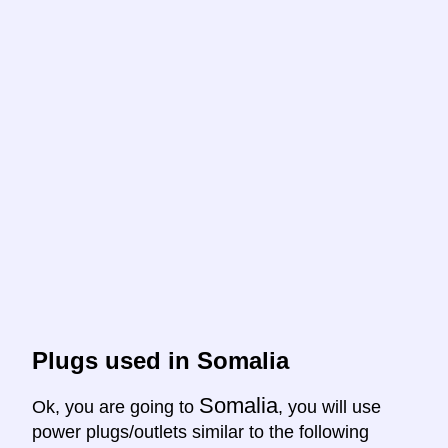
Plugs used in Somalia
Somalia
Ok, you are going to
, you will use
power plugs/outlets similar to the following