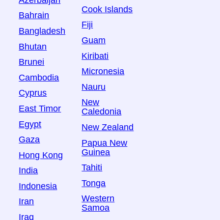
Azerbaijan
Cook Islands
Bahrain
Fiji
Bangladesh
Guam
Bhutan
Kiribati
Brunei
Micronesia
Cambodia
Nauru
Cyprus
New
East Timor
Caledonia
Egypt
New Zealand
Gaza
Papua New
Guinea
Hong Kong
Tahiti
India
Tonga
Indonesia
Western
Iran
Samoa
Iraq