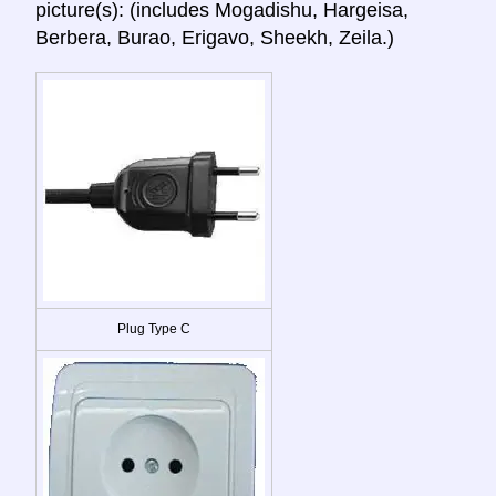
picture(s): (includes Mogadishu, Hargeisa,
Berbera, Burao, Erigavo, Sheekh, Zeila.)
Plug Type C