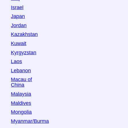
Israel
Japan
Jordan
Kazakhstan
Kuwait
Kyrgyzstan
Laos
Lebanon
Macau of
China
Malaysia
Maldives
Mongolia
Myanmar/Burma