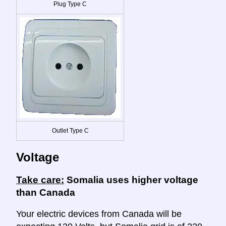
Plug Type C
Outlet Type C
Voltage
Take care:
Somalia uses higher voltage
than Canada
Your electric devices from Canada will be