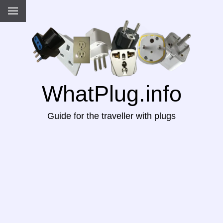
WhatPlug.info
Guide for the traveller with plugs