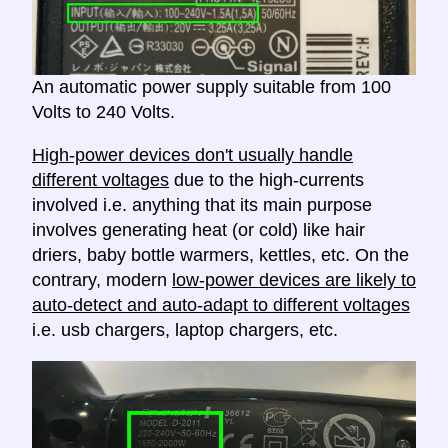
An automatic power supply suitable from 100
Volts to 240 Volts.
High-power devices don't usually handle
different voltages
due to the high-currents
involved i.e. anything that its main purpose
involves generating heat (or cold) like hair
driers, baby bottle warmers, kettles, etc. On the
contrary, modern
low-power devices are likely to
auto-detect and auto-adapt to different voltages
i.e. usb chargers, laptop chargers, etc.