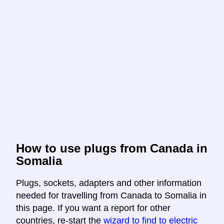
How to use plugs from Canada in
Somalia
Plugs, sockets, adapters and other information
needed for travelling from Canada to Somalia in
this page. If you want a report for other
countries, re-start the
wizard to find to electric