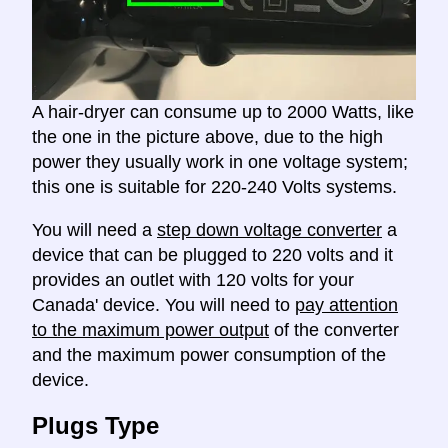
A hair-dryer can consume up to 2000 Watts, like
the one in the picture above, due to the high
power they usually work in one voltage system;
this one is suitable for 220-240 Volts systems.
You will need a
step down voltage converter
a
device that can be plugged to 220 volts and it
provides an outlet with 120 volts for your
Canada' device. You will need to
pay attention
to the maximum power output
of the converter
and the maximum power consumption of the
device.
Plugs Type