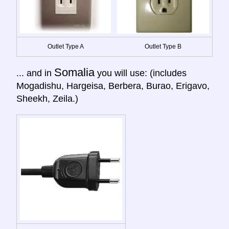
Outlet Type A
Outlet Type B
Somalia
... and in
you will use: (includes
Mogadishu, Hargeisa, Berbera, Burao, Erigavo,
Sheekh, Zeila.)