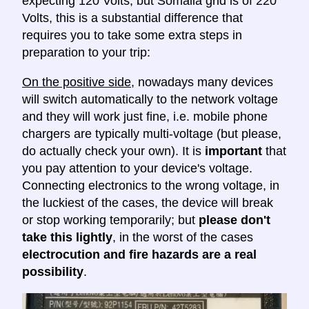
expecting 120 Volts, but Somalia grid is of 220
Volts, this is a substantial difference that
requires you to take some extra steps in
preparation to your trip:
On the positive side
, nowadays many devices
will switch automatically to the network voltage
and they will work just fine, i.e. mobile phone
chargers are typically multi-voltage (but please,
do actually check your own). It is
important
that
you pay attention to your device's voltage.
Connecting electronics to the wrong voltage, in
the luckiest of the cases, the device will break
or stop working temporarily; but
please don't
take this lightly
, in the worst of the cases
electrocution and fire hazards are a real
possibility
.