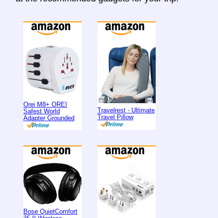
Orei M8+ OREI
Travelrest - Ultimate
Safest World
Travel Pillow
Adapter Grounded
Bose QuietComfort