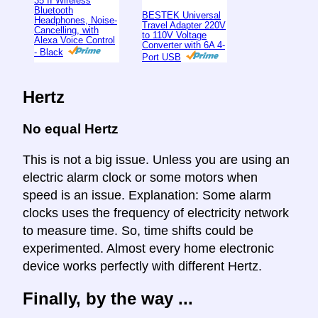
35 II Wireless
Bluetooth
BESTEK Universal
Headphones, Noise-
Travel Adapter 220V
Cancelling, with
to 110V Voltage
Alexa Voice Control
Converter with 6A 4-
- Black
Port USB
Hertz
No equal Hertz
This is not a big issue. Unless you are using an
electric alarm clock or some motors when
speed is an issue. Explanation: Some alarm
clocks uses the frequency of electricity network
to measure time. So, time shifts could be
experimented. Almost every home electronic
device works perfectly with different Hertz.
Finally, by the way ...