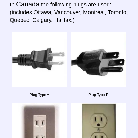
Canada
In
the following plugs are used:
(includes Ottawa, Vancouver, Montréal, Toronto,
Québec, Calgary, Halifax.)
Plug Type A
Plug Type B