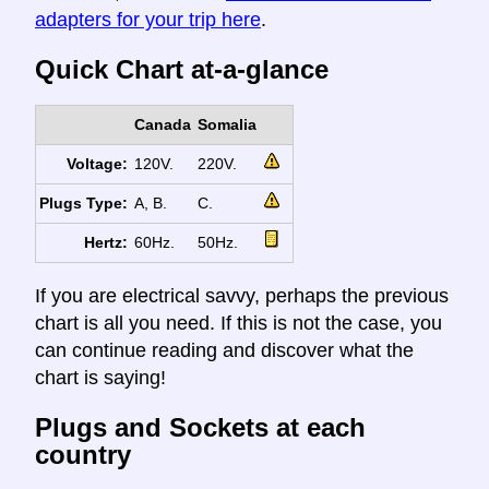
adapters for your trip here
.
Quick Chart at-a-glance
Canada
Somalia
Voltage:
120V.
220V.
Plugs Type:
A, B.
C.
Hertz:
60Hz.
50Hz.
If you are electrical savvy, perhaps the previous
chart is all you need. If this is not the case, you
can continue reading and discover what the
chart is saying!
Plugs and Sockets at each
country