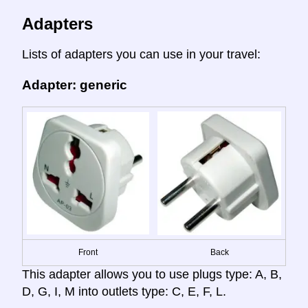
Adapters
Lists of adapters you can use in your travel:
Adapter: generic
Front
Back
This adapter allows you to use plugs type: A, B,
D, G, I, M into outlets type: C, E, F, L.