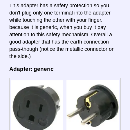
This adapter has a safety protection so you
don't plug only one terminal into the adapter
while touching the other with your finger,
because it is generic, when you buy it pay
attention to this safety mechanism. Overall a
good adapter that has the earth connection
pass-though (notice the metallic connector on
the side.)
Adapter: generic