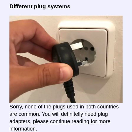
Different plug systems
Sorry, none of the plugs used in both countries
are common. You will definitelly need plug
adapters, please continue reading for more
information.