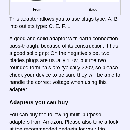
Front
Back
This adapter allows you to use plugs type: A, B
into outlets type: C, E, F, L.
A good and solid adapter with earth connection
pass-though; because of its construction, it has
a good solid grip; On the negative side, two
blades plugs are usually 110v, but the two
rounded terminals are typically 220v, so please
check your device to be sure they will be able to
handle the correct voltage when using this
adapter.
Adapters you can buy
You can buy the following multi-purpose
adapters from Amazon. Please also take a look
at the recommended gadgets for your trip.