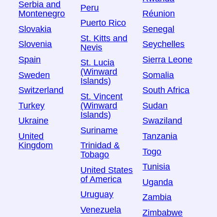
Serbia and
Peru
Montenegro
Réunion
Puerto Rico
Slovakia
Senegal
St. Kitts and
Slovenia
Seychelles
Nevis
Spain
Sierra Leone
St. Lucia
(Winward
Sweden
Somalia
Islands)
Switzerland
South Africa
St. Vincent
Turkey
Sudan
(Winward
Islands)
Ukraine
Swaziland
Suriname
United
Tanzania
Kingdom
Trinidad &
Togo
Tobago
Tunisia
United States
of America
Uganda
Uruguay
Zambia
Venezuela
Zimbabwe