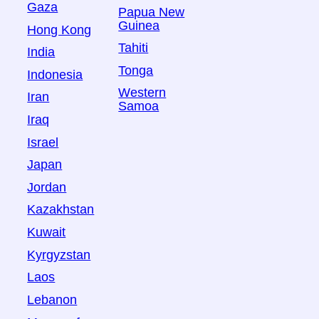
Gaza
Papua New
Guinea
Hong Kong
Tahiti
India
Tonga
Indonesia
Western
Iran
Samoa
Iraq
Israel
Japan
Jordan
Kazakhstan
Kuwait
Kyrgyzstan
Laos
Lebanon