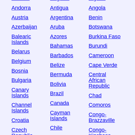
Andorra
Antigua
Angola
Austria
Argentina
Benin
Azerbaijan
Aruba
Botswana
Balearic
Azores
Burkina Faso
Islands
Bahamas
Burundi
Belarus
Barbados
Cameroon
Belgium
Belize
Cape Verde
Bosnia
Bermuda
Central
Bulgaria
African
Bolivia
Republic
Canary
Brazil
Islands
Chad
Canada
Channel
Comoros
Islands
Cayman
Congo-
Islands
Croatia
Brazzaville
Chile
Czech
Congo-