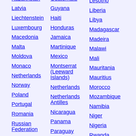
Lesotho
Latvia
Guyana
Liberia
Liechtenstein
Haiti
Libya
Luxembourg
Honduras
Madagascar
Macedonia
Jamaica
Madeira
Malta
Martinique
Malawi
Moldova
Mexico
Mali
Monaco
Montserrat
Mauritania
(Leeward
Netherlands
Islands)
Mauritius
Norway
Netherlands
Morocco
Poland
Netherlands
Mozambique
Antilles
Portugal
Namibia
Nicaragua
Romania
Niger
Panama
Russian
Nigeria
Federation
Paraguay
Rwanda