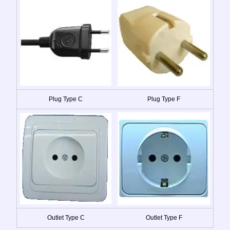
Plug Type C
Plug Type F
Outlet Type C
Outlet Type F