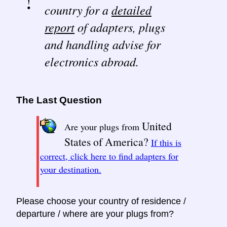
country for a
detailed
report
of adapters, plugs
and handling advise for
electronics abroad.
The Last Question
United
Are your plugs from
States of America?
If this is
correct, click here to find adapters for
your destination.
Please choose your country of residence /
departure / where are your plugs from?