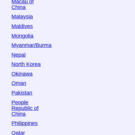
Macau of
China
Malaysia
Maldives
Mongolia
Myanmar/Burma
Nepal
North Korea
Okinawa
Oman
Pakistan
People
Republic of
China
Philippines
Qatar