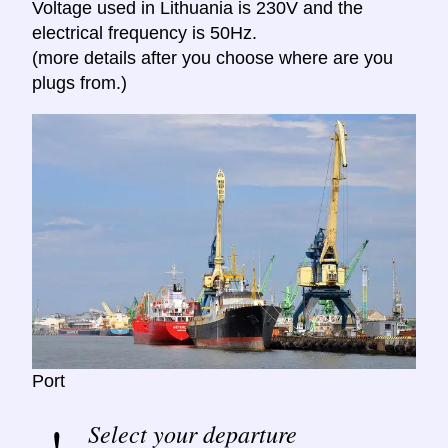
Voltage used in Lithuania is 230V and the
electrical frequency is 50Hz.
(more details after you choose where are you
plugs from.)
Port
Select your departure