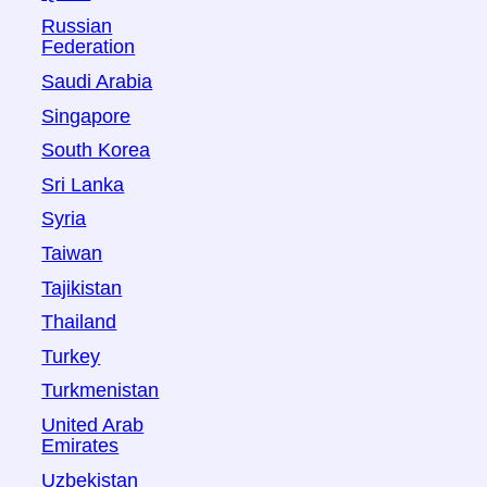
Russian
Federation
Saudi Arabia
Singapore
South Korea
Sri Lanka
Syria
Taiwan
Tajikistan
Thailand
Turkey
Turkmenistan
United Arab
Emirates
Uzbekistan