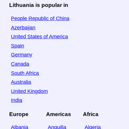
Lithuania is popular in
People Republic of China
Azerbaijan
United States of America
Spain
Germany
Canada
South Africa
Australia
United Kingdom
India
Europe
Americas
Africa
Albania
Anguilla
Algeria