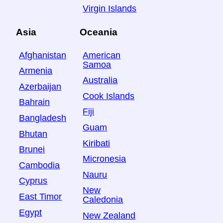
Virgin Islands
Asia
Oceania
Afghanistan
American
Samoa
Armenia
Australia
Azerbaijan
Cook Islands
Bahrain
Fiji
Bangladesh
Guam
Bhutan
Kiribati
Brunei
Micronesia
Cambodia
Nauru
Cyprus
New
East Timor
Caledonia
Egypt
New Zealand