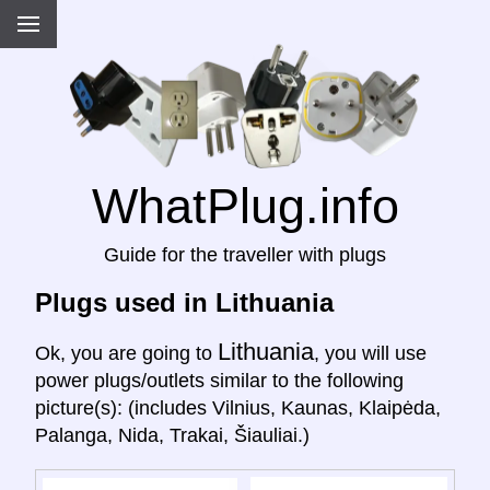
WhatPlug.info
Guide for the traveller with plugs
Plugs used in Lithuania
Lithuania
Ok, you are going to
, you will use
power plugs/outlets similar to the following
picture(s): (includes Vilnius, Kaunas, Klaipėda,
Palanga, Nida, Trakai, Šiauliai.)