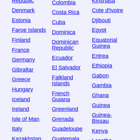
Republic
Kinshasa
Colombia
Denmark
Cote d'Ivoire
Costa Rica
Estonia
Djibouti
Cuba
Faroe Islands
Egypt
Dominica
Finland
Equatorial
Dominican
Guinea
Republic
France
Eritrea
Ecuador
Germany
Ethiopia
El Salvador
Gibraltar
Gabon
Falkland
Greece
Islands
Gambia
Hungary
French
Ghana
Iceland
Guiana
Guinea
Ireland
Greenland
Guinea-
Isle of Man
Grenada
Bissau
Italy
Guadeloupe
Kenya
Kazakhstan
Guatemala