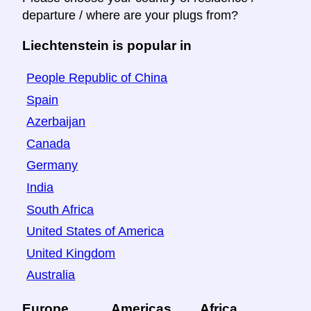
departure / where are your plugs from?
Liechtenstein is popular in
People Republic of China
Spain
Azerbaijan
Canada
Germany
India
South Africa
United States of America
United Kingdom
Australia
Europe
Americas
Africa