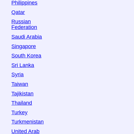
Philippines
Qatar
Russian
Federation
Saudi Arabia
Singapore
South Korea
Sri Lanka
Syria
Taiwan
Tajikistan
Thailand
Turkey
Turkmenistan
United Arab