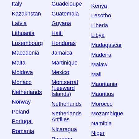
Italy
Guadeloupe
Kenya
Kazakhstan
Guatemala
Lesotho
Latvia
Guyana
Liberia
Lithuania
Haiti
Libya
Luxembourg
Honduras
Madagascar
Macedonia
Jamaica
Madeira
Malta
Martinique
Malawi
Moldova
Mexico
Mali
Monaco
Montserrat
Mauritania
(Leeward
Netherlands
Islands)
Mauritius
Norway
Netherlands
Morocco
Poland
Netherlands
Mozambique
Antilles
Portugal
Namibia
Nicaragua
Romania
Niger