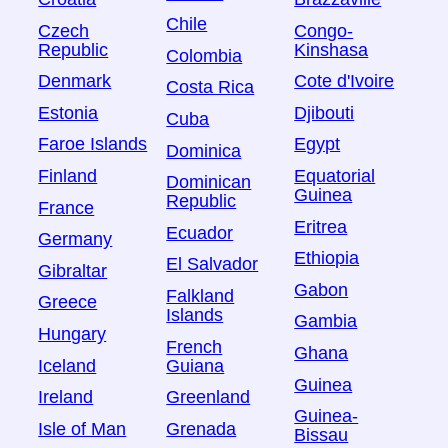
Chile
Czech
Congo-
Republic
Kinshasa
Colombia
Denmark
Cote d'Ivoire
Costa Rica
Estonia
Djibouti
Cuba
Faroe Islands
Egypt
Dominica
Finland
Equatorial
Dominican
Guinea
Republic
France
Eritrea
Ecuador
Germany
Ethiopia
El Salvador
Gibraltar
Gabon
Falkland
Greece
Islands
Gambia
Hungary
French
Ghana
Iceland
Guiana
Guinea
Ireland
Greenland
Guinea-
Isle of Man
Grenada
Bissau