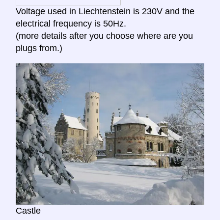
Voltage used in Liechtenstein is 230V and the
electrical frequency is 50Hz.
(more details after you choose where are you
plugs from.)
Castle