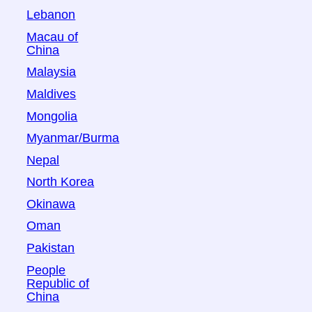
Lebanon
Macau of
China
Malaysia
Maldives
Mongolia
Myanmar/Burma
Nepal
North Korea
Okinawa
Oman
Pakistan
People
Republic of
China