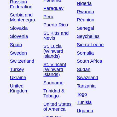
Panama
Russian
Nigeria
Federation
Paraguay
Rwanda
Serbia and
Peru
Montenegro
Réunion
Puerto Rico
Slovakia
Senegal
St. Kitts and
Slovenia
Seychelles
Nevis
Spain
Sierra Leone
St. Lucia
(Winward
Sweden
Somalia
Islands)
Switzerland
South Africa
St. Vincent
Turkey
Sudan
(Winward
Islands)
Ukraine
Swaziland
Suriname
United
Tanzania
Kingdom
Trinidad &
Togo
Tobago
Tunisia
United States
of America
Uganda