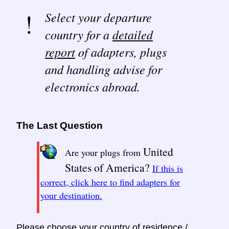
Select your departure
country for a
detailed
report
of adapters, plugs
and handling advise for
electronics abroad.
The Last Question
United
Are your plugs from
States of America?
If this is
correct, click here to find adapters for
your destination.
Please choose your country of residence /