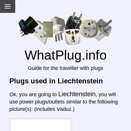
WhatPlug.info
Guide for the traveller with plugs
Plugs used in Liechtenstein
Liechtenstein
Ok, you are going to
, you will
use power plugs/outlets similar to the following
picture(s): (includes Vaduz.)