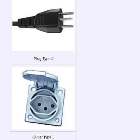
Plug Type J
Outlet Type J