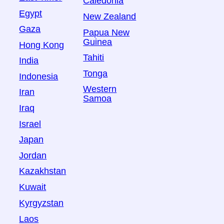
Caledonia
Egypt
New Zealand
Gaza
Papua New
Guinea
Hong Kong
Tahiti
India
Tonga
Indonesia
Western
Iran
Samoa
Iraq
Israel
Japan
Jordan
Kazakhstan
Kuwait
Kyrgyzstan
Laos