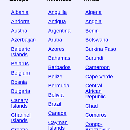
Albania
Anguilla
Algeria
Andorra
Antigua
Angola
Austria
Argentina
Benin
Azerbaijan
Aruba
Botswana
Balearic
Azores
Burkina Faso
Islands
Bahamas
Burundi
Belarus
Barbados
Cameroon
Belgium
Belize
Cape Verde
Bosnia
Bermuda
Central
Bulgaria
African
Bolivia
Republic
Canary
Brazil
Islands
Chad
Canada
Channel
Comoros
Islands
Cayman
Congo-
Islands
Croatia
Brazzaville