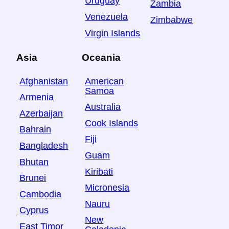
Uruguay
Zambia
Venezuela
Zimbabwe
Virgin Islands
Asia
Oceania
Afghanistan
American
Samoa
Armenia
Australia
Azerbaijan
Cook Islands
Bahrain
Fiji
Bangladesh
Guam
Bhutan
Kiribati
Brunei
Micronesia
Cambodia
Nauru
Cyprus
New
East Timor