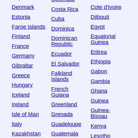
Denmark
Cote d'Ivoire
Costa Rica
Estonia
Djibouti
Cuba
Faroe Islands
Egypt
Dominica
Finland
Equatorial
Dominican
Guinea
Republic
France
Eritrea
Ecuador
Germany
Ethiopia
El Salvador
Gibraltar
Gabon
Falkland
Greece
Islands
Gambia
Hungary
French
Ghana
Iceland
Guiana
Guinea
Ireland
Greenland
Guinea-
Isle of Man
Grenada
Bissau
Italy
Guadeloupe
Kenya
Kazakhstan
Guatemala
Lesotho