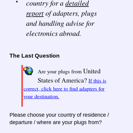
country for a
detailed
report
of adapters, plugs
and handling advise for
electronics abroad.
The Last Question
United
Are your plugs from
States of America?
If this is
correct, click here to find adapters for
your destination.
Please choose your country of residence /
departure / where are your plugs from?