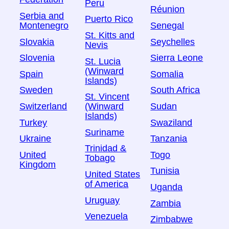
Peru
Réunion
Serbia and
Puerto Rico
Montenegro
Senegal
St. Kitts and
Slovakia
Seychelles
Nevis
Slovenia
Sierra Leone
St. Lucia
(Winward
Spain
Somalia
Islands)
Sweden
South Africa
St. Vincent
Switzerland
Sudan
(Winward
Islands)
Turkey
Swaziland
Suriname
Ukraine
Tanzania
Trinidad &
United
Togo
Tobago
Kingdom
Tunisia
United States
of America
Uganda
Uruguay
Zambia
Venezuela
Zimbabwe