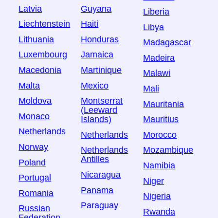
Latvia
Guyana
Liberia
Liechtenstein
Haiti
Libya
Lithuania
Honduras
Madagascar
Luxembourg
Jamaica
Madeira
Macedonia
Martinique
Malawi
Malta
Mexico
Mali
Moldova
Montserrat
Mauritania
(Leeward
Monaco
Islands)
Mauritius
Netherlands
Netherlands
Morocco
Norway
Netherlands
Mozambique
Antilles
Poland
Namibia
Nicaragua
Portugal
Niger
Panama
Romania
Nigeria
Paraguay
Russian
Rwanda
Federation