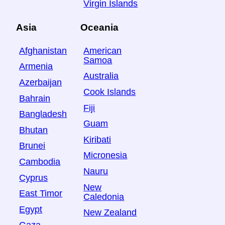
Virgin Islands
Asia
Oceania
Afghanistan
American
Samoa
Armenia
Australia
Azerbaijan
Cook Islands
Bahrain
Fiji
Bangladesh
Guam
Bhutan
Kiribati
Brunei
Micronesia
Cambodia
Nauru
Cyprus
New
East Timor
Caledonia
Egypt
New Zealand