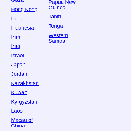
Gaza
Papua New
Guinea
Hong Kong
Tahiti
India
Tonga
Indonesia
Western
Iran
Samoa
Iraq
Israel
Japan
Jordan
Kazakhstan
Kuwait
Kyrgyzstan
Laos
Macau of
China