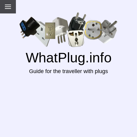
WhatPlug.info
Guide for the traveller with plugs