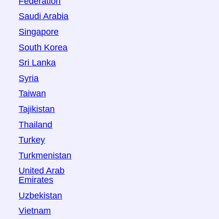
Federation
Saudi Arabia
Singapore
South Korea
Sri Lanka
Syria
Taiwan
Tajikistan
Thailand
Turkey
Turkmenistan
United Arab
Emirates
Uzbekistan
Vietnam