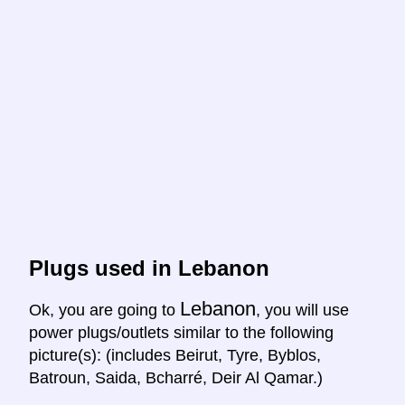
Plugs used in Lebanon
Lebanon
Ok, you are going to
, you will use
power plugs/outlets similar to the following
picture(s): (includes Beirut, Tyre, Byblos,
Batroun, Saida, Bcharré, Deir Al Qamar.)