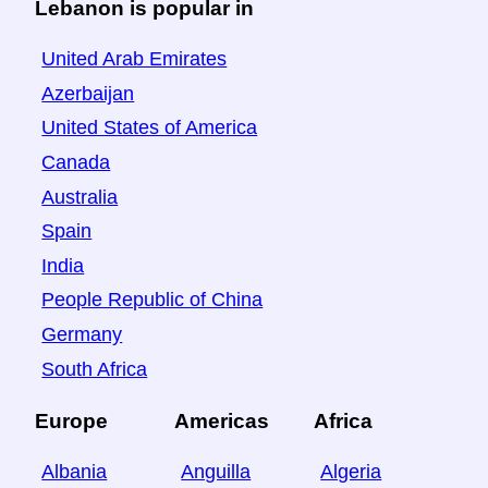
Lebanon is popular in
United Arab Emirates
Azerbaijan
United States of America
Canada
Australia
Spain
India
People Republic of China
Germany
South Africa
Europe
Americas
Africa
Albania
Anguilla
Algeria