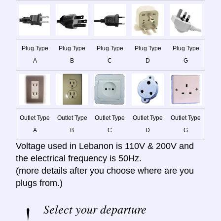
Plug Type
Plug Type
Plug Type
Plug Type
Plug Type
A
B
C
D
G
Outlet Type
Outlet Type
Outlet Type
Outlet Type
Outlet Type
A
B
C
D
G
Voltage used in Lebanon is 110V & 200V and
the electrical frequency is 50Hz.
(more details after you choose where are you
plugs from.)
Select your departure