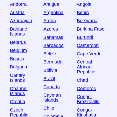
Andorra
Antigua
Angola
Austria
Argentina
Benin
Azerbaijan
Aruba
Botswana
Balearic
Azores
Burkina Faso
Islands
Bahamas
Burundi
Belarus
Barbados
Cameroon
Belgium
Belize
Cape Verde
Bosnia
Bermuda
Central
Bulgaria
African
Bolivia
Republic
Canary
Brazil
Islands
Chad
Canada
Channel
Comoros
Islands
Cayman
Congo-
Islands
Croatia
Brazzaville
Chile
Czech
Congo-
Republic
Kinshasa
Colombia