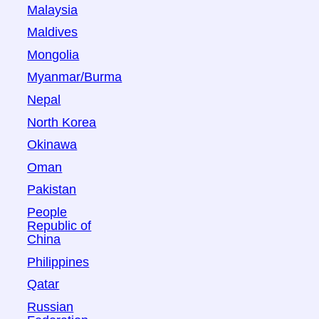
Malaysia
Maldives
Mongolia
Myanmar/Burma
Nepal
North Korea
Okinawa
Oman
Pakistan
People
Republic of
China
Philippines
Qatar
Russian