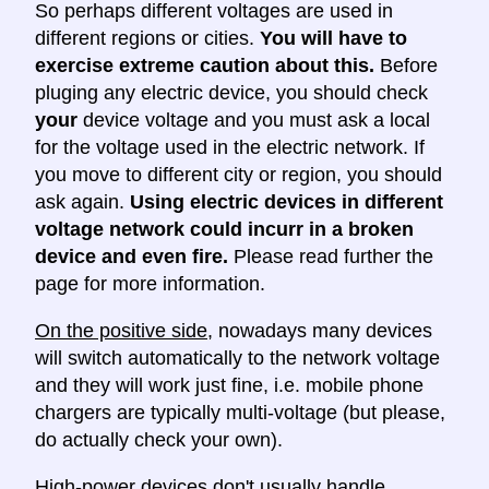
So perhaps different voltages are used in
different regions or cities.
You will have to
exercise extreme caution about this.
Before
pluging any electric device, you should check
your
device voltage and you must ask a local
for the voltage used in the electric network. If
you move to different city or region, you should
ask again.
Using electric devices in different
voltage network could incurr in a broken
device and even fire.
Please read further the
page for more information.
On the positive side
, nowadays many devices
will switch automatically to the network voltage
and they will work just fine, i.e. mobile phone
chargers are typically multi-voltage (but please,
do actually check your own).
High-power devices don't usually handle