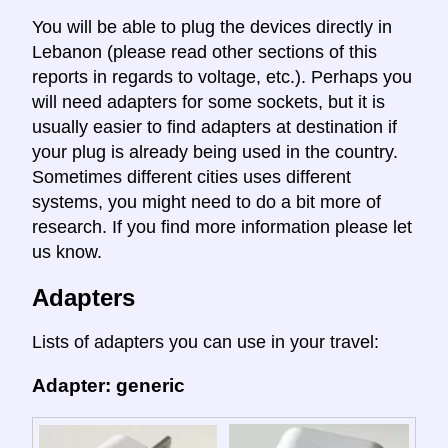
You will be able to plug the devices directly in
Lebanon (please read other sections of this
reports in regards to voltage, etc.). Perhaps you
will need adapters for some sockets, but it is
usually easier to find adapters at destination if
your plug is already being used in the country.
Sometimes different cities uses different
systems, you might need to do a bit more of
research. If you find more information please let
us know.
Adapters
Lists of adapters you can use in your travel:
Adapter: generic