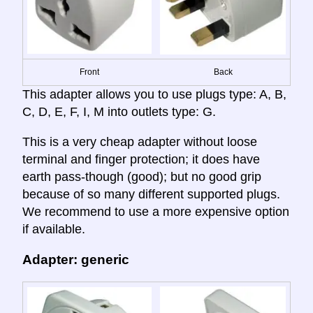
Front
Back
This adapter allows you to use plugs type: A, B,
C, D, E, F, I, M into outlets type: G.
This is a very cheap adapter without loose
terminal and finger protection; it does have
earth pass-though (good); but no good grip
because of so many different supported plugs.
We recommend to use a more expensive option
if available.
Adapter: generic