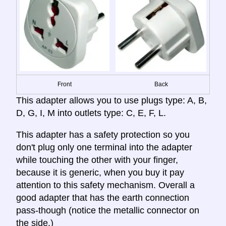
Front
Back
This adapter allows you to use plugs type: A, B,
D, G, I, M into outlets type: C, E, F, L.
This adapter has a safety protection so you
don't plug only one terminal into the adapter
while touching the other with your finger,
because it is generic, when you buy it pay
attention to this safety mechanism. Overall a
good adapter that has the earth connection
pass-though (notice the metallic connector on
the side.)