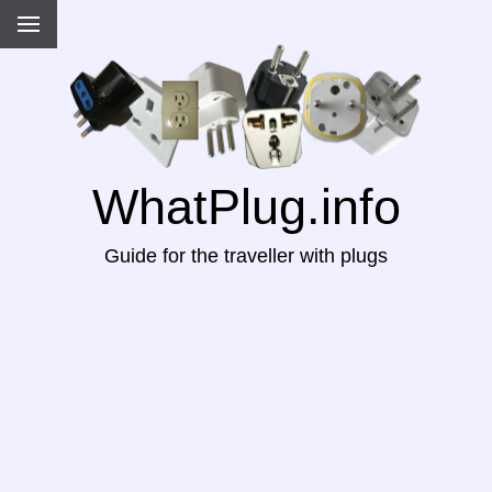
WhatPlug.info
Guide for the traveller with plugs