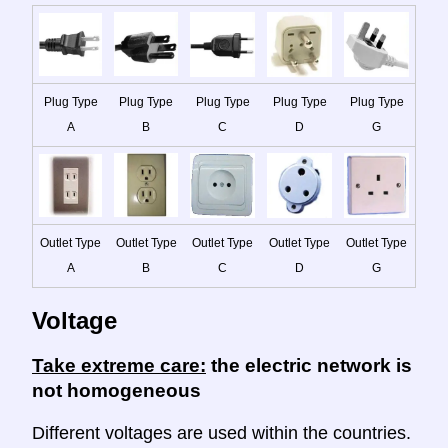
Plug Type
Plug Type
Plug Type
Plug Type
Plug Type
A
B
C
D
G
Outlet Type
Outlet Type
Outlet Type
Outlet Type
Outlet Type
A
B
C
D
G
Voltage
Take extreme care:
the electric network is
not homogeneous
Different voltages are used within the countries.