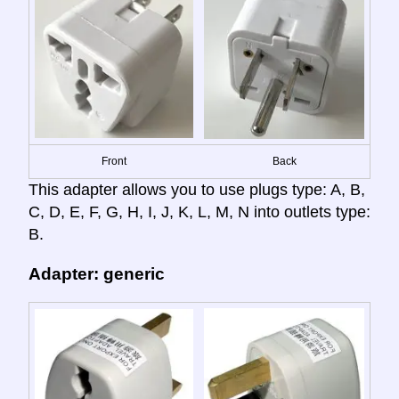
Front
Back
This adapter allows you to use plugs type: A, B,
C, D, E, F, G, H, I, J, K, L, M, N into outlets type:
B.
Adapter: generic