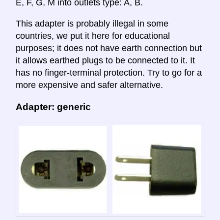
E, F, G, M into outlets type: A, B.
This adapter is probably illegal in some
countries, we put it here for educational
purposes; it does not have earth connection but
it allows earthed plugs to be connected to it. It
has no finger-terminal protection. Try to go for a
more expensive and safer alternative.
Adapter: generic