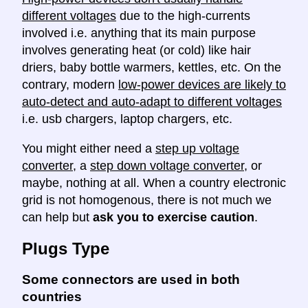
different voltages
due to the high-currents
involved i.e. anything that its main purpose
involves generating heat (or cold) like hair
driers, baby bottle warmers, kettles, etc. On the
contrary, modern
low-power devices are likely to
auto-detect and auto-adapt to different voltages
i.e. usb chargers, laptop chargers, etc.
You might either need a
step up voltage
converter
, a
step down voltage converter
, or
maybe, nothing at all. When a country electronic
grid is not homogenous, there is not much we
can help but
ask you to exercise caution
.
Plugs Type
Some connectors are used in both
countries