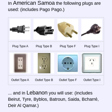
American Samoa
In
the following plugs are
used: (includes Pago Pago.)
Plug Type A
Plug Type B
Plug Type F
Plug Type I
Outlet Type A
Outlet Type B
Outlet Type F
Outlet Type I
Lebanon
... and in
you will use: (includes
Beirut, Tyre, Byblos, Batroun, Saida, Bcharré,
Deir Al Qamar.)