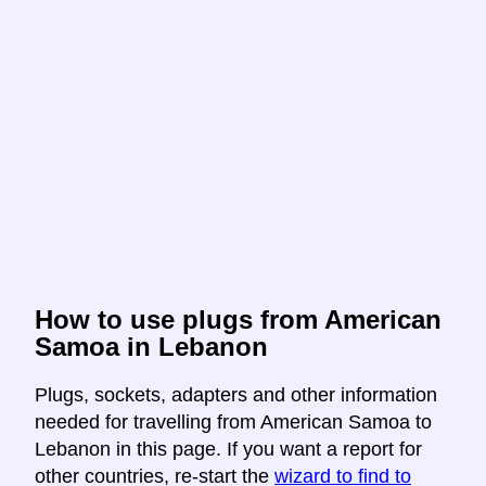
How to use plugs from American
Samoa in Lebanon
Plugs, sockets, adapters and other information
needed for travelling from American Samoa to
Lebanon in this page. If you want a report for
other countries, re-start the
wizard to find to