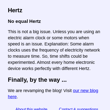
Hertz
No equal Hertz
This is not a big issue. Unless you are using an
electric alarm clock or some motors when
speed is an issue. Explanation: Some alarm
clocks uses the frequency of electricity network
to measure time. So, time shifts could be
experimented. Almost every home electronic
device works perfectly with different Hertz.
Finally, by the way ...
We are revamping the blog! Visit
our new blog
here
.
About this website
Contact & suggestions