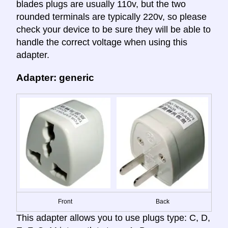
blades plugs are usually 110v, but the two
rounded terminals are typically 220v, so please
check your device to be sure they will be able to
handle the correct voltage when using this
adapter.
Adapter: generic
Front
Back
This adapter allows you to use plugs type: C, D,