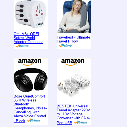
Orei M8+ OREI
Travelrest - Ultimate
Safest World
Travel Pillow
Adapter Grounded
Bose QuietComfort
35 II Wireless
Bluetooth
BESTEK Universal
Headphones, Noise-
Travel Adapter 220V
Cancelling, with
to 110V Voltage
Alexa Voice Control
Converter with 6A 4-
- Black
Port USB