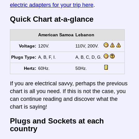
electric adapters for your trip here
.
Quick Chart at-a-glance
American Samoa
Lebanon
Voltage:
120V.
110V, 200V.
Plugs Type:
A, B, F, I.
A, B, C, D, G.
Hertz:
60Hz.
50Hz.
If you are electrical savvy, perhaps the previous
chart is all you need. If this is not the case, you
can continue reading and discover what the
chart is saying!
Plugs and Sockets at each
country