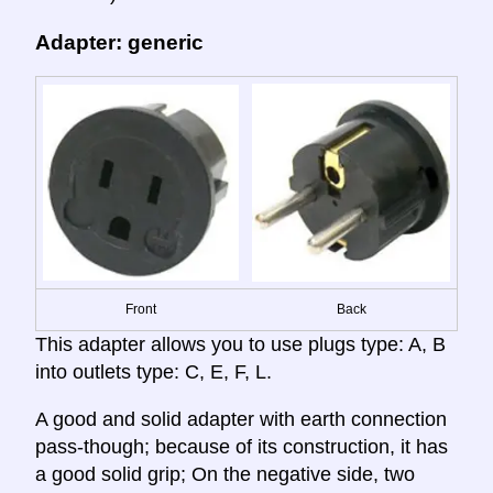
Adapter: generic
Front
Back
This adapter allows you to use plugs type: A, B
into outlets type: C, E, F, L.
A good and solid adapter with earth connection
pass-though; because of its construction, it has
a good solid grip; On the negative side, two