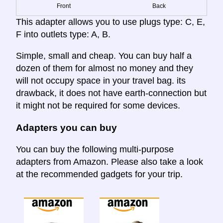
Front
Back
This adapter allows you to use plugs type: C, E,
F into outlets type: A, B.
Simple, small and cheap. You can buy half a
dozen of them for almost no money and they
will not occupy space in your travel bag. its
drawback, it does not have earth-connection but
it might not be required for some devices.
Adapters you can buy
You can buy the following multi-purpose
adapters from Amazon. Please also take a look
at the recommended gadgets for your trip.