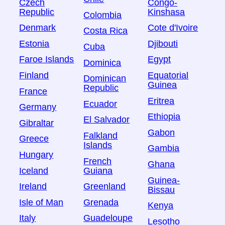
Czech
Congo-
Republic
Kinshasa
Colombia
Denmark
Cote d'Ivoire
Costa Rica
Estonia
Djibouti
Cuba
Faroe Islands
Egypt
Dominica
Finland
Equatorial
Dominican
Guinea
Republic
France
Eritrea
Ecuador
Germany
Ethiopia
El Salvador
Gibraltar
Gabon
Falkland
Greece
Islands
Gambia
Hungary
French
Ghana
Iceland
Guiana
Guinea-
Ireland
Greenland
Bissau
Isle of Man
Grenada
Kenya
Italy
Guadeloupe
Lesotho