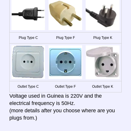
Plug Type C
Plug Type F
Plug Type K
Outlet Type C
Outlet Type F
Outlet Type K
Voltage used in Guinea is 220V and the
electrical frequency is 50Hz.
(more details after you choose where are you
plugs from.)