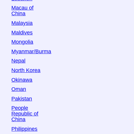
Macau of
China
Malaysia
Maldives
Mongolia
Myanmar/Burma
Nepal
North Korea
Okinawa
Oman
Pakistan
People
Republic of
China
Philippines