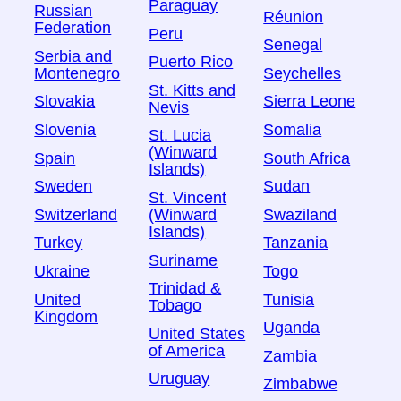
Paraguay
Russian
Réunion
Federation
Peru
Senegal
Serbia and
Puerto Rico
Montenegro
Seychelles
St. Kitts and
Slovakia
Sierra Leone
Nevis
Slovenia
Somalia
St. Lucia
(Winward
Spain
South Africa
Islands)
Sweden
Sudan
St. Vincent
Switzerland
Swaziland
(Winward
Islands)
Turkey
Tanzania
Suriname
Ukraine
Togo
Trinidad &
United
Tunisia
Tobago
Kingdom
Uganda
United States
of America
Zambia
Uruguay
Zimbabwe