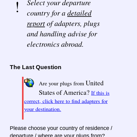
Select your departure
country for a
detailed
report
of adapters, plugs
and handling advise for
electronics abroad.
The Last Question
United
Are your plugs from
States of America?
If this is
correct, click here to find adapters for
your destination.
Please choose your country of residence /
departure / where are your plugs from?