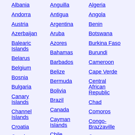
Albania
Anguilla
Algeria
Andorra
Antigua
Angola
Austria
Argentina
Benin
Azerbaijan
Aruba
Botswana
Balearic
Azores
Burkina Faso
Islands
Bahamas
Burundi
Belarus
Barbados
Cameroon
Belgium
Belize
Cape Verde
Bosnia
Bermuda
Central
Bulgaria
African
Bolivia
Republic
Canary
Brazil
Islands
Chad
Canada
Channel
Comoros
Islands
Cayman
Congo-
Islands
Croatia
Brazzaville
Chile