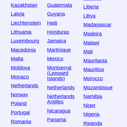
Kazakhstan
Guatemala
Liberia
Latvia
Guyana
Libya
Liechtenstein
Haiti
Madagascar
Lithuania
Honduras
Madeira
Luxembourg
Jamaica
Malawi
Macedonia
Martinique
Mali
Malta
Mexico
Mauritania
Moldova
Montserrat
Mauritius
(Leeward
Monaco
Islands)
Morocco
Netherlands
Netherlands
Mozambique
Norway
Netherlands
Namibia
Antilles
Poland
Niger
Nicaragua
Portugal
Nigeria
Panama
Romania
Rwanda