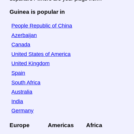
Guinea is popular in
People Republic of China
Azerbaijan
Canada
United States of America
United Kingdom
Spain
South Africa
Australia
India
Germany
Europe
Americas
Africa