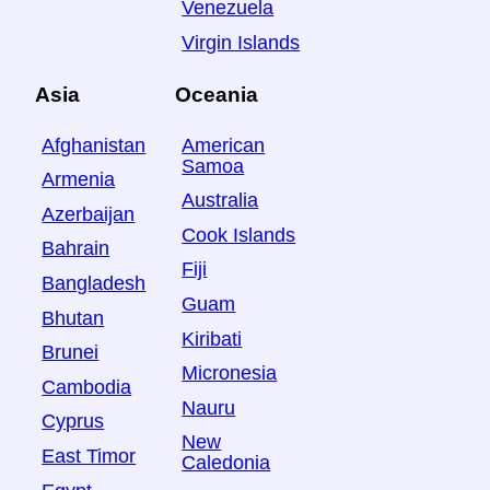
Venezuela
Virgin Islands
Asia
Oceania
Afghanistan
American
Samoa
Armenia
Australia
Azerbaijan
Cook Islands
Bahrain
Fiji
Bangladesh
Guam
Bhutan
Kiribati
Brunei
Micronesia
Cambodia
Nauru
Cyprus
New
East Timor
Caledonia