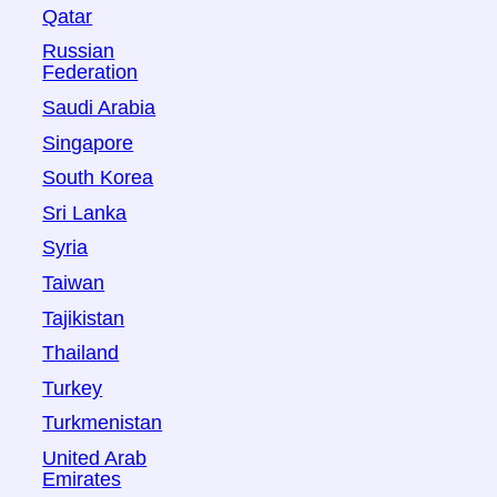
Qatar
Russian
Federation
Saudi Arabia
Singapore
South Korea
Sri Lanka
Syria
Taiwan
Tajikistan
Thailand
Turkey
Turkmenistan
United Arab
Emirates