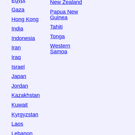
Egypt
New Zealand
Gaza
Papua New
Guinea
Hong Kong
Tahiti
India
Tonga
Indonesia
Western
Iran
Samoa
Iraq
Israel
Japan
Jordan
Kazakhstan
Kuwait
Kyrgyzstan
Laos
Lebanon