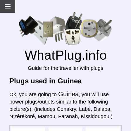
WhatPlug.info
Guide for the traveller with plugs
Plugs used in Guinea
Guinea
Ok, you are going to
, you will use
power plugs/outlets similar to the following
picture(s): (includes Conakry, Labé, Dalaba,
N’zérékoré, Mamou, Faranah, Kissidougou.)