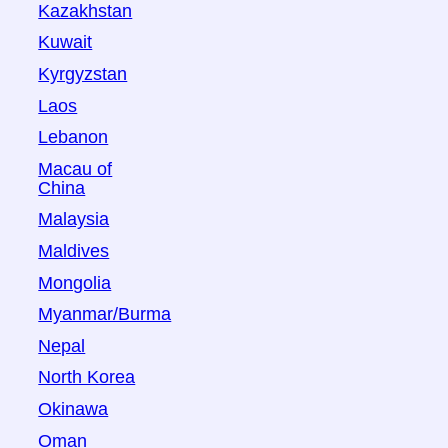
Kazakhstan
Kuwait
Kyrgyzstan
Laos
Lebanon
Macau of
China
Malaysia
Maldives
Mongolia
Myanmar/Burma
Nepal
North Korea
Okinawa
Oman