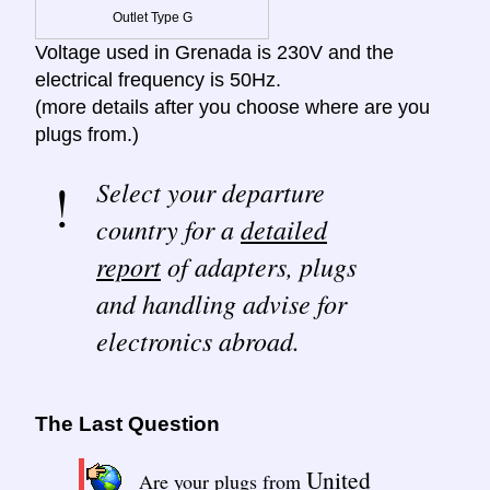
Outlet Type G
Voltage used in Grenada is 230V and the
electrical frequency is 50Hz.
(more details after you choose where are you
plugs from.)
Select your departure
country for a
detailed
report
of adapters, plugs
and handling advise for
electronics abroad.
The Last Question
United
Are your plugs from