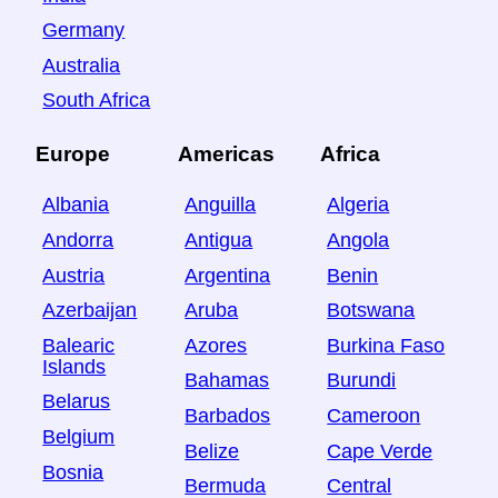
Germany
Australia
South Africa
Europe
Americas
Africa
Albania
Anguilla
Algeria
Andorra
Antigua
Angola
Austria
Argentina
Benin
Azerbaijan
Aruba
Botswana
Balearic
Azores
Burkina Faso
Islands
Bahamas
Burundi
Belarus
Barbados
Cameroon
Belgium
Belize
Cape Verde
Bosnia
Bermuda
Central