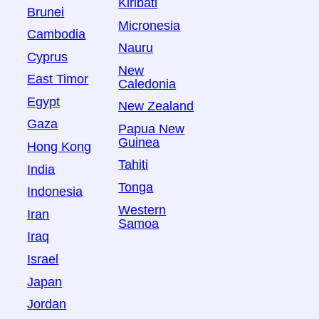
Kiribati
Brunei
Micronesia
Cambodia
Nauru
Cyprus
New
East Timor
Caledonia
Egypt
New Zealand
Gaza
Papua New
Guinea
Hong Kong
Tahiti
India
Tonga
Indonesia
Western
Iran
Samoa
Iraq
Israel
Japan
Jordan