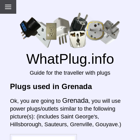
WhatPlug.info
Guide for the traveller with plugs
Plugs used in Grenada
Grenada
Ok, you are going to
, you will use
power plugs/outlets similar to the following
picture(s): (includes Saint George's,
Hillsborough, Sauteurs, Grenville, Gouyave.)