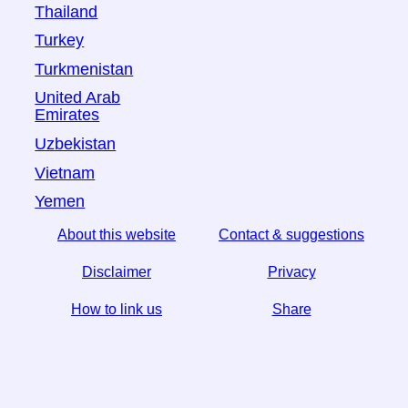
Thailand
Turkey
Turkmenistan
United Arab
Emirates
Uzbekistan
Vietnam
Yemen
About this website
Contact & suggestions
Disclaimer
Privacy
How to link us
Share
☆ If you find this article useful, help us by sharing it on
social media,
↬ a link from your website helps too.