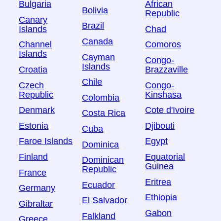
Bulgaria
African
Bolivia
Republic
Canary
Brazil
Islands
Chad
Canada
Channel
Comoros
Islands
Cayman
Congo-
Islands
Croatia
Brazzaville
Chile
Czech
Congo-
Republic
Kinshasa
Colombia
Denmark
Cote d'Ivoire
Costa Rica
Estonia
Djibouti
Cuba
Faroe Islands
Egypt
Dominica
Finland
Equatorial
Dominican
Guinea
Republic
France
Eritrea
Ecuador
Germany
Ethiopia
El Salvador
Gibraltar
Gabon
Falkland
Greece