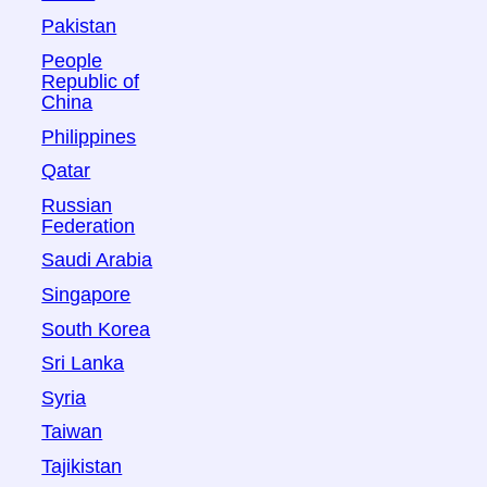
Pakistan
People
Republic of
China
Philippines
Qatar
Russian
Federation
Saudi Arabia
Singapore
South Korea
Sri Lanka
Syria
Taiwan
Tajikistan