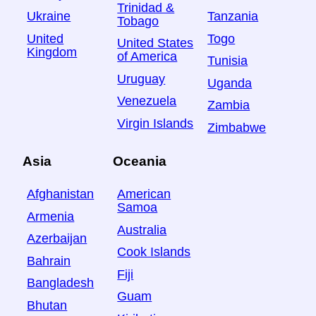
Trinidad &
Ukraine
Tanzania
Tobago
United
Togo
United States
Kingdom
of America
Tunisia
Uruguay
Uganda
Venezuela
Zambia
Virgin Islands
Zimbabwe
Asia
Oceania
Afghanistan
American
Samoa
Armenia
Australia
Azerbaijan
Cook Islands
Bahrain
Fiji
Bangladesh
Guam
Bhutan