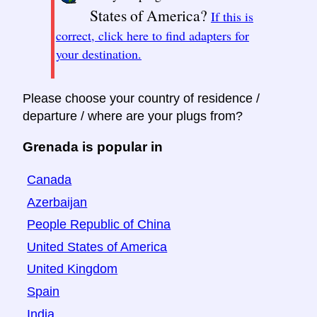
States of America?
If this is
correct, click here to find adapters for
your destination.
Please choose your country of residence /
departure / where are your plugs from?
Grenada is popular in
Canada
Azerbaijan
People Republic of China
United States of America
United Kingdom
Spain
India