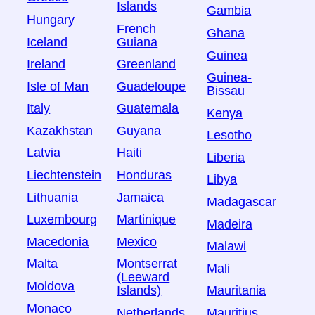
Islands
Gambia
Hungary
French
Ghana
Iceland
Guiana
Guinea
Ireland
Greenland
Guinea-
Isle of Man
Guadeloupe
Bissau
Italy
Guatemala
Kenya
Kazakhstan
Guyana
Lesotho
Latvia
Haiti
Liberia
Liechtenstein
Honduras
Libya
Lithuania
Jamaica
Madagascar
Luxembourg
Martinique
Madeira
Macedonia
Mexico
Malawi
Malta
Montserrat
Mali
(Leeward
Moldova
Islands)
Mauritania
Monaco
Netherlands
Mauritius