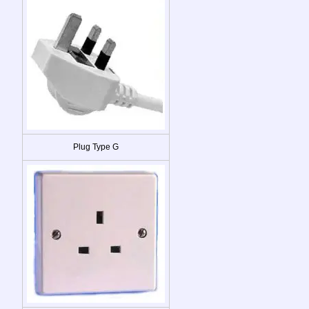
Plug Type G