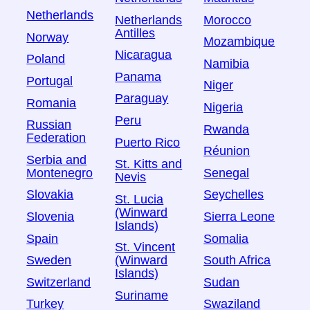
Netherlands
Netherlands
Morocco
Antilles
Norway
Mozambique
Nicaragua
Poland
Namibia
Panama
Portugal
Niger
Paraguay
Romania
Nigeria
Peru
Russian
Rwanda
Federation
Puerto Rico
Réunion
Serbia and
St. Kitts and
Montenegro
Senegal
Nevis
Slovakia
Seychelles
St. Lucia
(Winward
Slovenia
Sierra Leone
Islands)
Spain
Somalia
St. Vincent
Sweden
South Africa
(Winward
Islands)
Switzerland
Sudan
Suriname
Turkey
Swaziland