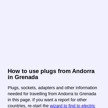
How to use plugs from Andorra
in Grenada
Plugs, sockets, adapters and other information
needed for travelling from Andorra to Grenada
in this page. If you want a report for other
countries, re-start the
wizard to find to electric