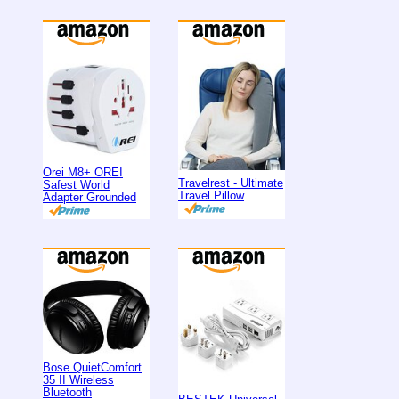
Orei M8+ OREI
Travelrest - Ultimate
Safest World
Travel Pillow
Adapter Grounded
Bose QuietComfort
35 II Wireless
Bluetooth