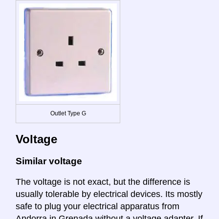
Outlet Type G
Voltage
Similar voltage
The voltage is not exact, but the difference is
usually tolerable by electrical devices. Its mostly
safe to plug your electrical apparatus from
Andorra in Grenada without a voltage adapter. If