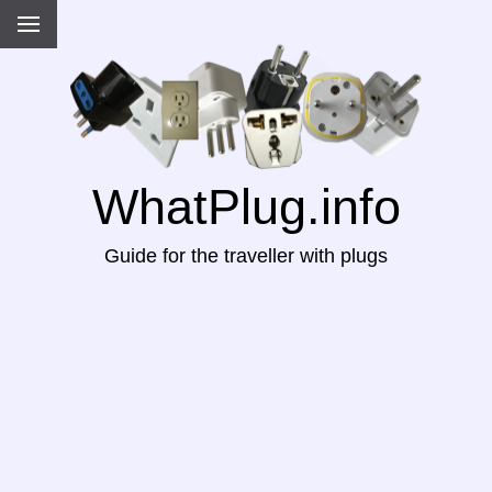
WhatPlug.info
Guide for the traveller with plugs