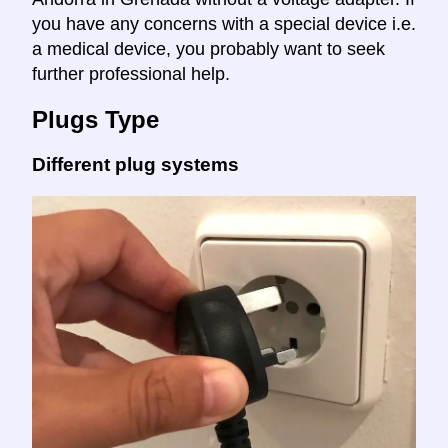
you have any concerns with a special device i.e.
a medical device, you probably want to seek
further professional help.
Plugs Type
Different plug systems