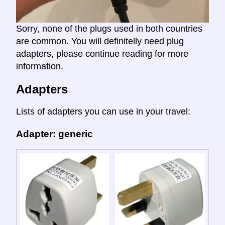
Sorry, none of the plugs used in both countries
are common. You will definitelly need plug
adapters, please continue reading for more
information.
Adapters
Lists of adapters you can use in your travel:
Adapter: generic