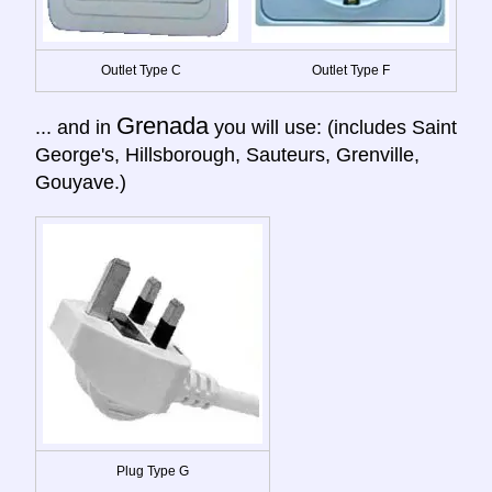
Outlet Type C
Outlet Type F
Grenada
... and in
you will use: (includes Saint
George's, Hillsborough, Sauteurs, Grenville,
Gouyave.)
Plug Type G