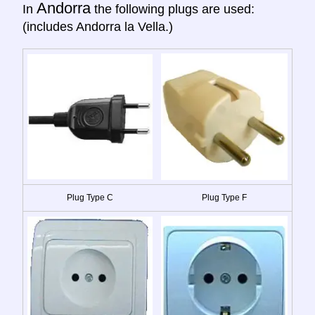
Andorra
In
the following plugs are used:
(includes Andorra la Vella.)
Plug Type C
Plug Type F