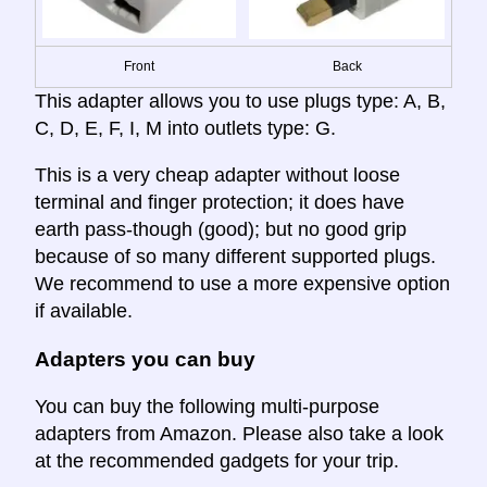
Front
Back
This adapter allows you to use plugs type: A, B,
C, D, E, F, I, M into outlets type: G.
This is a very cheap adapter without loose
terminal and finger protection; it does have
earth pass-though (good); but no good grip
because of so many different supported plugs.
We recommend to use a more expensive option
if available.
Adapters you can buy
You can buy the following multi-purpose
adapters from Amazon. Please also take a look
at the recommended gadgets for your trip.