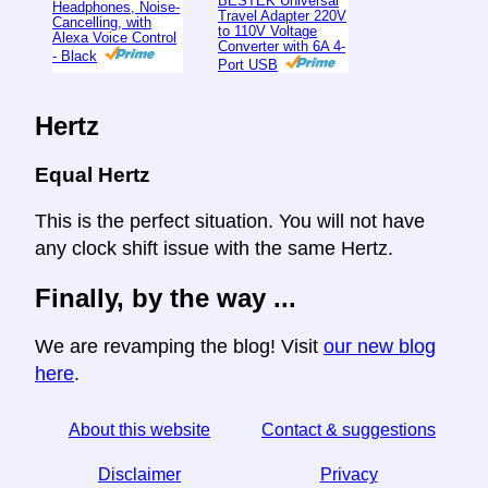
BESTEK Universal
Headphones, Noise-
Travel Adapter 220V
Cancelling, with
to 110V Voltage
Alexa Voice Control
Converter with 6A 4-
- Black
Port USB
Hertz
Equal Hertz
This is the perfect situation. You will not have
any clock shift issue with the same Hertz.
Finally, by the way ...
We are revamping the blog! Visit
our new blog
here
.
About this website
Contact & suggestions
Disclaimer
Privacy