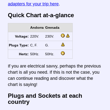
adapters for your trip here
.
Quick Chart at-a-glance
Andorra
Grenada
Voltage:
220V.
230V.
Plugs Type:
C, F.
G.
Hertz:
50Hz.
50Hz.
If you are electrical savvy, perhaps the previous
chart is all you need. If this is not the case, you
can continue reading and discover what the
chart is saying!
Plugs and Sockets at each
country