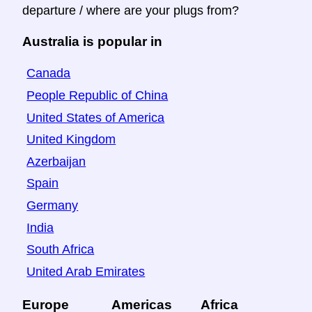
departure / where are your plugs from?
Australia is popular in
Canada
People Republic of China
United States of America
United Kingdom
Azerbaijan
Spain
Germany
India
South Africa
United Arab Emirates
Europe
Americas
Africa