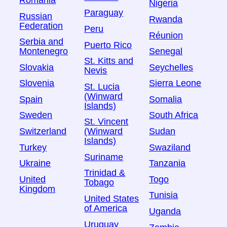
Romania
Nigeria
Paraguay
Russian
Rwanda
Federation
Peru
Réunion
Serbia and
Puerto Rico
Montenegro
Senegal
St. Kitts and
Slovakia
Seychelles
Nevis
Slovenia
Sierra Leone
St. Lucia
(Winward
Spain
Somalia
Islands)
Sweden
South Africa
St. Vincent
Switzerland
Sudan
(Winward
Islands)
Turkey
Swaziland
Suriname
Ukraine
Tanzania
Trinidad &
United
Togo
Tobago
Kingdom
Tunisia
United States
of America
Uganda
Uruguay