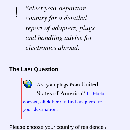
Select your departure
country for a
detailed
report
of adapters, plugs
and handling advise for
electronics abroad.
The Last Question
United
Are your plugs from
States of America?
If this is
correct, click here to find adapters for
your destination.
Please choose your country of residence /