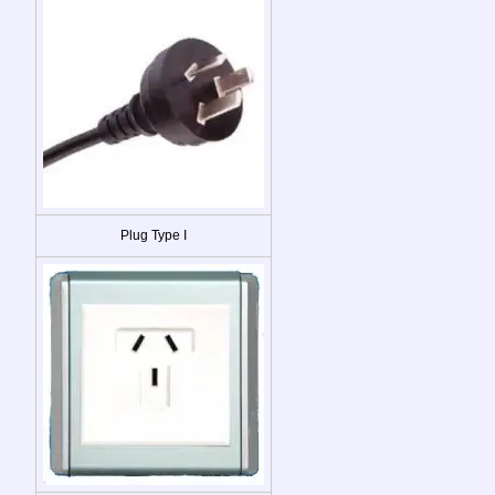
Plug Type I