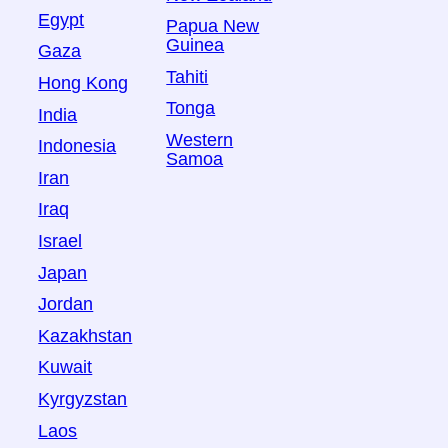
Egypt
Papua New
Guinea
Gaza
Tahiti
Hong Kong
Tonga
India
Western
Indonesia
Samoa
Iran
Iraq
Israel
Japan
Jordan
Kazakhstan
Kuwait
Kyrgyzstan
Laos