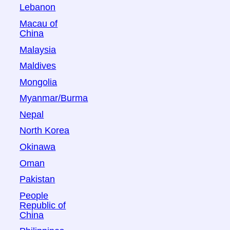
Lebanon
Macau of
China
Malaysia
Maldives
Mongolia
Myanmar/Burma
Nepal
North Korea
Okinawa
Oman
Pakistan
People
Republic of
China