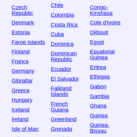
Chile
Czech
Congo-
Republic
Kinshasa
Colombia
Denmark
Cote d'Ivoire
Costa Rica
Estonia
Djibouti
Cuba
Faroe Islands
Egypt
Dominica
Finland
Equatorial
Dominican
Guinea
Republic
France
Eritrea
Ecuador
Germany
Ethiopia
El Salvador
Gibraltar
Gabon
Falkland
Greece
Islands
Gambia
Hungary
French
Ghana
Iceland
Guiana
Guinea
Ireland
Greenland
Guinea-
Isle of Man
Grenada
Bissau