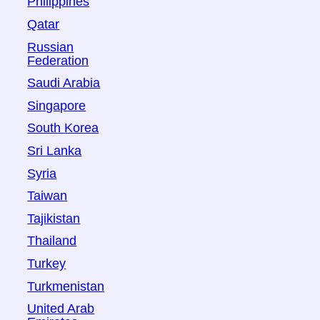
Philippines
Qatar
Russian
Federation
Saudi Arabia
Singapore
South Korea
Sri Lanka
Syria
Taiwan
Tajikistan
Thailand
Turkey
Turkmenistan
United Arab