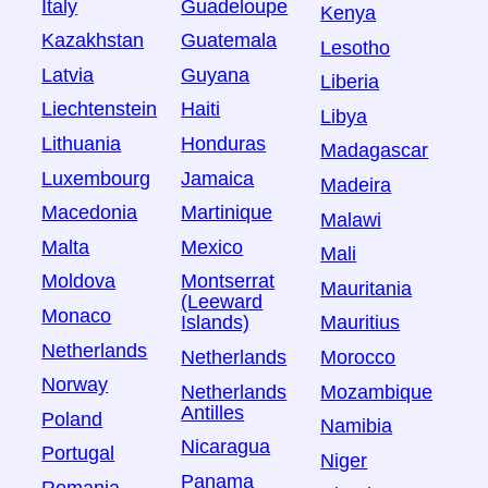
Italy
Guadeloupe
Kenya
Kazakhstan
Guatemala
Lesotho
Latvia
Guyana
Liberia
Liechtenstein
Haiti
Libya
Lithuania
Honduras
Madagascar
Luxembourg
Jamaica
Madeira
Macedonia
Martinique
Malawi
Malta
Mexico
Mali
Moldova
Montserrat
Mauritania
(Leeward
Monaco
Islands)
Mauritius
Netherlands
Netherlands
Morocco
Norway
Netherlands
Mozambique
Antilles
Poland
Namibia
Nicaragua
Portugal
Niger
Panama