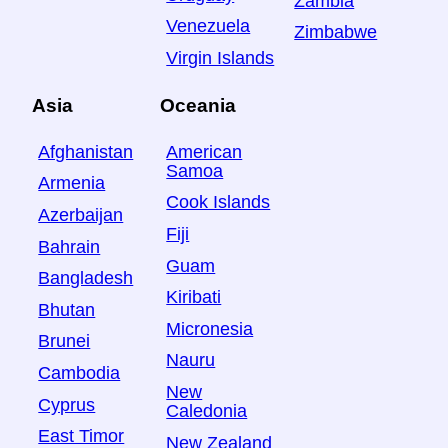
Zambia
Venezuela
Zimbabwe
Virgin Islands
Asia
Oceania
Afghanistan
American
Samoa
Armenia
Cook Islands
Azerbaijan
Fiji
Bahrain
Guam
Bangladesh
Kiribati
Bhutan
Micronesia
Brunei
Nauru
Cambodia
New
Cyprus
Caledonia
East Timor
New Zealand