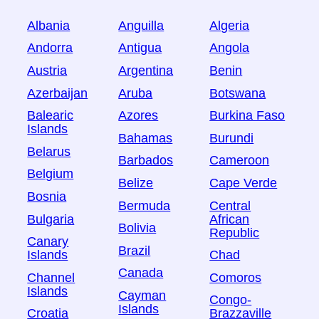
Albania
Anguilla
Algeria
Andorra
Antigua
Angola
Austria
Argentina
Benin
Azerbaijan
Aruba
Botswana
Balearic
Azores
Burkina Faso
Islands
Bahamas
Burundi
Belarus
Barbados
Cameroon
Belgium
Belize
Cape Verde
Bosnia
Bermuda
Central
Bulgaria
African
Bolivia
Republic
Canary
Brazil
Islands
Chad
Canada
Channel
Comoros
Islands
Cayman
Congo-
Islands
Croatia
Brazzaville