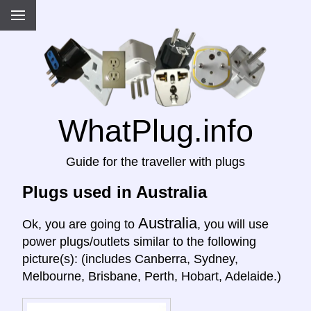
WhatPlug.info
Guide for the traveller with plugs
Plugs used in Australia
Australia
Ok, you are going to
, you will use
power plugs/outlets similar to the following
picture(s): (includes Canberra, Sydney,
Melbourne, Brisbane, Perth, Hobart, Adelaide.)