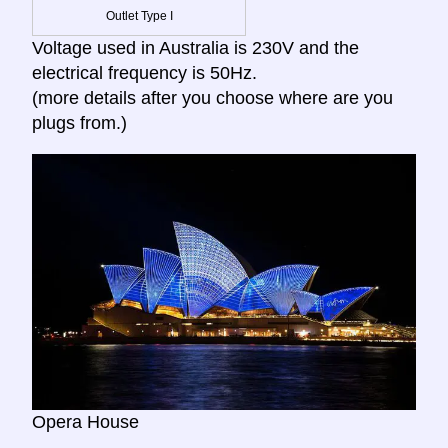
Outlet Type I
Voltage used in Australia is 230V and the
electrical frequency is 50Hz.
(more details after you choose where are you
plugs from.)
Opera House