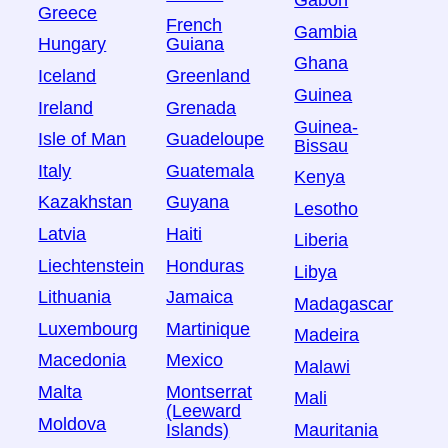
Gabon
Greece
French
Gambia
Hungary
Guiana
Ghana
Iceland
Greenland
Guinea
Ireland
Grenada
Guinea-
Isle of Man
Guadeloupe
Bissau
Italy
Guatemala
Kenya
Kazakhstan
Guyana
Lesotho
Latvia
Haiti
Liberia
Liechtenstein
Honduras
Libya
Lithuania
Jamaica
Madagascar
Luxembourg
Martinique
Madeira
Macedonia
Mexico
Malawi
Malta
Montserrat
Mali
(Leeward
Moldova
Islands)
Mauritania