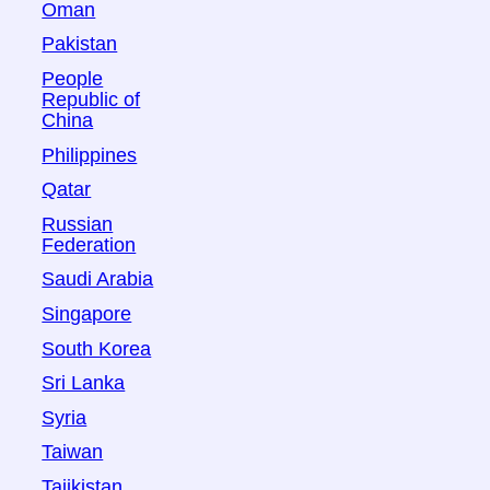
Oman
Pakistan
People
Republic of
China
Philippines
Qatar
Russian
Federation
Saudi Arabia
Singapore
South Korea
Sri Lanka
Syria
Taiwan
Tajikistan