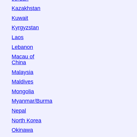
Kazakhstan
Kuwait
Kyrgyzstan
Laos
Lebanon
Macau of
China
Malaysia
Maldives
Mongolia
Myanmar/Burma
Nepal
North Korea
Okinawa