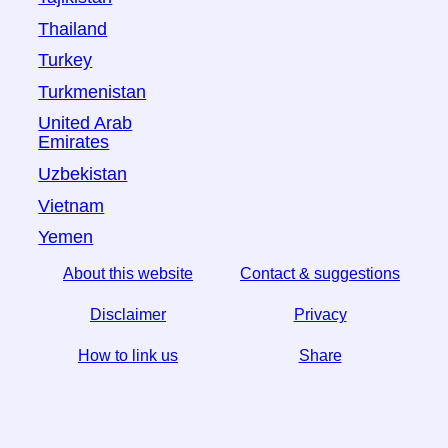
Thailand
Turkey
Turkmenistan
United Arab
Emirates
Uzbekistan
Vietnam
Yemen
About this website
Contact & suggestions
Disclaimer
Privacy
How to link us
Share
☆ If you find this article useful, help us by sharing it on
social media,
↬ a link from your website helps too.