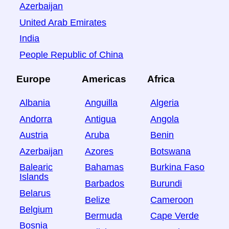
Azerbaijan
United Arab Emirates
India
People Republic of China
Europe
Americas
Africa
Albania
Anguilla
Algeria
Andorra
Antigua
Angola
Austria
Aruba
Benin
Azerbaijan
Azores
Botswana
Balearic
Bahamas
Burkina Faso
Islands
Barbados
Burundi
Belarus
Belize
Cameroon
Belgium
Bermuda
Cape Verde
Bosnia