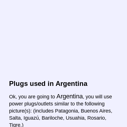
Plugs used in Argentina
Argentina
Ok, you are going to
, you will use
power plugs/outlets similar to the following
picture(s): (includes Patagonia, Buenos Aires,
Salta, Iguazú, Bariloche, Usuahia, Rosario,
Tigre.)