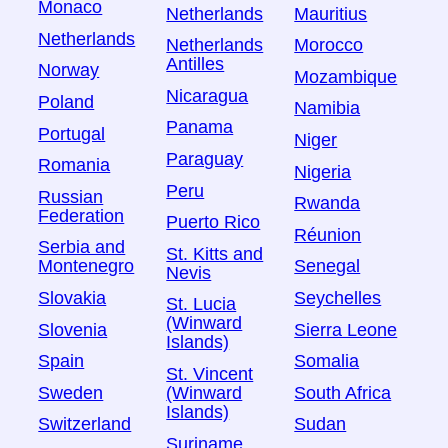
Monaco
Netherlands
Mauritius
Netherlands
Netherlands
Morocco
Antilles
Norway
Mozambique
Nicaragua
Poland
Namibia
Panama
Portugal
Niger
Paraguay
Romania
Nigeria
Peru
Russian
Rwanda
Federation
Puerto Rico
Réunion
Serbia and
St. Kitts and
Montenegro
Senegal
Nevis
Slovakia
Seychelles
St. Lucia
(Winward
Slovenia
Sierra Leone
Islands)
Spain
Somalia
St. Vincent
Sweden
South Africa
(Winward
Islands)
Switzerland
Sudan
Suriname