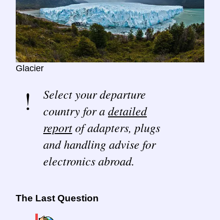
Glacier
Select your departure
country for a
detailed
report
of adapters, plugs
and handling advise for
electronics abroad.
The Last Question