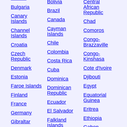
Bolivia
Central
Bulgaria
African
Brazil
Republic
Canary
Canada
Islands
Chad
Cayman
Channel
Comoros
Islands
Islands
Congo-
Chile
Croatia
Brazzaville
Colombia
Czech
Congo-
Republic
Kinshasa
Costa Rica
Denmark
Cote d'Ivoire
Cuba
Estonia
Djibouti
Dominica
Faroe Islands
Egypt
Dominican
Republic
Finland
Equatorial
Guinea
Ecuador
France
Eritrea
El Salvador
Germany
Ethiopia
Falkland
Gibraltar
Islands