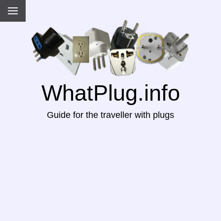
WhatPlug.info
Guide for the traveller with plugs