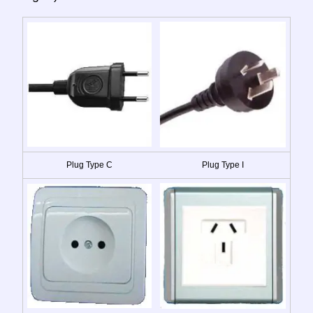
Plug Type C
Plug Type I