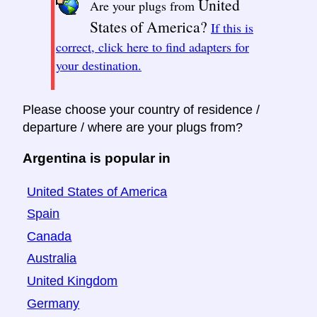
United
Are your plugs from
States of America?
If this is
correct, click here to find adapters for
your destination.
Please choose your country of residence /
departure / where are your plugs from?
Argentina is popular in
United States of America
Spain
Canada
Australia
United Kingdom
Germany