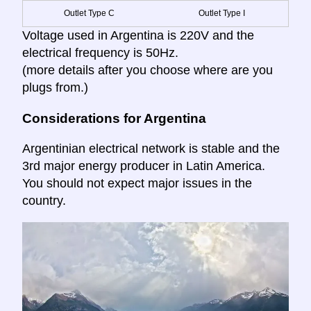
Outlet Type C
Outlet Type I
Voltage used in Argentina is 220V and the
electrical frequency is 50Hz.
(more details after you choose where are you
plugs from.)
Considerations for Argentina
Argentinian electrical network is stable and the
3rd major energy producer in Latin America.
You should not expect major issues in the
country.