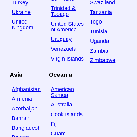
Turkey
Swaziland
Trinidad &
Ukraine
Tanzania
Tobago
United
Togo
United States
Kingdom
of America
Tunisia
Uruguay
Uganda
Venezuela
Zambia
Virgin Islands
Zimbabwe
Asia
Oceania
Afghanistan
American
Samoa
Armenia
Australia
Azerbaijan
Cook Islands
Bahrain
Fiji
Bangladesh
Guam