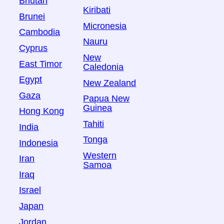
Bhutan
Kiribati
Brunei
Micronesia
Cambodia
Nauru
Cyprus
New
East Timor
Caledonia
Egypt
New Zealand
Gaza
Papua New
Guinea
Hong Kong
Tahiti
India
Tonga
Indonesia
Western
Iran
Samoa
Iraq
Israel
Japan
Jordan