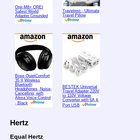
Orei M8+ OREI
Travelrest - Ultimate
Safest World
Travel Pillow
Adapter Grounded
Bose QuietComfort
35 II Wireless
Bluetooth
BESTEK Universal
Headphones, Noise-
Travel Adapter 220V
Cancelling, with
to 110V Voltage
Alexa Voice Control
Converter with 6A 4-
- Black
Port USB
Hertz
Equal Hertz