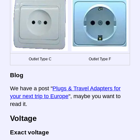
Outlet Type C
Outlet Type F
Blog
We have a post "
Plugs & Travel Adapters for
your next trip to Europe
", maybe you want to
read it.
Voltage
Exact voltage