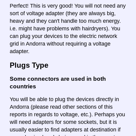
Perfect! This is very good! You will not need any
sort of voltage adapter (they are always big,
heavy and they can't handle too much energy.
i.e. might have problems with hairdryers). You
can plug your devices to the electric network
grid in Andorra without requiring a voltage
adapter.
Plugs Type
Some connectors are used in both
countries
You will be able to plug the devices directly in
Andorra (please read other sections of this
reports in regards to voltage, etc.). Perhaps you
will need adapters for some sockets, but it is
usually easier to find adapters at destination if