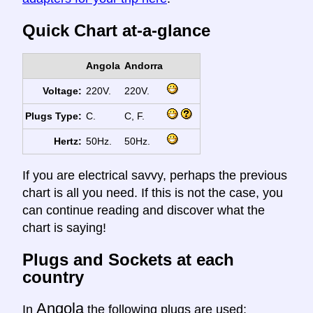
Quick Chart at-a-glance
Angola
Andorra
Voltage:
220V.
220V.
Plugs Type:
C.
C, F.
Hertz:
50Hz.
50Hz.
If you are electrical savvy, perhaps the previous
chart is all you need. If this is not the case, you
can continue reading and discover what the
chart is saying!
Plugs and Sockets at each
country
Angola
In
the following plugs are used: