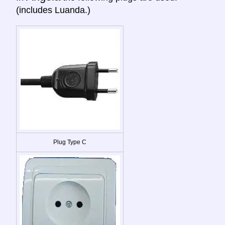
(includes Luanda.)
Plug Type C