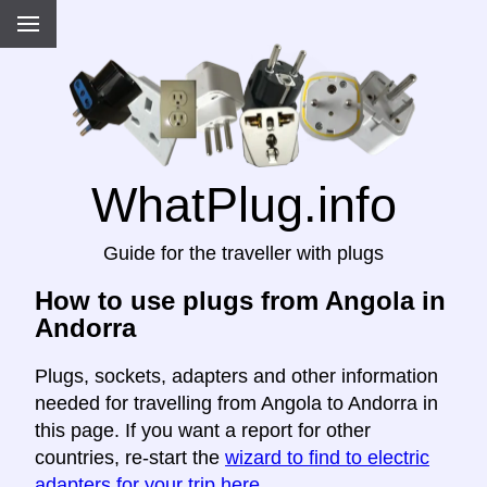
WhatPlug.info
Guide for the traveller with plugs
How to use plugs from Angola in
Andorra
Plugs, sockets, adapters and other information
needed for travelling from Angola to Andorra in
this page. If you want a report for other
countries, re-start the
wizard to find to electric
adapters for your trip here
.