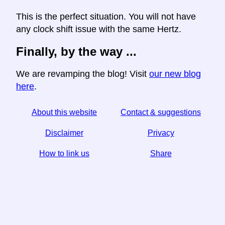
This is the perfect situation. You will not have
any clock shift issue with the same Hertz.
Finally, by the way ...
We are revamping the blog! Visit
our new blog
here
.
About this website
Contact & suggestions
Disclaimer
Privacy
How to link us
Share
☆ If you find this article useful, help us by sharing it on
social media,
↬ a link from your website helps too.