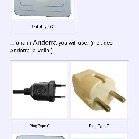
Outlet Type C
Andorra
... and in
you will use: (includes
Andorra la Vella.)
Plug Type C
Plug Type F