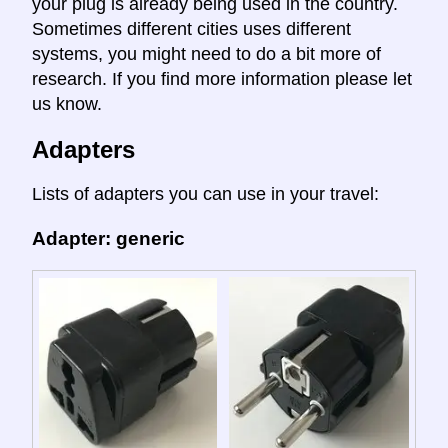
your plug is already being used in the country.
Sometimes different cities uses different
systems, you might need to do a bit more of
research. If you find more information please let
us know.
Adapters
Lists of adapters you can use in your travel:
Adapter: generic