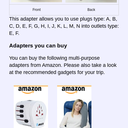
Front
Back
This adapter allows you to use plugs type: A, B,
C, D, E, F, G, H, I, J, K, L, M, N into outlets type:
E, F.
Adapters you can buy
You can buy the following multi-purpose
adapters from Amazon. Please also take a look
at the recommended gadgets for your trip.