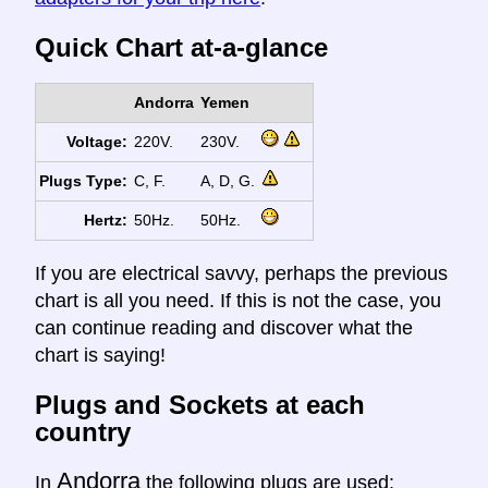
Quick Chart at-a-glance
Andorra
Yemen
Voltage:
220V.
230V.
Plugs Type:
C, F.
A, D, G.
Hertz:
50Hz.
50Hz.
If you are electrical savvy, perhaps the previous
chart is all you need. If this is not the case, you
can continue reading and discover what the
chart is saying!
Plugs and Sockets at each
country
Andorra
In
the following plugs are used: