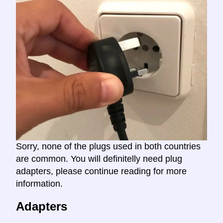
Sorry, none of the plugs used in both countries
are common. You will definitelly need plug
adapters, please continue reading for more
information.
Adapters