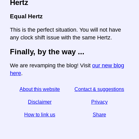
Hertz
Equal Hertz
This is the perfect situation. You will not have
any clock shift issue with the same Hertz.
Finally, by the way ...
We are revamping the blog! Visit
our new blog
here
.
About this website
Contact & suggestions
Disclaimer
Privacy
How to link us
Share
☆ If you find this article useful, help us by sharing it on
social media,