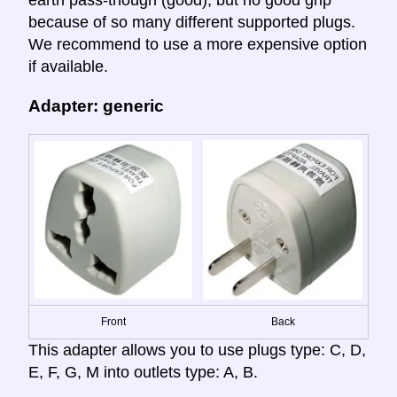
earth pass-though (good); but no good grip
because of so many different supported plugs.
We recommend to use a more expensive option
if available.
Adapter: generic
Front
Back
This adapter allows you to use plugs type: C, D,
E, F, G, M into outlets type: A, B.