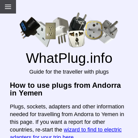
WhatPlug.info
Guide for the traveller with plugs
How to use plugs from Andorra
in Yemen
Plugs, sockets, adapters and other information
needed for travelling from Andorra to Yemen in
this page. If you want a report for other
countries, re-start the
wizard to find to electric
adapters for your trip here
.