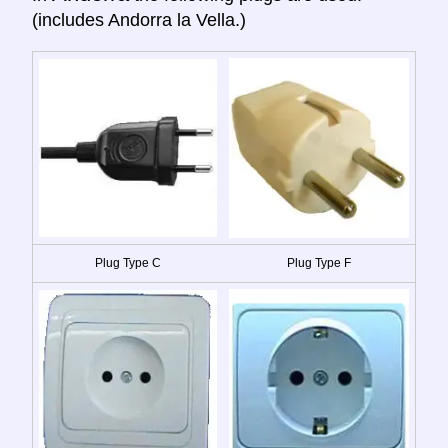
(includes Andorra la Vella.)
Plug Type C
Plug Type F