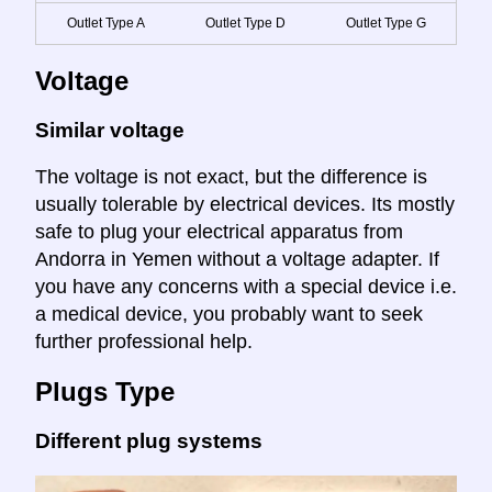
Outlet Type A
Outlet Type D
Outlet Type G
Voltage
Similar voltage
The voltage is not exact, but the difference is
usually tolerable by electrical devices. Its mostly
safe to plug your electrical apparatus from
Andorra in Yemen without a voltage adapter. If
you have any concerns with a special device i.e.
a medical device, you probably want to seek
further professional help.
Plugs Type
Different plug systems