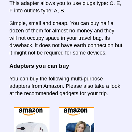
This adapter allows you to use plugs type: C, E,
F into outlets type: A, B.
Simple, small and cheap. You can buy half a
dozen of them for almost no money and they
will not occupy space in your travel bag. its
drawback, it does not have earth-connection but
it might not be required for some devices.
Adapters you can buy
You can buy the following multi-purpose
adapters from Amazon. Please also take a look
at the recommended gadgets for your trip.