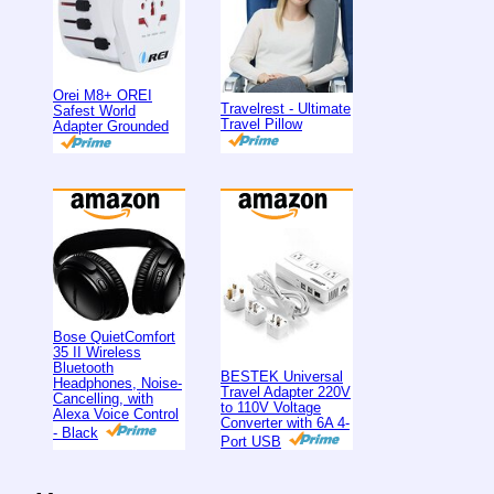
Orei M8+ OREI
Travelrest - Ultimate
Safest World
Travel Pillow
Adapter Grounded
Bose QuietComfort
35 II Wireless
Bluetooth
BESTEK Universal
Headphones, Noise-
Travel Adapter 220V
Cancelling, with
to 110V Voltage
Alexa Voice Control
Converter with 6A 4-
- Black
Port USB