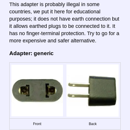
This adapter is probably illegal in some
countries, we put it here for educational
purposes; it does not have earth connection but
it allows earthed plugs to be connected to it. It
has no finger-terminal protection. Try to go for a
more expensive and safer alternative.
Adapter: generic
Front
Back