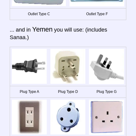
Outlet Type C
Outlet Type F
Yemen
... and in
you will use: (includes
Sanaa.)
Plug Type A
Plug Type D
Plug Type G