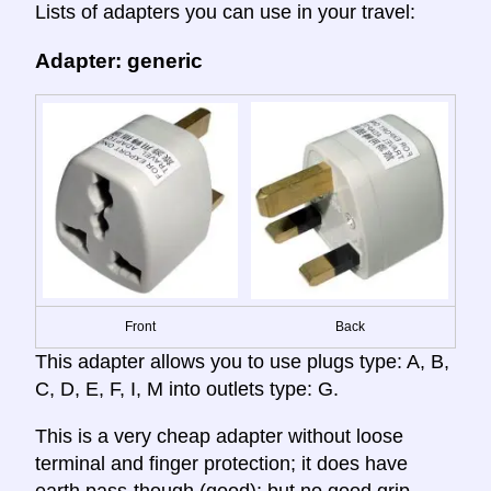
Lists of adapters you can use in your travel:
Adapter: generic
Front
Back
This adapter allows you to use plugs type: A, B,
C, D, E, F, I, M into outlets type: G.
This is a very cheap adapter without loose
terminal and finger protection; it does have