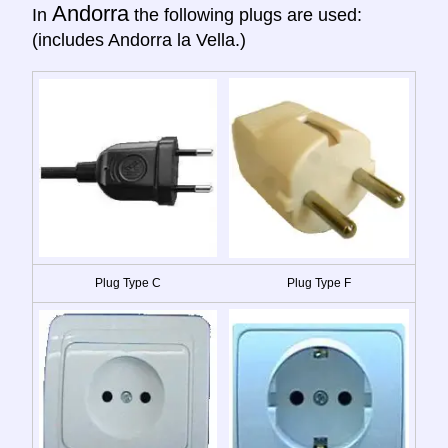
Andorra
In
the following plugs are used:
(includes Andorra la Vella.)
Plug Type C
Plug Type F