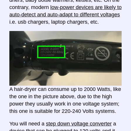
driers, baby bottle warmers, kettles, etc. On the
contrary, modern
low-power devices are likely to
auto-detect and auto-adapt to different voltages
i.e. usb chargers, laptop chargers, etc.
A hair-dryer can consume up to 2000 Watts, like
the one in the picture above, due to the high
power they usually work in one voltage system;
this one is suitable for 220-240 Volts systems.
You will need a
step down voltage converter
a