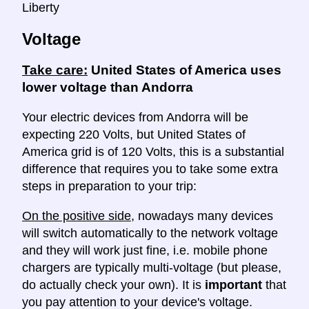
Liberty
Voltage
Take care:
United States of America uses
lower voltage than Andorra
Your electric devices from Andorra will be
expecting 220 Volts, but United States of
America grid is of 120 Volts, this is a substantial
difference that requires you to take some extra
steps in preparation to your trip:
On the positive side
, nowadays many devices
will switch automatically to the network voltage
and they will work just fine, i.e. mobile phone
chargers are typically multi-voltage (but please,
do actually check your own). It is
important
that
you pay attention to your device's voltage.