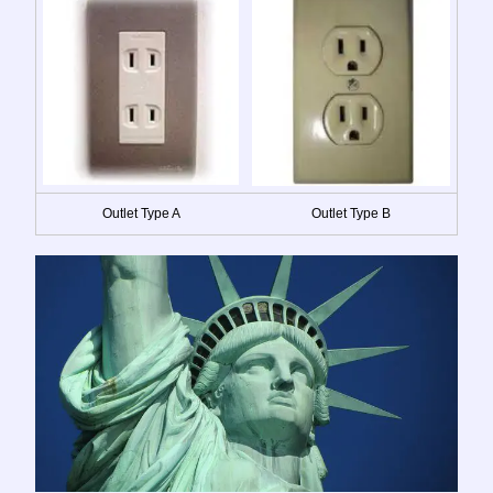
Outlet Type A
Outlet Type B