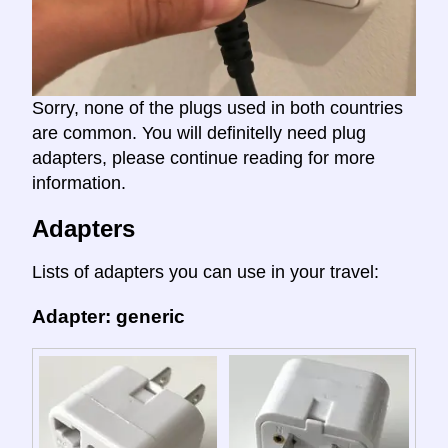
Sorry, none of the plugs used in both countries
are common. You will definitelly need plug
adapters, please continue reading for more
information.
Adapters
Lists of adapters you can use in your travel:
Adapter: generic