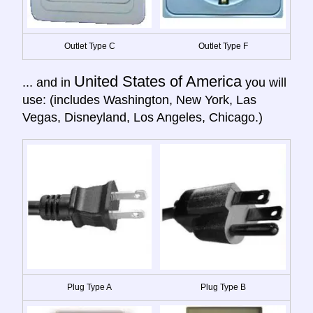
Outlet Type C
Outlet Type F
United States of America
... and in
you will
use: (includes Washington, New York, Las
Vegas, Disneyland, Los Angeles, Chicago.)
Plug Type A
Plug Type B