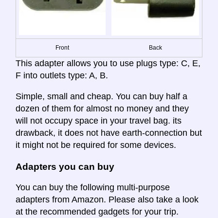
Front
Back
This adapter allows you to use plugs type: C, E,
F into outlets type: A, B.
Simple, small and cheap. You can buy half a
dozen of them for almost no money and they
will not occupy space in your travel bag. its
drawback, it does not have earth-connection but
it might not be required for some devices.
Adapters you can buy
You can buy the following multi-purpose
adapters from Amazon. Please also take a look
at the recommended gadgets for your trip.