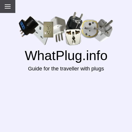
WhatPlug.info
Guide for the traveller with plugs