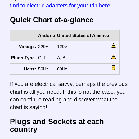
find to electric adapters for your trip here
.
Quick Chart at-a-glance
Andorra
United States of America
Voltage:
220V.
120V.
Plugs Type:
C, F.
A, B.
Hertz:
50Hz.
60Hz.
If you are electrical savvy, perhaps the previous
chart is all you need. If this is not the case, you
can continue reading and discover what the
chart is saying!
Plugs and Sockets at each
country