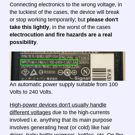
Connecting electronics to the wrong voltage, in
the luckiest of the cases, the device will break
or stop working temporarily; but
please don't
take this lightly
, in the worst of the cases
electrocution and fire hazards are a real
possibility
.
An automatic power supply suitable from 100
Volts to 240 Volts.
High-power devices don't usually handle
different voltages
due to the high-currents
involved i.e. anything that its main purpose
involves generating heat (or cold) like hair