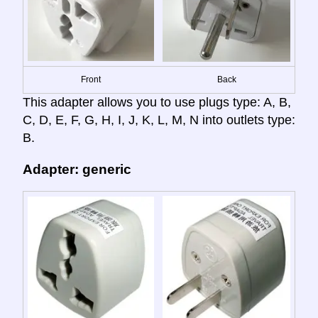
Front
Back
This adapter allows you to use plugs type: A, B,
C, D, E, F, G, H, I, J, K, L, M, N into outlets type:
B.
Adapter: generic