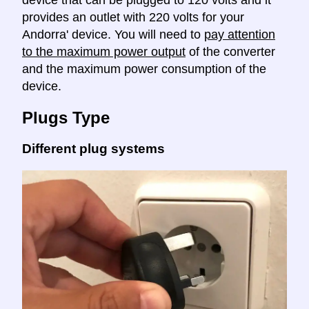
device that can be plugged to 120 volts and it
provides an outlet with 220 volts for your
Andorra' device. You will need to
pay attention
to the maximum power output
of the converter
and the maximum power consumption of the
device.
Plugs Type
Different plug systems