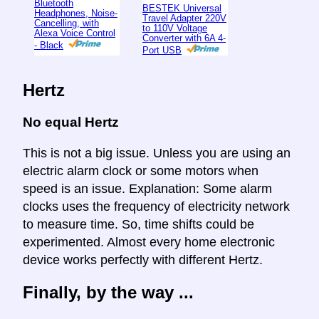
Bluetooth
BESTEK Universal
Headphones, Noise-
Travel Adapter 220V
Cancelling, with
to 110V Voltage
Alexa Voice Control
Converter with 6A 4-
- Black
Port USB
Hertz
No equal Hertz
This is not a big issue. Unless you are using an
electric alarm clock or some motors when
speed is an issue. Explanation: Some alarm
clocks uses the frequency of electricity network
to measure time. So, time shifts could be
experimented. Almost every home electronic
device works perfectly with different Hertz.
Finally, by the way ...