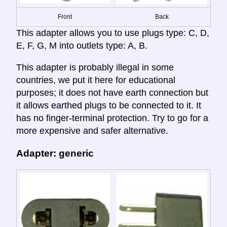
Front
Back
This adapter allows you to use plugs type: C, D,
E, F, G, M into outlets type: A, B.
This adapter is probably illegal in some
countries, we put it here for educational
purposes; it does not have earth connection but
it allows earthed plugs to be connected to it. It
has no finger-terminal protection. Try to go for a
more expensive and safer alternative.
Adapter: generic