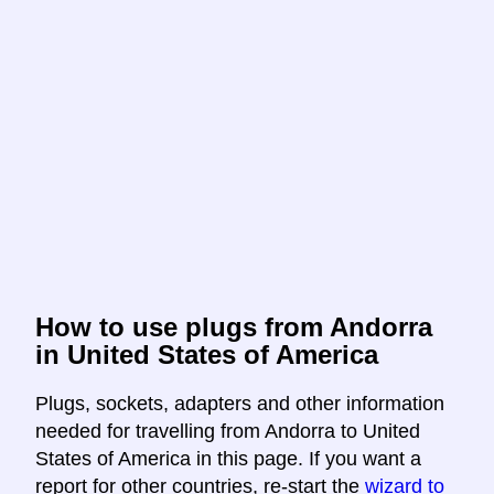
How to use plugs from Andorra
in United States of America
Plugs, sockets, adapters and other information
needed for travelling from Andorra to United
States of America in this page. If you want a
report for other countries, re-start the
wizard to