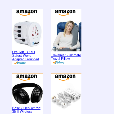
Orei M8+ OREI
Travelrest - Ultimate
Safest World
Travel Pillow
Adapter Grounded
Bose QuietComfort
35 II Wireless