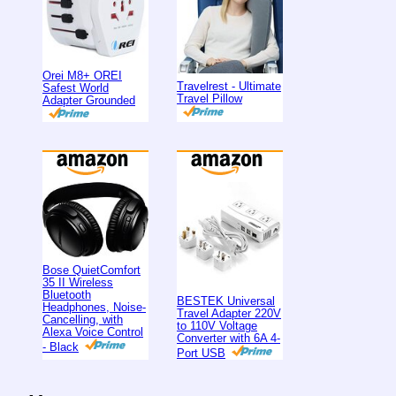
Orei M8+ OREI
Travelrest - Ultimate
Safest World
Travel Pillow
Adapter Grounded
Bose QuietComfort
35 II Wireless
Bluetooth
BESTEK Universal
Headphones, Noise-
Travel Adapter 220V
Cancelling, with
to 110V Voltage
Alexa Voice Control
Converter with 6A 4-
- Black
Port USB