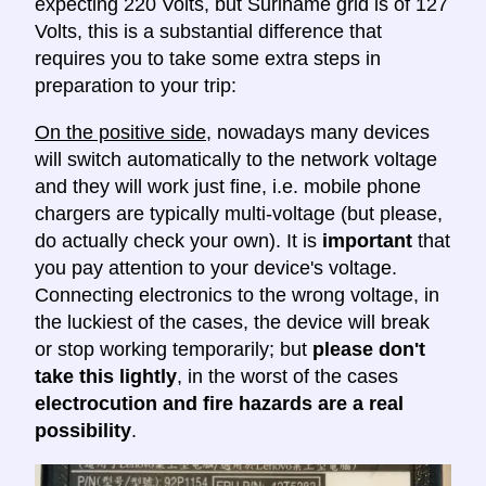
expecting 220 Volts, but Suriname grid is of 127
Volts, this is a substantial difference that
requires you to take some extra steps in
preparation to your trip:
On the positive side
, nowadays many devices
will switch automatically to the network voltage
and they will work just fine, i.e. mobile phone
chargers are typically multi-voltage (but please,
do actually check your own). It is
important
that
you pay attention to your device's voltage.
Connecting electronics to the wrong voltage, in
the luckiest of the cases, the device will break
or stop working temporarily; but
please don't
take this lightly
, in the worst of the cases
electrocution and fire hazards are a real
possibility
.