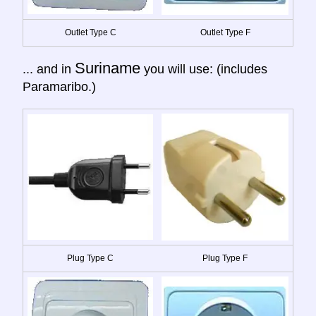
Outlet Type C
Outlet Type F
Suriname
... and in
you will use: (includes
Paramaribo.)
Plug Type C
Plug Type F