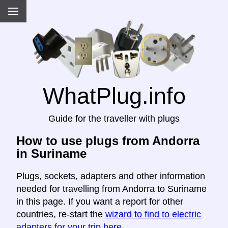
WhatPlug.info
Guide for the traveller with plugs
How to use plugs from Andorra
in Suriname
Plugs, sockets, adapters and other information
needed for travelling from Andorra to Suriname
in this page. If you want a report for other
countries, re-start the
wizard to find to electric
adapters for your trip here
.