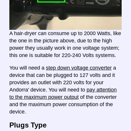
A hair-dryer can consume up to 2000 Watts, like
the one in the picture above, due to the high
power they usually work in one voltage system;
this one is suitable for 220-240 Volts systems.
You will need a
step down voltage converter
a
device that can be plugged to 127 volts and it
provides an outlet with 220 volts for your
Andorra' device. You will need to
pay attention
to the maximum power output
of the converter
and the maximum power consumption of the
device.
Plugs Type