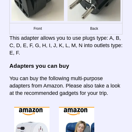
Front
Back
This adapter allows you to use plugs type: A, B,
C, D, E, F, G, H, I, J, K, L, M, N into outlets type:
E, F.
Adapters you can buy
You can buy the following multi-purpose
adapters from Amazon. Please also take a look
at the recommended gadgets for your trip.