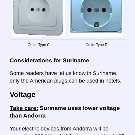
Outlet Type C
Outlet Type F
Considerations for Suriname
Some readers have let us know in Suriname,
only the American plugs can be used in hotels.
Voltage
Take care:
Suriname uses lower voltage
than Andorra
Your electric devices from Andorra will be