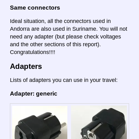
Same connectors
Ideal situation, all the connectors used in
Andorra are also used in Suriname. You will not
need any adapter (but please check voltages
and the other sections of this report).
Congratulations!!!!
Adapters
Lists of adapters you can use in your travel:
Adapter: generic