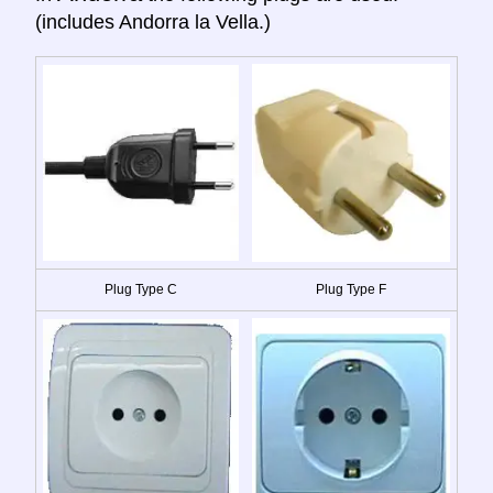
(includes Andorra la Vella.)
Plug Type C
Plug Type F