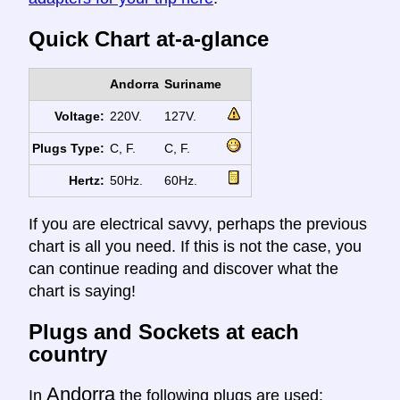
Quick Chart at-a-glance
Andorra
Suriname
Voltage:
220V.
127V.
Plugs Type:
C, F.
C, F.
Hertz:
50Hz.
60Hz.
If you are electrical savvy, perhaps the previous
chart is all you need. If this is not the case, you
can continue reading and discover what the
chart is saying!
Plugs and Sockets at each
country
Andorra
In
the following plugs are used: