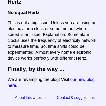
Hertz
No equal Hertz
This is not a big issue. Unless you are using an
electric alarm clock or some motors when
speed is an issue. Explanation: Some alarm
clocks uses the frequency of electricity network
to measure time. So, time shifts could be
experimented. Almost every home electronic
device works perfectly with different Hertz.
Finally, by the way ...
We are revamping the blog! Visit
our new blog
here
.
About this website
Contact & suggestions