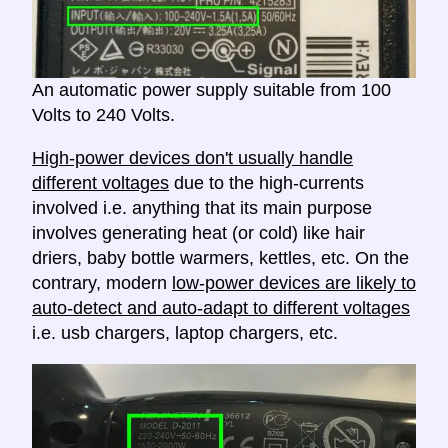
An automatic power supply suitable from 100
Volts to 240 Volts.
High-power devices don't usually handle
different voltages
due to the high-currents
involved i.e. anything that its main purpose
involves generating heat (or cold) like hair
driers, baby bottle warmers, kettles, etc. On the
contrary, modern
low-power devices are likely to
auto-detect and auto-adapt to different voltages
i.e. usb chargers, laptop chargers, etc.