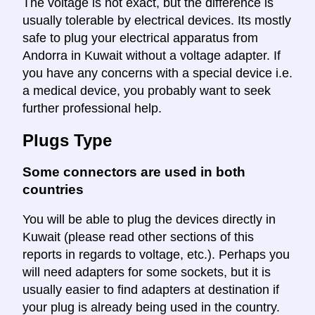
The voltage is not exact, but the difference is
usually tolerable by electrical devices. Its mostly
safe to plug your electrical apparatus from
Andorra in Kuwait without a voltage adapter. If
you have any concerns with a special device i.e.
a medical device, you probably want to seek
further professional help.
Plugs Type
Some connectors are used in both
countries
You will be able to plug the devices directly in
Kuwait (please read other sections of this
reports in regards to voltage, etc.). Perhaps you
will need adapters for some sockets, but it is
usually easier to find adapters at destination if
your plug is already being used in the country.