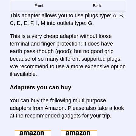
Front
Back
This adapter allows you to use plugs type: A, B,
C, D, E, F, I, M into outlets type: G.
This is a very cheap adapter without loose
terminal and finger protection; it does have
earth pass-though (good); but no good grip
because of so many different supported plugs.
We recommend to use a more expensive option
if available.
Adapters you can buy
You can buy the following multi-purpose
adapters from Amazon. Please also take a look
at the recommended gadgets for your trip.