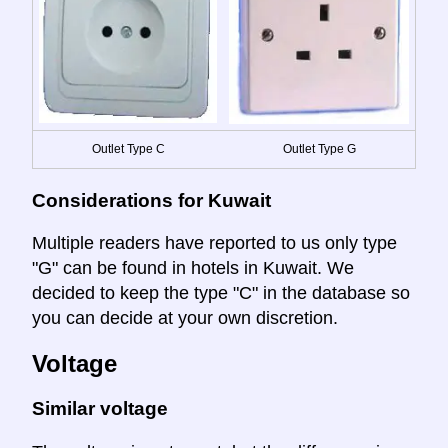
Outlet Type C
Outlet Type G
Considerations for Kuwait
Multiple readers have reported to us only type
"G" can be found in hotels in Kuwait. We
decided to keep the type "C" in the database so
you can decide at your own discretion.
Voltage
Similar voltage