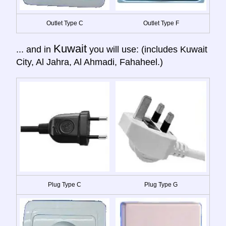
Outlet Type C
Outlet Type F
Kuwait
... and in
you will use: (includes Kuwait
City, Al Jahra, Al Ahmadi, Fahaheel.)
Plug Type C
Plug Type G