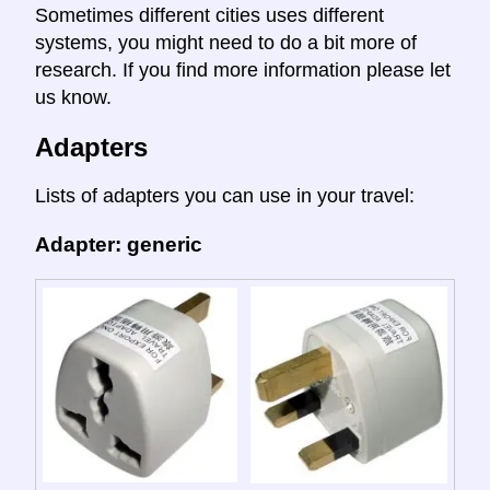
Sometimes different cities uses different
systems, you might need to do a bit more of
research. If you find more information please let
us know.
Adapters
Lists of adapters you can use in your travel:
Adapter: generic