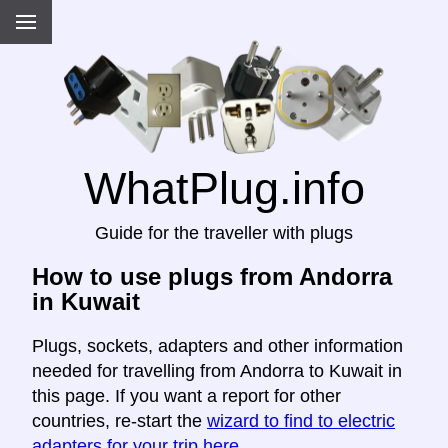
WhatPlug.info
Guide for the traveller with plugs
How to use plugs from Andorra
in Kuwait
Plugs, sockets, adapters and other information
needed for travelling from Andorra to Kuwait in
this page. If you want a report for other
countries, re-start the
wizard to find to electric
adapters for your trip here
.