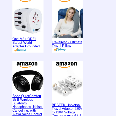
Orei M8+ OREI
Travelrest - Ultimate
Safest World
Travel Pillow
Adapter Grounded
Bose QuietComfort
35 II Wireless
Bluetooth
BESTEK Universal
Headphones, Noise-
Travel Adapter 220V
Cancelling, with
to 110V Voltage
Alexa Voice Control
Converter with 6A 4-