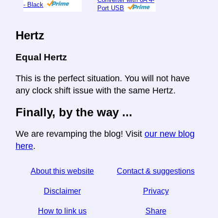
- Black
Port USB
Hertz
Equal Hertz
This is the perfect situation. You will not have
any clock shift issue with the same Hertz.
Finally, by the way ...
We are revamping the blog! Visit
our new blog
here
.
About this website
Contact & suggestions
Disclaimer
Privacy
How to link us
Share