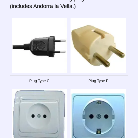
(includes Andorra la Vella.)
Plug Type C
Plug Type F