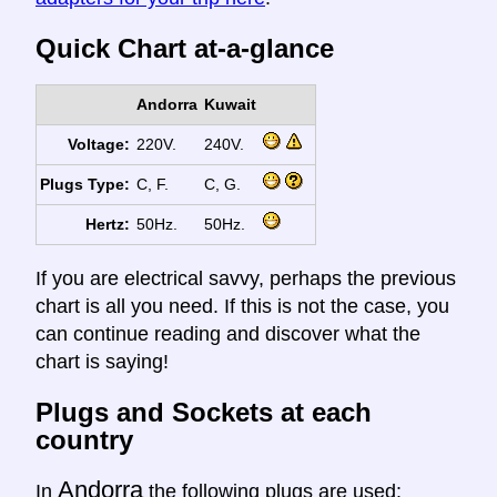
Quick Chart at-a-glance
Andorra
Kuwait
Voltage:
220V.
240V.
Plugs Type:
C, F.
C, G.
Hertz:
50Hz.
50Hz.
If you are electrical savvy, perhaps the previous
chart is all you need. If this is not the case, you
can continue reading and discover what the
chart is saying!
Plugs and Sockets at each
country
Andorra
In
the following plugs are used: