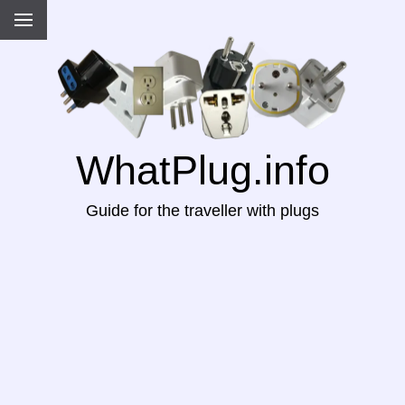
WhatPlug.info
Guide for the traveller with plugs