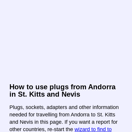
How to use plugs from Andorra
in St. Kitts and Nevis
Plugs, sockets, adapters and other information
needed for travelling from Andorra to St. Kitts
and Nevis in this page. If you want a report for
other countries, re-start the
wizard to find to