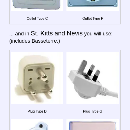
Outlet Type C
Outlet Type F
St. Kitts and Nevis
... and in
you will use:
(includes Basseterre.)
Plug Type D
Plug Type G