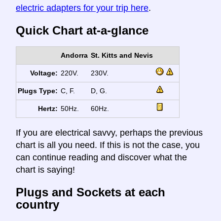
electric adapters for your trip here
.
Quick Chart at-a-glance
Andorra
St. Kitts and Nevis
Voltage:
220V.
230V.
Plugs Type:
C, F.
D, G.
Hertz:
50Hz.
60Hz.
If you are electrical savvy, perhaps the previous
chart is all you need. If this is not the case, you
can continue reading and discover what the
chart is saying!
Plugs and Sockets at each
country