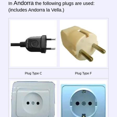
Andorra
In
the following plugs are used:
(includes Andorra la Vella.)
Plug Type C
Plug Type F