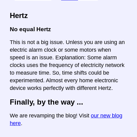
Hertz
No equal Hertz
This is not a big issue. Unless you are using an
electric alarm clock or some motors when
speed is an issue. Explanation: Some alarm
clocks uses the frequency of electricity network
to measure time. So, time shifts could be
experimented. Almost every home electronic
device works perfectly with different Hertz.
Finally, by the way ...
We are revamping the blog! Visit
our new blog
here
.