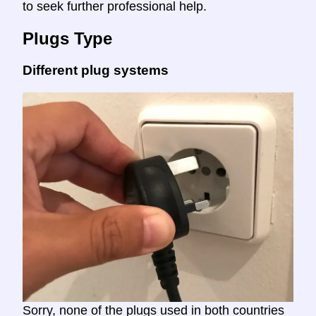
to seek further professional help.
Plugs Type
Different plug systems
Sorry, none of the plugs used in both countries