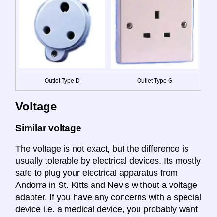
Outlet Type D
Outlet Type G
Voltage
Similar voltage
The voltage is not exact, but the difference is
usually tolerable by electrical devices. Its mostly
safe to plug your electrical apparatus from
Andorra in St. Kitts and Nevis without a voltage
adapter. If you have any concerns with a special
device i.e. a medical device, you probably want