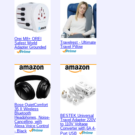
Orei M8+ OREI
Travelrest - Ultimate
Safest World
Travel Pillow
Adapter Grounded
Bose QuietComfort
35 II Wireless
Bluetooth
BESTEK Universal
Headphones, Noise-
Travel Adapter 220V
Cancelling, with
to 110V Voltage
Alexa Voice Control
Converter with 6A 4-
- Black
Port USB