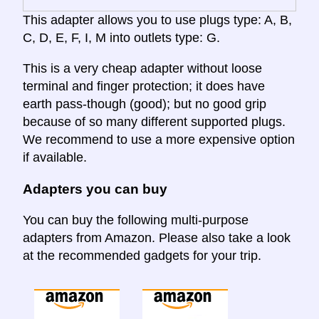
This adapter allows you to use plugs type: A, B,
C, D, E, F, I, M into outlets type: G.
This is a very cheap adapter without loose
terminal and finger protection; it does have
earth pass-though (good); but no good grip
because of so many different supported plugs.
We recommend to use a more expensive option
if available.
Adapters you can buy
You can buy the following multi-purpose
adapters from Amazon. Please also take a look
at the recommended gadgets for your trip.