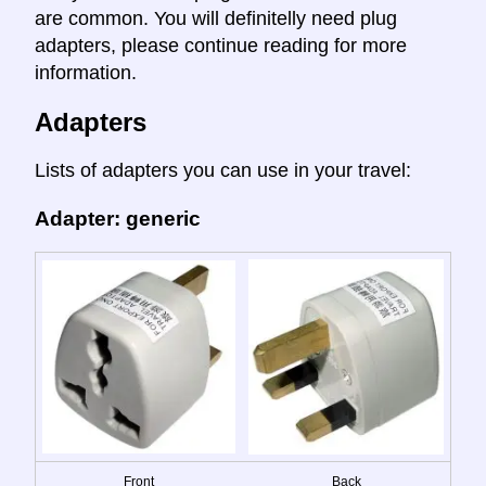
are common. You will definitelly need plug
adapters, please continue reading for more
information.
Adapters
Lists of adapters you can use in your travel:
Adapter: generic
Front
Back