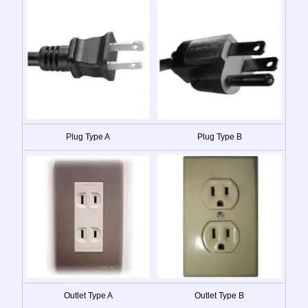
Plug Type A
Plug Type B
Outlet Type A
Outlet Type B