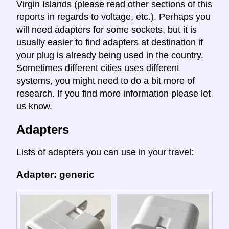
Virgin Islands (please read other sections of this
reports in regards to voltage, etc.). Perhaps you
will need adapters for some sockets, but it is
usually easier to find adapters at destination if
your plug is already being used in the country.
Sometimes different cities uses different
systems, you might need to do a bit more of
research. If you find more information please let
us know.
Adapters
Lists of adapters you can use in your travel:
Adapter: generic