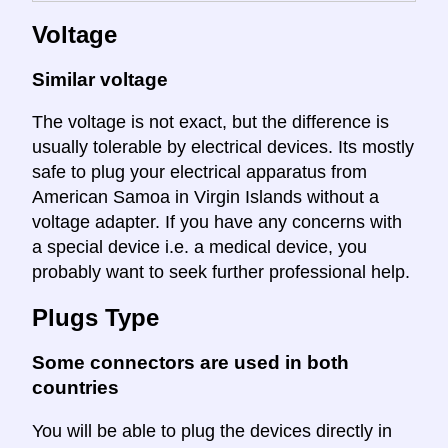
Voltage
Similar voltage
The voltage is not exact, but the difference is
usually tolerable by electrical devices. Its mostly
safe to plug your electrical apparatus from
American Samoa in Virgin Islands without a
voltage adapter. If you have any concerns with
a special device i.e. a medical device, you
probably want to seek further professional help.
Plugs Type
Some connectors are used in both
countries
You will be able to plug the devices directly in