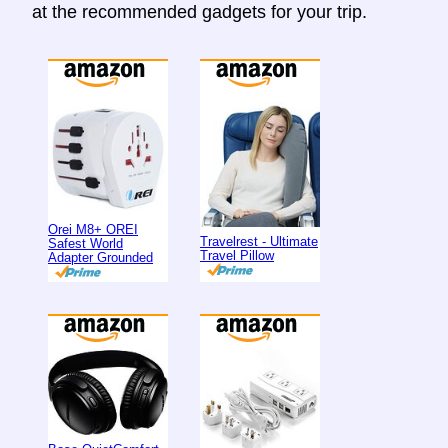
at the recommended gadgets for your trip.
Orei M8+ OREI
Travelrest - Ultimate
Safest World
Travel Pillow
Adapter Grounded