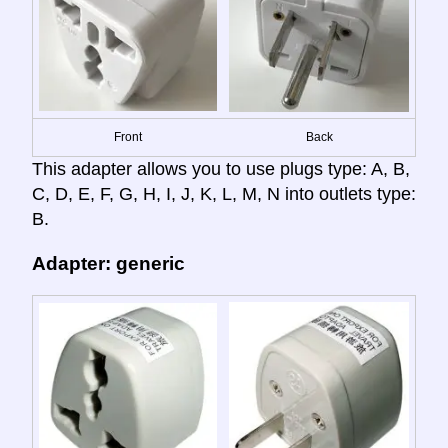
Front
Back
This adapter allows you to use plugs type: A, B,
C, D, E, F, G, H, I, J, K, L, M, N into outlets type:
B.
Adapter: generic