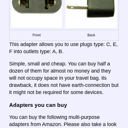
Front
Back
This adapter allows you to use plugs type: C, E,
F into outlets type: A, B.
Simple, small and cheap. You can buy half a
dozen of them for almost no money and they
will not occupy space in your travel bag. its
drawback, it does not have earth-connection but
it might not be required for some devices.
Adapters you can buy
You can buy the following multi-purpose
adapters from Amazon. Please also take a look