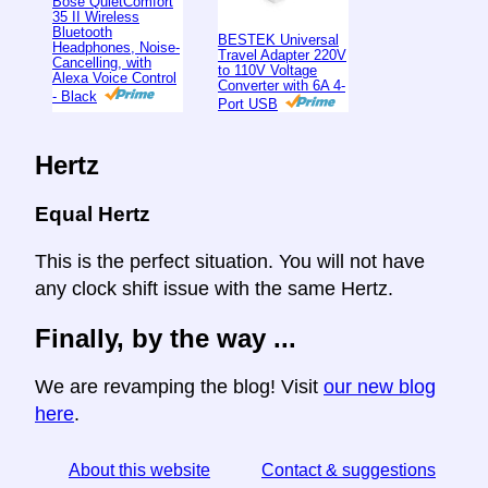
Bose QuietComfort
35 II Wireless
Bluetooth
BESTEK Universal
Headphones, Noise-
Travel Adapter 220V
Cancelling, with
to 110V Voltage
Alexa Voice Control
Converter with 6A 4-
- Black
Port USB
Hertz
Equal Hertz
This is the perfect situation. You will not have
any clock shift issue with the same Hertz.
Finally, by the way ...
We are revamping the blog! Visit
our new blog
here
.
About this website
Contact & suggestions