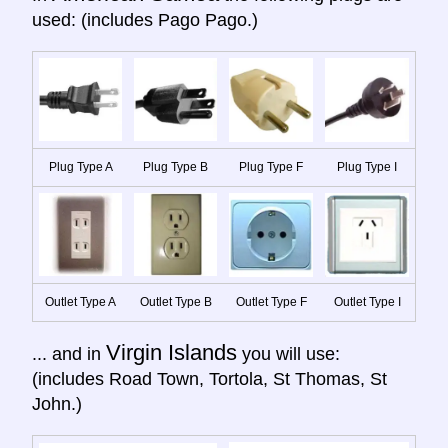
used: (includes Pago Pago.)
Plug Type A
Plug Type B
Plug Type F
Plug Type I
Outlet Type A
Outlet Type B
Outlet Type F
Outlet Type I
Virgin Islands
... and in
you will use:
(includes Road Town, Tortola, St Thomas, St
John.)