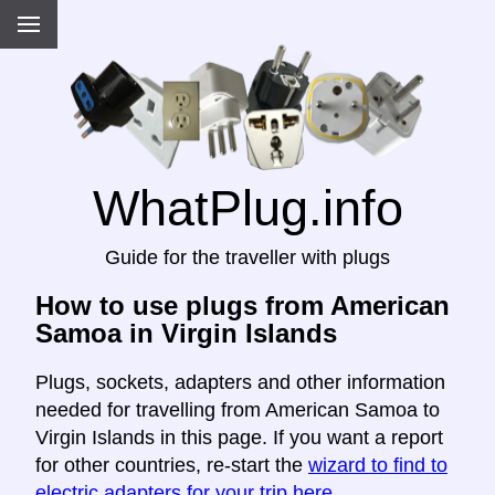
WhatPlug.info
Guide for the traveller with plugs
How to use plugs from American
Samoa in Virgin Islands
Plugs, sockets, adapters and other information
needed for travelling from American Samoa to
Virgin Islands in this page. If you want a report
for other countries, re-start the
wizard to find to
electric adapters for your trip here
.