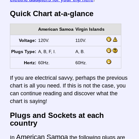
Quick Chart at-a-glance
American Samoa
Virgin Islands
Voltage:
120V.
110V.
Plugs Type:
A, B, F, I.
A, B.
Hertz:
60Hz.
60Hz.
If you are electrical savvy, perhaps the previous
chart is all you need. If this is not the case, you
can continue reading and discover what the
chart is saying!
Plugs and Sockets at each
country
American Samoa
In
the following plugs are