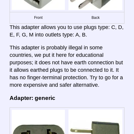
Front
Back
This adapter allows you to use plugs type: C, D,
E, F, G, M into outlets type: A, B.
This adapter is probably illegal in some
countries, we put it here for educational
purposes; it does not have earth connection but
it allows earthed plugs to be connected to it. It
has no finger-terminal protection. Try to go for a
more expensive and safer alternative.
Adapter: generic