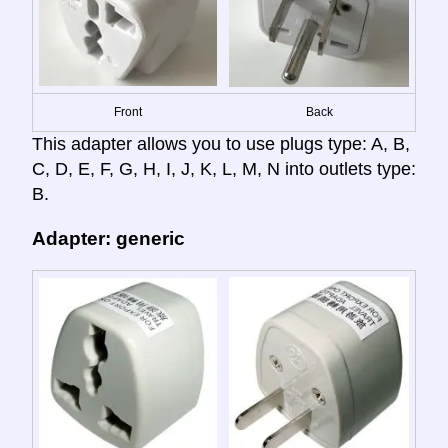
Front
Back
This adapter allows you to use plugs type: A, B,
C, D, E, F, G, H, I, J, K, L, M, N into outlets type:
B.
Adapter: generic