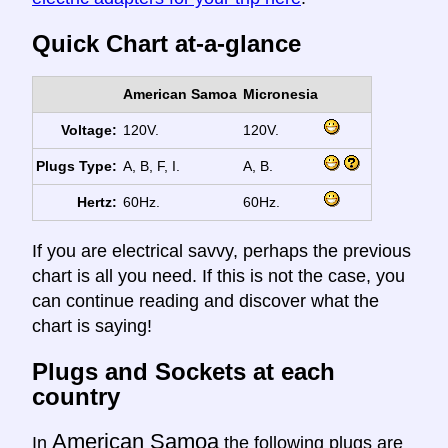
Quick Chart at-a-glance
American Samoa
Micronesia
Voltage:
120V.
120V.
Plugs Type:
A, B, F, I.
A, B.
Hertz:
60Hz.
60Hz.
If you are electrical savvy, perhaps the previous
chart is all you need. If this is not the case, you
can continue reading and discover what the
chart is saying!
Plugs and Sockets at each
country
American Samoa
In
the following plugs are