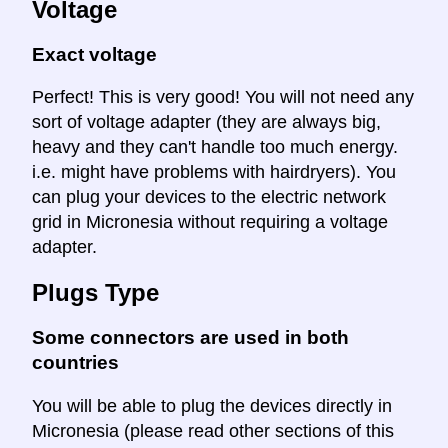
Voltage
Exact voltage
Perfect! This is very good! You will not need any
sort of voltage adapter (they are always big,
heavy and they can't handle too much energy.
i.e. might have problems with hairdryers). You
can plug your devices to the electric network
grid in Micronesia without requiring a voltage
adapter.
Plugs Type
Some connectors are used in both
countries
You will be able to plug the devices directly in
Micronesia (please read other sections of this