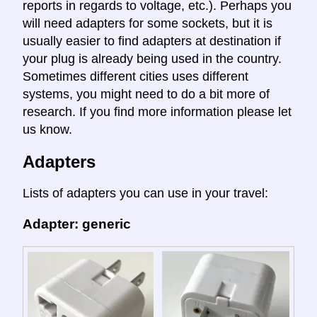
reports in regards to voltage, etc.). Perhaps you
will need adapters for some sockets, but it is
usually easier to find adapters at destination if
your plug is already being used in the country.
Sometimes different cities uses different
systems, you might need to do a bit more of
research. If you find more information please let
us know.
Adapters
Lists of adapters you can use in your travel:
Adapter: generic