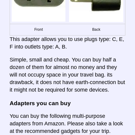
Front
Back
This adapter allows you to use plugs type: C, E,
F into outlets type: A, B.
Simple, small and cheap. You can buy half a
dozen of them for almost no money and they
will not occupy space in your travel bag. its
drawback, it does not have earth-connection but
it might not be required for some devices.
Adapters you can buy
You can buy the following multi-purpose
adapters from Amazon. Please also take a look
at the recommended gadgets for your trip.