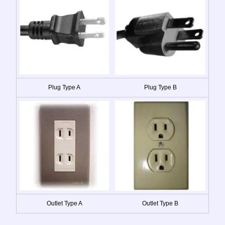
Plug Type A
Plug Type B
Outlet Type A
Outlet Type B