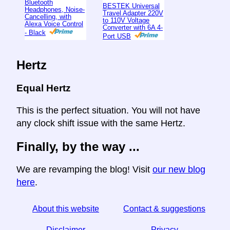
Bluetooth
BESTEK Universal
Headphones, Noise-
Travel Adapter 220V
Cancelling, with
to 110V Voltage
Alexa Voice Control
Converter with 6A 4-
- Black
Port USB
Hertz
Equal Hertz
This is the perfect situation. You will not have
any clock shift issue with the same Hertz.
Finally, by the way ...
We are revamping the blog! Visit
our new blog
here
.
About this website
Contact & suggestions
Disclaimer
Privacy