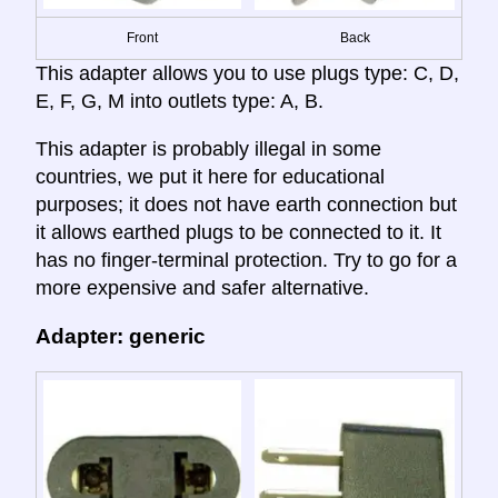
Front
Back
This adapter allows you to use plugs type: C, D,
E, F, G, M into outlets type: A, B.
This adapter is probably illegal in some
countries, we put it here for educational
purposes; it does not have earth connection but
it allows earthed plugs to be connected to it. It
has no finger-terminal protection. Try to go for a
more expensive and safer alternative.
Adapter: generic