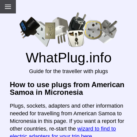
WhatPlug.info
Guide for the traveller with plugs
How to use plugs from American
Samoa in Micronesia
Plugs, sockets, adapters and other information
needed for travelling from American Samoa to
Micronesia in this page. If you want a report for
other countries, re-start the
wizard to find to
electric adapters for your trip here
.