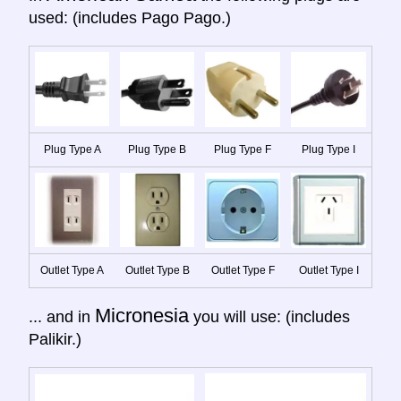
used: (includes Pago Pago.)
Plug Type A
Plug Type B
Plug Type F
Plug Type I
Outlet Type A
Outlet Type B
Outlet Type F
Outlet Type I
Micronesia
... and in
you will use: (includes
Palikir.)