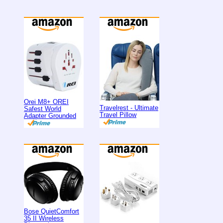
Orei M8+ OREI
Travelrest - Ultimate
Safest World
Travel Pillow
Adapter Grounded
Bose QuietComfort
35 II Wireless