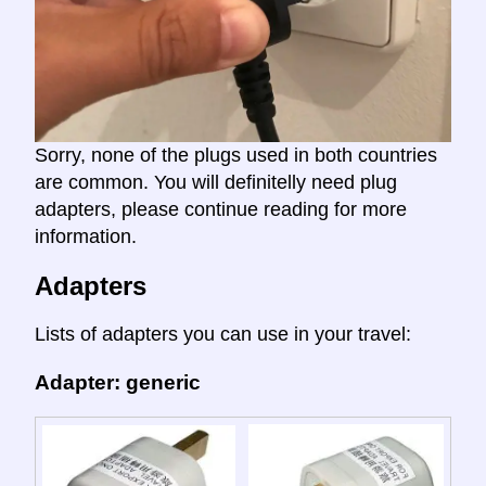
Sorry, none of the plugs used in both countries
are common. You will definitelly need plug
adapters, please continue reading for more
information.
Adapters
Lists of adapters you can use in your travel:
Adapter: generic