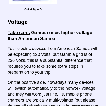
Outlet Type G
Voltage
Take care:
Gambia uses higher voltage
than American Samoa
Your electric devices from American Samoa will
be expecting 120 Volts, but Gambia grid is of
230 Volts, this is a substantial difference that
requires you to take some extra steps in
preparation to your trip:
On the positive side
, nowadays many devices
will switch automatically to the network voltage
and they will work just fine, i.e. mobile phone
chargers are typically multi-voltage (but please,