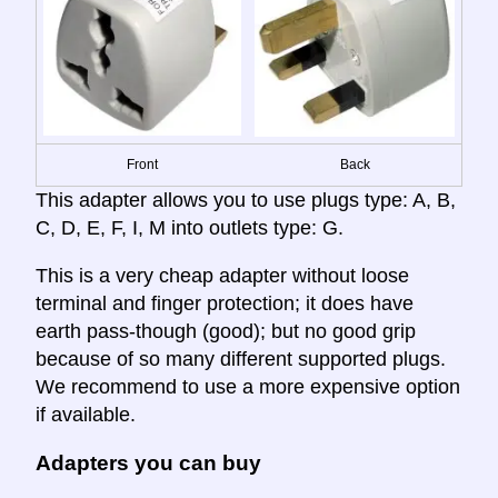
Front
Back
This adapter allows you to use plugs type: A, B,
C, D, E, F, I, M into outlets type: G.
This is a very cheap adapter without loose
terminal and finger protection; it does have
earth pass-though (good); but no good grip
because of so many different supported plugs.
We recommend to use a more expensive option
if available.
Adapters you can buy