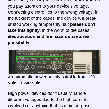
do actually check your own). It is
important
that
you pay attention to your device's voltage.
Connecting electronics to the wrong voltage, in
the luckiest of the cases, the device will break
or stop working temporarily; but
please don't
take this lightly
, in the worst of the cases
electrocution and fire hazards are a real
possibility
.
An automatic power supply suitable from 100
Volts to 240 Volts.
High-power devices don't usually handle
different voltages
due to the high-currents
involved i.e. anything that its main purpose