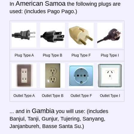
American Samoa
In
the following plugs are
used: (includes Pago Pago.)
Plug Type A
Plug Type B
Plug Type F
Plug Type I
Outlet Type A
Outlet Type B
Outlet Type F
Outlet Type I
Gambia
... and in
you will use: (includes
Banjul, Tanji, Gunjur, Tujering, Sanyang,
Janjanbureh, Basse Santa Su.)