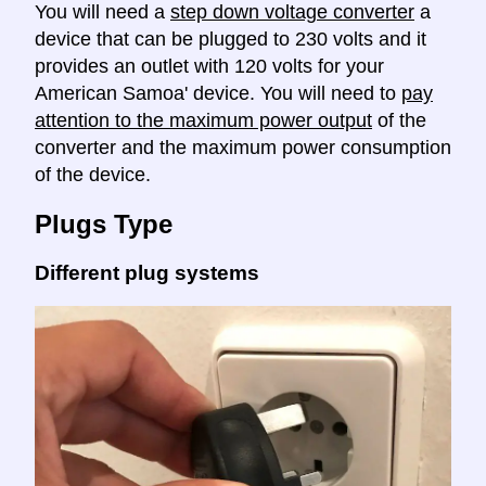
You will need a
step down voltage converter
a
device that can be plugged to 230 volts and it
provides an outlet with 120 volts for your
American Samoa' device. You will need to
pay
attention to the maximum power output
of the
converter and the maximum power consumption
of the device.
Plugs Type
Different plug systems