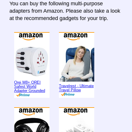
You can buy the following multi-purpose
adapters from Amazon. Please also take a look
at the recommended gadgets for your trip.
Orei M8+ OREI
Travelrest - Ultimate
Safest World
Travel Pillow
Adapter Grounded