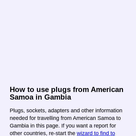
How to use plugs from American
Samoa in Gambia
Plugs, sockets, adapters and other information
needed for travelling from American Samoa to
Gambia in this page. If you want a report for
other countries, re-start the
wizard to find to