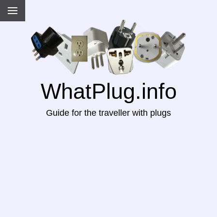
WhatPlug.info
Guide for the traveller with plugs