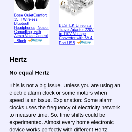
Bose QuietComfort
35 II Wireless
Bluetooth
BESTEK Universal
Headphones, Noise-
Travel Adapter 220V
Cancelling, with
to 110V Voltage
Alexa Voice Control
Converter with 6A 4-
- Black
Port USB
Hertz
No equal Hertz
This is not a big issue. Unless you are using an
electric alarm clock or some motors when
speed is an issue. Explanation: Some alarm
clocks uses the frequency of electricity network
to measure time. So, time shifts could be
experimented. Almost every home electronic
device works perfectly with different Hertz.