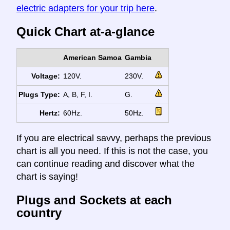
electric adapters for your trip here
.
Quick Chart at-a-glance
American Samoa
Gambia
Voltage:
120V.
230V.
Plugs Type:
A, B, F, I.
G.
Hertz:
60Hz.
50Hz.
If you are electrical savvy, perhaps the previous
chart is all you need. If this is not the case, you
can continue reading and discover what the
chart is saying!
Plugs and Sockets at each
country