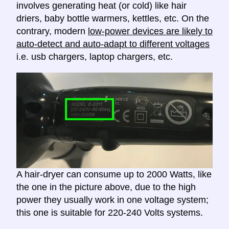
involves generating heat (or cold) like hair
driers, baby bottle warmers, kettles, etc. On the
contrary, modern
low-power devices are likely to
auto-detect and auto-adapt to different voltages
i.e. usb chargers, laptop chargers, etc.
A hair-dryer can consume up to 2000 Watts, like
the one in the picture above, due to the high
power they usually work in one voltage system;
this one is suitable for 220-240 Volts systems.