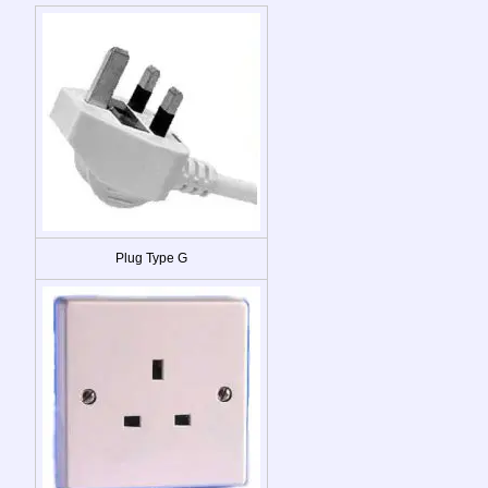
Plug Type G