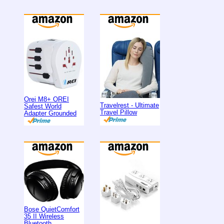
Orei M8+ OREI
Travelrest - Ultimate
Safest World
Travel Pillow
Adapter Grounded
Bose QuietComfort
35 II Wireless
Bluetooth