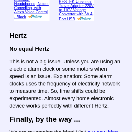
BESTEK Universal
Headphones, Noise-
Travel Adapter 220V
Cancelling, with
to 110V Voltage
Alexa Voice Control
Converter with 6A 4-
- Black
Port USB
Hertz
No equal Hertz
This is not a big issue. Unless you are using an
electric alarm clock or some motors when
speed is an issue. Explanation: Some alarm
clocks uses the frequency of electricity network
to measure time. So, time shifts could be
experimented. Almost every home electronic
device works perfectly with different Hertz.
Finally, by the way ...