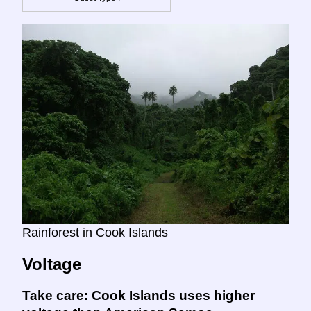
Rainforest in Cook Islands
Voltage
Take care:
Cook Islands uses higher