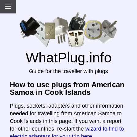
WhatPlug.info
Guide for the traveller with plugs
How to use plugs from American
Samoa in Cook Islands
Plugs, sockets, adapters and other information
needed for travelling from American Samoa to
Cook Islands in this page. If you want a report
for other countries, re-start the
wizard to find to
electric adapters for your trip here
.