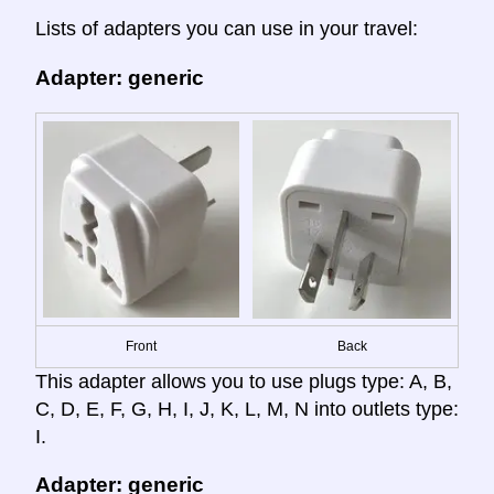
Lists of adapters you can use in your travel:
Adapter: generic
Front
Back
This adapter allows you to use plugs type: A, B,
C, D, E, F, G, H, I, J, K, L, M, N into outlets type:
I.
Adapter: generic