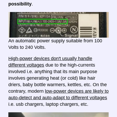
possibility
.
An automatic power supply suitable from 100
Volts to 240 Volts.
High-power devices don't usually handle
different voltages
due to the high-currents
involved i.e. anything that its main purpose
involves generating heat (or cold) like hair
driers, baby bottle warmers, kettles, etc. On the
contrary, modern
low-power devices are likely to
auto-detect and auto-adapt to different voltages
i.e. usb chargers, laptop chargers, etc.