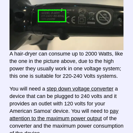
A hair-dryer can consume up to 2000 Watts, like
the one in the picture above, due to the high
power they usually work in one voltage system;
this one is suitable for 220-240 Volts systems.
You will need a
step down voltage converter
a
device that can be plugged to 240 volts and it
provides an outlet with 120 volts for your
American Samoa' device. You will need to
pay
attention to the maximum power output
of the
converter and the maximum power consumption