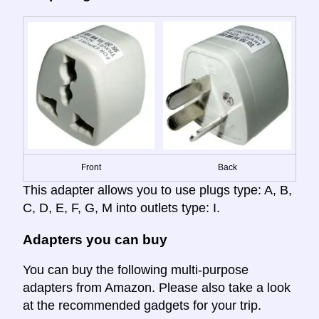
Front
Back
This adapter allows you to use plugs type: A, B,
C, D, E, F, G, M into outlets type: I.
Adapters you can buy
You can buy the following multi-purpose
adapters from Amazon. Please also take a look
at the recommended gadgets for your trip.