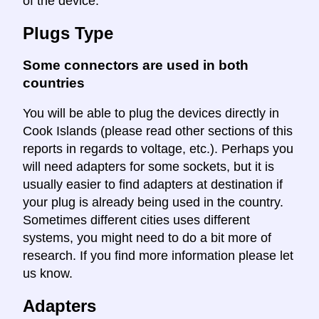
of the device.
Plugs Type
Some connectors are used in both
countries
You will be able to plug the devices directly in
Cook Islands (please read other sections of this
reports in regards to voltage, etc.). Perhaps you
will need adapters for some sockets, but it is
usually easier to find adapters at destination if
your plug is already being used in the country.
Sometimes different cities uses different
systems, you might need to do a bit more of
research. If you find more information please let
us know.
Adapters