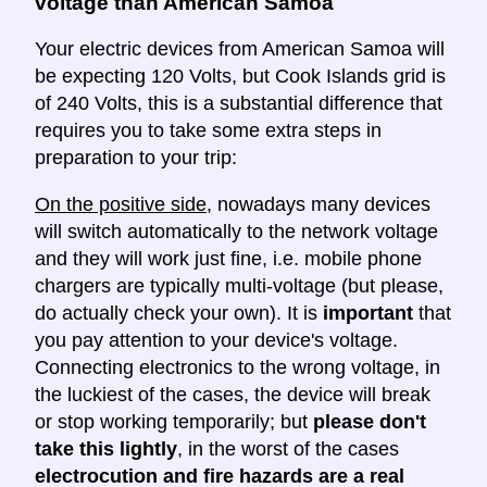
voltage than American Samoa
Your electric devices from American Samoa will
be expecting 120 Volts, but Cook Islands grid is
of 240 Volts, this is a substantial difference that
requires you to take some extra steps in
preparation to your trip:
On the positive side
, nowadays many devices
will switch automatically to the network voltage
and they will work just fine, i.e. mobile phone
chargers are typically multi-voltage (but please,
do actually check your own). It is
important
that
you pay attention to your device's voltage.
Connecting electronics to the wrong voltage, in
the luckiest of the cases, the device will break
or stop working temporarily; but
please don't
take this lightly
, in the worst of the cases
electrocution and fire hazards are a real