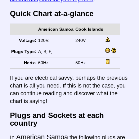
Quick Chart at-a-glance
American Samoa
Cook Islands
Voltage:
120V.
240V.
Plugs Type:
A, B, F, I.
I.
Hertz:
60Hz.
50Hz.
If you are electrical savvy, perhaps the previous
chart is all you need. If this is not the case, you
can continue reading and discover what the
chart is saying!
Plugs and Sockets at each
country
American Samoa
In
the following plugs are