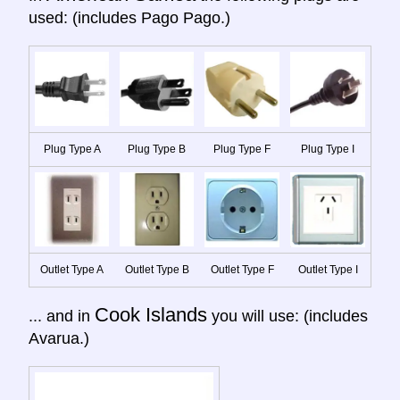
used: (includes Pago Pago.)
Plug Type A
Plug Type B
Plug Type F
Plug Type I
Outlet Type A
Outlet Type B
Outlet Type F
Outlet Type I
Cook Islands
... and in
you will use: (includes
Avarua.)