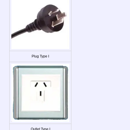
Plug Type I
Outlet Type I