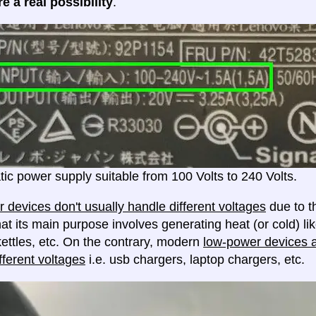
e a real possibility
.
ic power supply suitable from 100 Volts to 240 Volts.
 devices don't usually handle different voltages
due to th
at its main purpose involves generating heat (or cold) lik
ettles, etc. On the contrary, modern
low-power devices ar
fferent voltages
i.e. usb chargers, laptop chargers, etc.