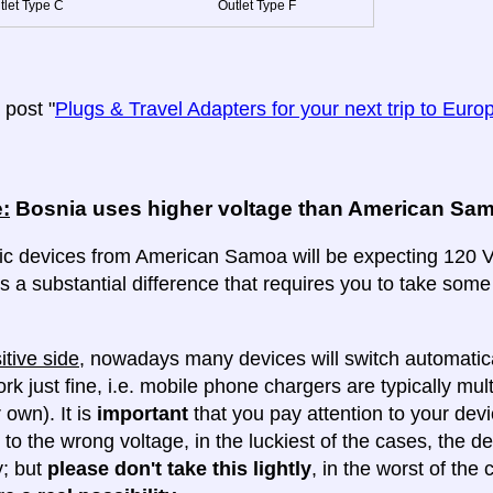
tlet Type C
Outlet Type F
post "
Plugs & Travel Adapters for your next trip to Euro
:
Bosnia uses higher voltage than American Sa
ric devices from American Samoa will be expecting 120 Vo
 is a substantial difference that requires you to take some
itive side
, nowadays many devices will switch automatica
ork just fine, i.e. mobile phone chargers are typically mul
 own). It is
important
that you pay attention to your dev
 to the wrong voltage, in the luckiest of the cases, the d
y; but
please don't take this lightly
, in the worst of the