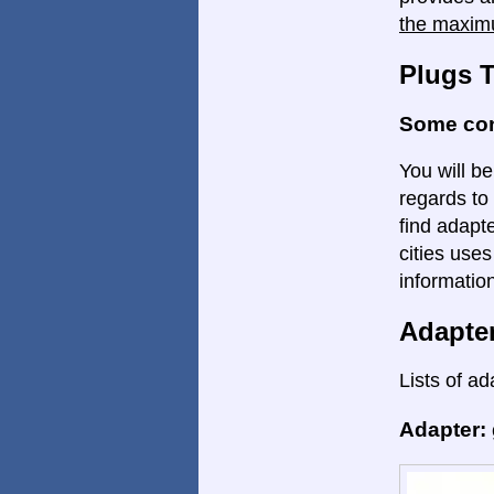
the maxim
Plugs 
Some con
You will be
regards to 
find adapte
cities uses
informatio
Adapte
Lists of ad
Adapter: