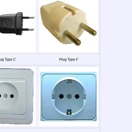
ug Type C
Plug Type F