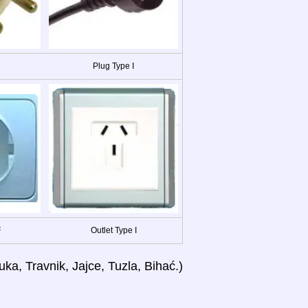
Plug Type I
F
Outlet Type I
ka, Travnik, Jajce, Tuzla, Bihać.)