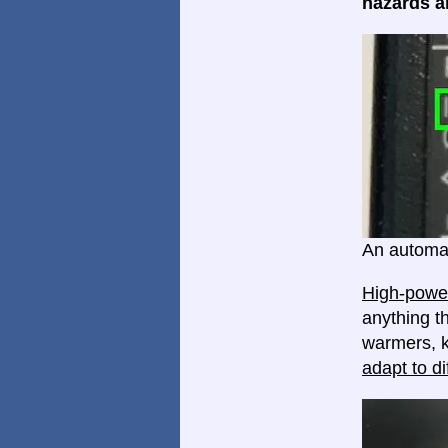
hazards ar
An automat
High-power
anything th
warmers, k
adapt to di