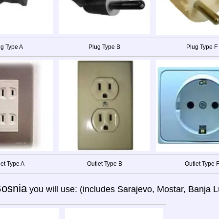
g Type A
Plug Type B
Plug Type F
let Type A
Outlet Type B
Outlet Type 
osnia
you will use: (includes Sarajevo, Mostar, Banja Lu