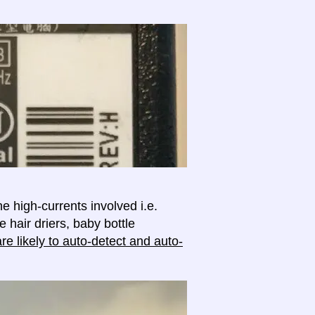
e high-currents involved i.e.
e hair driers, baby bottle
e likely to auto-detect and auto-