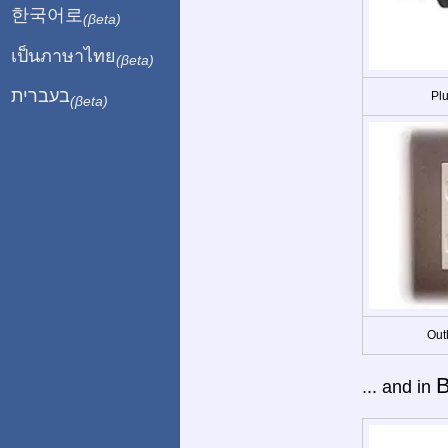
한국어로
(βeta)
เป็นภาษาไทย
(βeta)
בעברית
Plu
(βeta)
Out
B
... and in