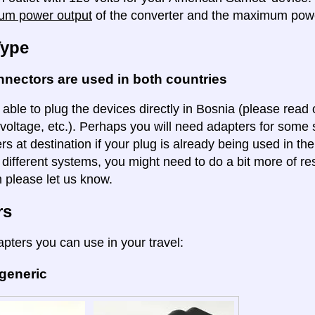
um power output
of the converter and the maximum powe
Type
nectors are used in both countries
 able to plug the devices directly in Bosnia (please read o
voltage, etc.). Perhaps you will need adapters for some so
rs at destination if your plug is already being used in th
 different systems, you might need to do a bit more of re
n please let us know.
rs
apters you can use in your travel:
 generic