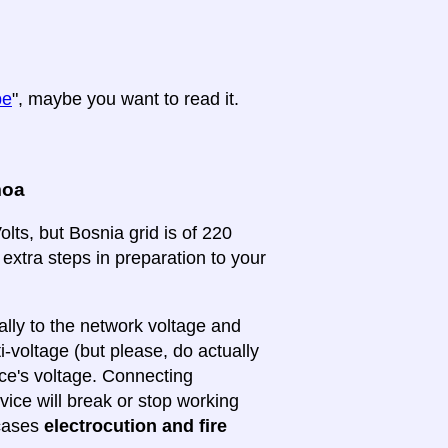
pe
", maybe you want to read it.
moa
lts, but Bosnia grid is of 220
 extra steps in preparation to your
lly to the network voltage and
ti-voltage (but please, do actually
ice's voltage. Connecting
evice will break or stop working
 cases
electrocution and fire