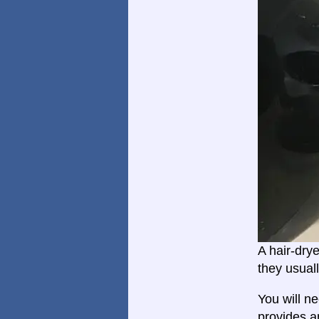
A hair-dry
they usual
You will n
provides a