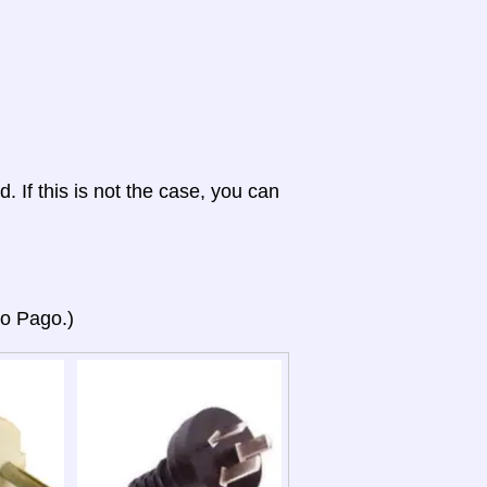
d. If this is not the case, you can
go Pago.)