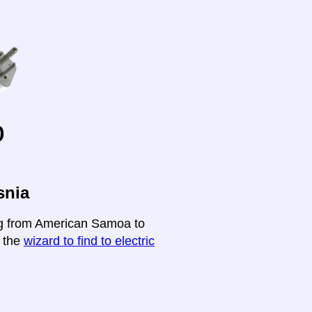
o
snia
ing from American Samoa to
t the
wizard to find to electric