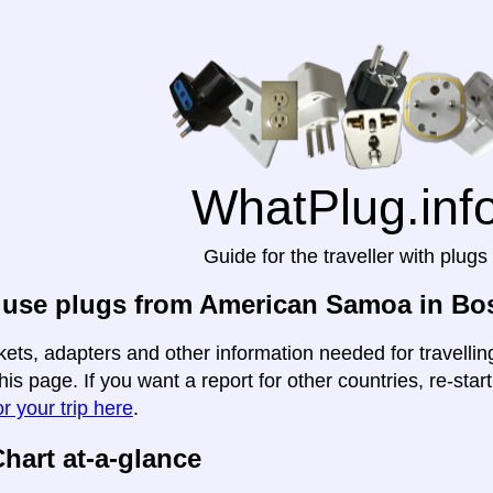
WhatPlug.inf
Guide for the traveller with plugs
 use plugs from American Samoa in Bo
kets, adapters and other information needed for travell
his page. If you want a report for other countries, re-star
r your trip here
.
hart at-a-glance