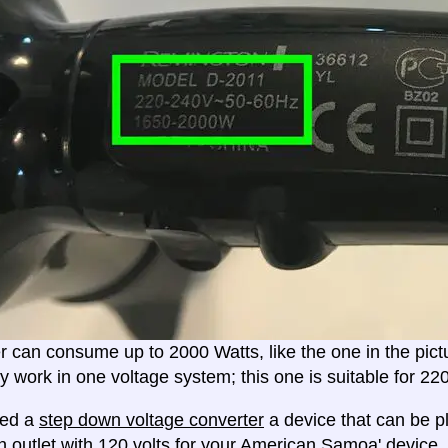
er can consume up to 2000 Watts, like the one in the pic
ly work in one voltage system; this one is suitable for 2
eed a
step down voltage converter
a device that can be pl
n outlet with 120 volts for your American Samoa' device.