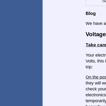
Ou
Blog
We have a 
Voltage
Take care
Your elect
Volts, this
trip:
On the pos
they will w
check your
electronics
temporaril