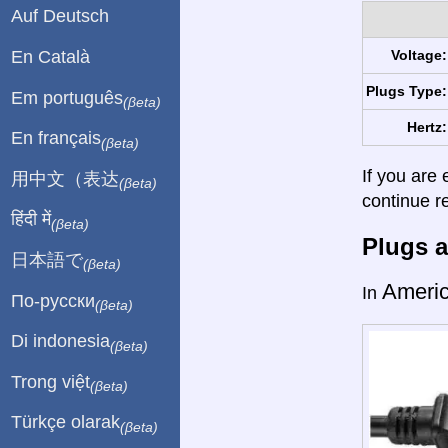
Auf Deutsch
En Català
Voltage:
Plugs Type:
Em português
(βeta)
Hertz:
En français
(βeta)
If you are 
用中文（表达
(βeta)
continue r
हिंदी में
(βeta)
Plugs a
日本語で
(βeta)
Ameri
In
По-русски
(βeta)
Di indonesia
(βeta)
Trong việt
(βeta)
Türkçe olarak
(βeta)