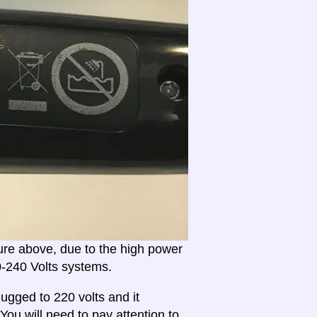
ture above, due to the high power
20-240 Volts systems.
ugged to 220 volts and it
 You will need to
pay attention to