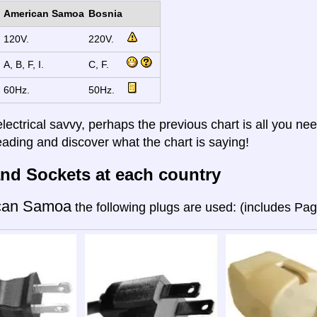
American Samoa
Bosnia
120V.
220V.
A, B, F, I.
C, F.
60Hz.
50Hz.
electrical savvy, perhaps the previous chart is all you nee
eading and discover what the chart is saying!
nd Sockets at each country
can Samoa
the following plugs are used: (includes Pa