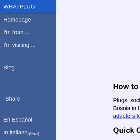
WHATPLUG
Homepage
I'm from ...
I'm visiting ...
Blog
How to
Share
Plugs, soc
Bosnia in t
adapters fo
En Español
Quick C
In italiano
(βeta)