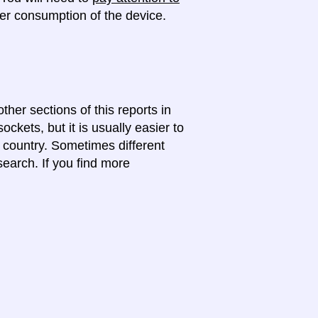
r consumption of the device.
ther sections of this reports in
ckets, but it is usually easier to
e country. Sometimes different
search. If you find more