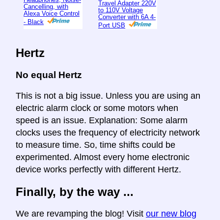
Travel Adapter 220V
Cancelling, with
to 110V Voltage
Alexa Voice Control
Converter with 6A 4-
- Black
Port USB
Hertz
No equal Hertz
This is not a big issue. Unless you are using an
electric alarm clock or some motors when
speed is an issue. Explanation: Some alarm
clocks uses the frequency of electricity network
to measure time. So, time shifts could be
experimented. Almost every home electronic
device works perfectly with different Hertz.
Finally, by the way ...
We are revamping the blog! Visit
our new blog