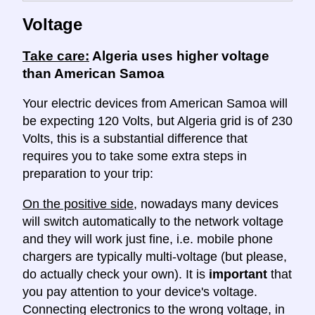
Voltage
Take care:
Algeria uses higher voltage
than American Samoa
Your electric devices from American Samoa will
be expecting 120 Volts, but Algeria grid is of 230
Volts, this is a substantial difference that
requires you to take some extra steps in
preparation to your trip:
On the positive side
, nowadays many devices
will switch automatically to the network voltage
and they will work just fine, i.e. mobile phone
chargers are typically multi-voltage (but please,
do actually check your own). It is
important
that
you pay attention to your device's voltage.
Connecting electronics to the wrong voltage, in