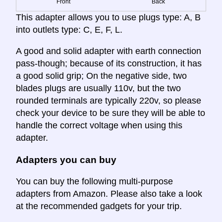
Front
Back
This adapter allows you to use plugs type: A, B
into outlets type: C, E, F, L.
A good and solid adapter with earth connection
pass-though; because of its construction, it has
a good solid grip; On the negative side, two
blades plugs are usually 110v, but the two
rounded terminals are typically 220v, so please
check your device to be sure they will be able to
handle the correct voltage when using this
adapter.
Adapters you can buy
You can buy the following multi-purpose
adapters from Amazon. Please also take a look
at the recommended gadgets for your trip.