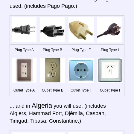
used: (includes Pago Pago.)
Plug Type A
Plug Type B
Plug Type F
Plug Type I
Outlet Type A
Outlet Type B
Outlet Type F
Outlet Type I
Algeria
... and in
you will use: (includes
Algiers, Hammad Fort, Djémila, Casbah,
Timgad, Tipasa, Constantine.)