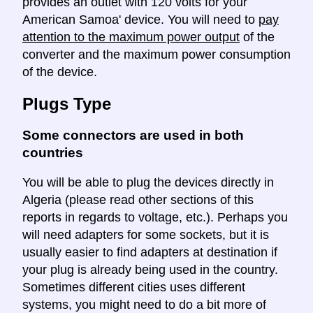
provides an outlet with 120 volts for your
American Samoa' device. You will need to
pay
attention to the maximum power output
of the
converter and the maximum power consumption
of the device.
Plugs Type
Some connectors are used in both
countries
You will be able to plug the devices directly in
Algeria (please read other sections of this
reports in regards to voltage, etc.). Perhaps you
will need adapters for some sockets, but it is
usually easier to find adapters at destination if
your plug is already being used in the country.
Sometimes different cities uses different
systems, you might need to do a bit more of