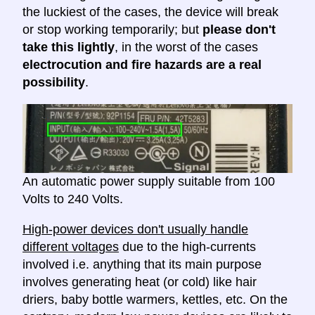
the luckiest of the cases, the device will break
or stop working temporarily; but
please don't
take this lightly
, in the worst of the cases
electrocution and fire hazards are a real
possibility
.
An automatic power supply suitable from 100
Volts to 240 Volts.
High-power devices don't usually handle
different voltages
due to the high-currents
involved i.e. anything that its main purpose
involves generating heat (or cold) like hair
driers, baby bottle warmers, kettles, etc. On the