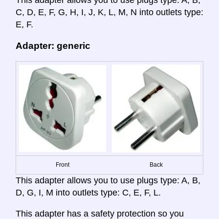
C, D, E, F, G, H, I, J, K, L, M, N into outlets type:
E, F.
Adapter: generic
Front
Back
This adapter allows you to use plugs type: A, B,
D, G, I, M into outlets type: C, E, F, L.
This adapter has a safety protection so you