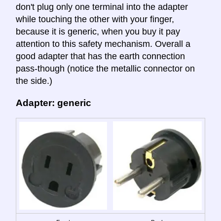
don't plug only one terminal into the adapter
while touching the other with your finger,
because it is generic, when you buy it pay
attention to this safety mechanism. Overall a
good adapter that has the earth connection
pass-though (notice the metallic connector on
the side.)
Adapter: generic