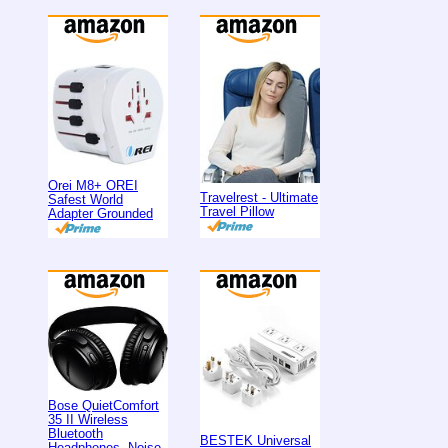
Orei M8+ OREI
Travelrest - Ultimate
Safest World
Travel Pillow
Adapter Grounded
Bose QuietComfort
35 II Wireless
Bluetooth
BESTEK Universal
Headphones, Noise-