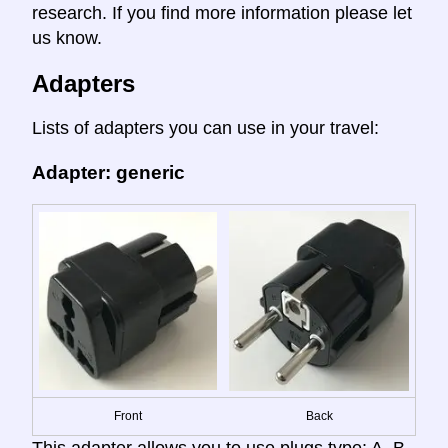
research. If you find more information please let
us know.
Adapters
Lists of adapters you can use in your travel:
Adapter: generic
Front
Back
This adapter allows you to use plugs type: A, B,