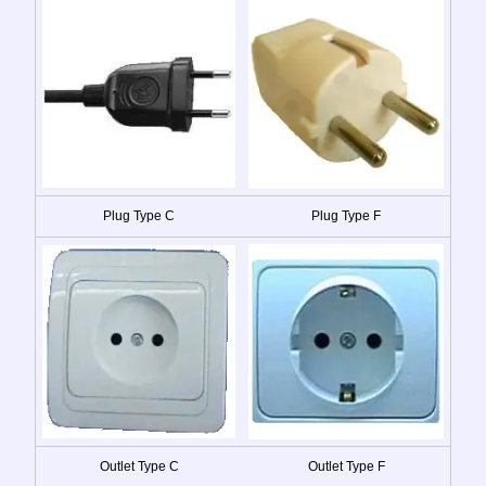
Plug Type C
Plug Type F
Outlet Type C
Outlet Type F