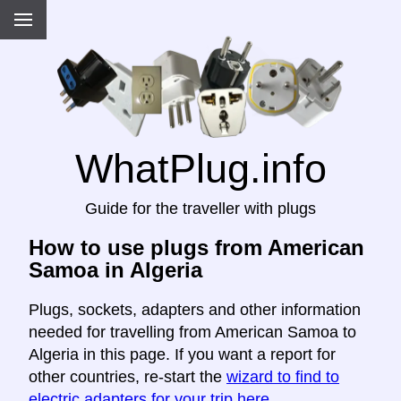
WhatPlug.info
Guide for the traveller with plugs
How to use plugs from American
Samoa in Algeria
Plugs, sockets, adapters and other information
needed for travelling from American Samoa to
Algeria in this page. If you want a report for
other countries, re-start the
wizard to find to
electric adapters for your trip here
.