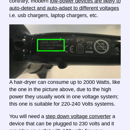
contrary, modern
low-power devices are likely to
auto-detect and auto-adapt to different voltages
i.e. usb chargers, laptop chargers, etc.
A hair-dryer can consume up to 2000 Watts, like
the one in the picture above, due to the high
power they usually work in one voltage system;
this one is suitable for 220-240 Volts systems.
You will need a
step down voltage converter
a
device that can be plugged to 230 volts and it