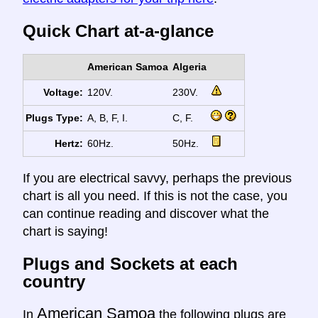
Quick Chart at-a-glance
American Samoa
Algeria
Voltage:
120V.
230V.
Plugs Type:
A, B, F, I.
C, F.
Hertz:
60Hz.
50Hz.
If you are electrical savvy, perhaps the previous
chart is all you need. If this is not the case, you
can continue reading and discover what the
chart is saying!
Plugs and Sockets at each
country
American Samoa
In
the following plugs are